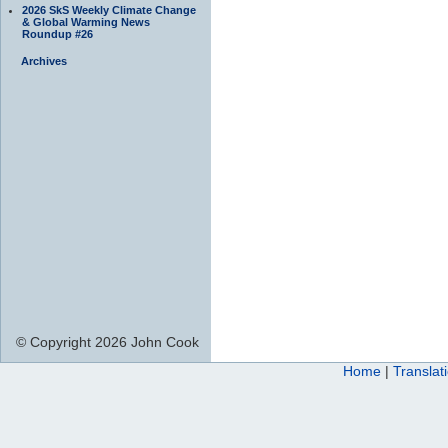
2026 SkS Weekly Climate Change
& Global Warming News
Roundup #26
Archives
© Copyright 2026 John Cook
Home
|
Translat