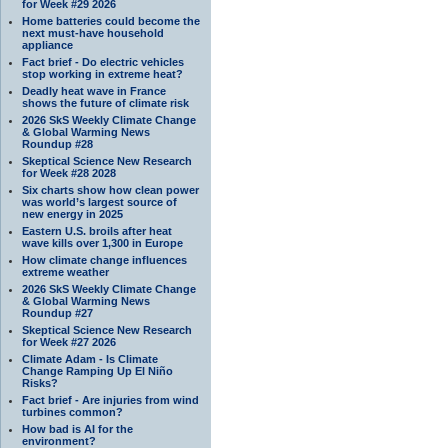
for Week #29 2026
Home batteries could become the
next must-have household
appliance
Fact brief - Do electric vehicles
stop working in extreme heat?
Deadly heat wave in France
shows the future of climate risk
2026 SkS Weekly Climate Change
& Global Warming News
Roundup #28
Skeptical Science New Research
for Week #28 2028
Six charts show how clean power
was world’s largest source of
new energy in 2025
Eastern U.S. broils after heat
wave kills over 1,300 in Europe
How climate change influences
extreme weather
2026 SkS Weekly Climate Change
& Global Warming News
Roundup #27
Skeptical Science New Research
for Week #27 2026
Climate Adam - Is Climate
Change Ramping Up El Niño
Risks?
Fact brief - Are injuries from wind
turbines common?
How bad is AI for the
environment?