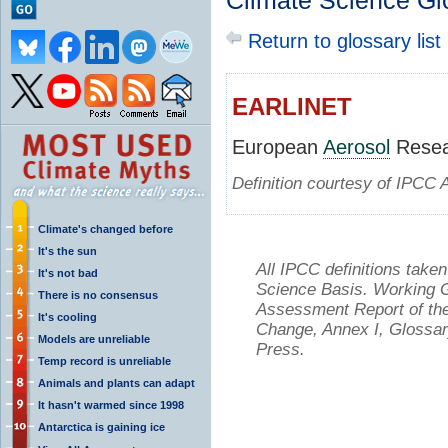
Climate Science Gl
Return to glossary list
EARLINET
European
Aerosol
Resea
Definition courtesy of IPCC 
Climate's changed before
It's the sun
All IPCC definitions tak
It's not bad
Science Basis. Working Gr
There is no consensus
Assessment Report of the
It's cooling
Change, Annex I, Glossar
Models are unreliable
Press.
Temp record is unreliable
Animals and plants can adapt
It hasn't warmed since 1998
Antarctica is gaining ice