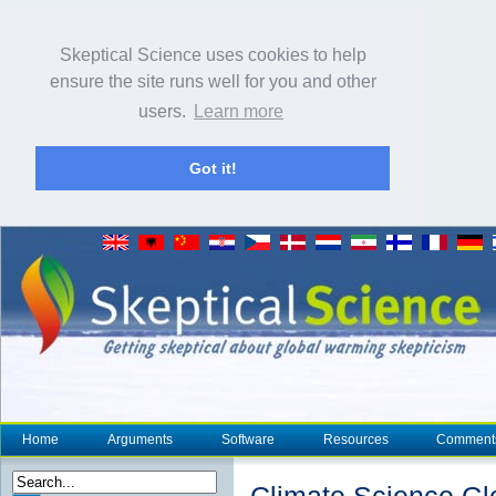
Skeptical Science uses cookies to help
ensure the site runs well for you and other
users.
Learn more
Got it!
Home
Arguments
Software
Resources
Comment