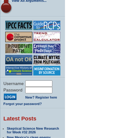
View All Arguments...
Username
Password
New? Register here
Forgot your password?
Latest Posts
Skeptical Science New Research
for Week #32 2026
New Mexico’s clean energy