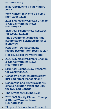
success story
Is Europe having a bad wildfire
year?
Why Hansen may end up being
right about 2026
2026 SkS Weekly Climate Change
& Global Warming News
Roundup #31
Skeptical Science New Research
for Week #31 2026
The government canceled this
nature study. Scientists finished
it anyway.
Fact brief - Do solar plants
require backup from fossil fuels?
Hot days, cold thermometers
2026 SkS Weekly Climate Change
& Global Warming News
Roundup #30
Skeptical Science New Research
for Week #30 2026
Canada's boreal wildfires aren't
just bad forest management
Dangerous and historic wildfire
smoke pollution event engulfs
the U.S. and Canada
The Strongest El Niño Ever
2026 SkS Weekly Climate Change
& Global Warming News
Roundup #29
Skeptical Science New Research