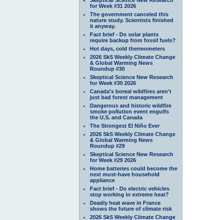
for Week #31 2026
The government canceled this
nature study. Scientists finished
it anyway.
Fact brief - Do solar plants
require backup from fossil fuels?
Hot days, cold thermometers
2026 SkS Weekly Climate Change
& Global Warming News
Roundup #30
Skeptical Science New Research
for Week #30 2026
Canada's boreal wildfires aren't
just bad forest management
Dangerous and historic wildfire
smoke pollution event engulfs
the U.S. and Canada
The Strongest El Niño Ever
2026 SkS Weekly Climate Change
& Global Warming News
Roundup #29
Skeptical Science New Research
for Week #29 2026
Home batteries could become the
next must-have household
appliance
Fact brief - Do electric vehicles
stop working in extreme heat?
Deadly heat wave in France
shows the future of climate risk
2026 SkS Weekly Climate Change