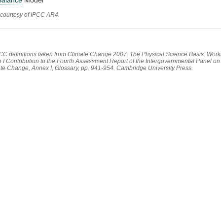
 courtesy of IPCC AR4.
PCC definitions taken from Climate Change 2007: The Physical Science Basis. Work
 I Contribution to the Fourth Assessment Report of the Intergovernmental Panel on
te Change, Annex I, Glossary, pp. 941-954. Cambridge University Press.