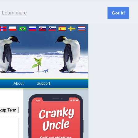
.
Learn more
Got it!
About
Support
kup Term