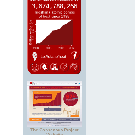
The Consensus Project
Website