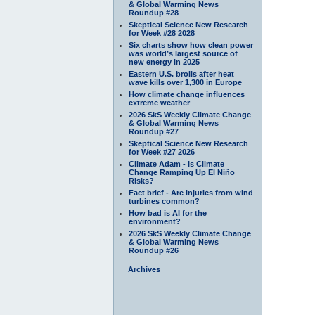
& Global Warming News
Roundup #28
Skeptical Science New Research
for Week #28 2028
Six charts show how clean power
was world’s largest source of
new energy in 2025
Eastern U.S. broils after heat
wave kills over 1,300 in Europe
How climate change influences
extreme weather
2026 SkS Weekly Climate Change
& Global Warming News
Roundup #27
Skeptical Science New Research
for Week #27 2026
Climate Adam - Is Climate
Change Ramping Up El Niño
Risks?
Fact brief - Are injuries from wind
turbines common?
How bad is AI for the
environment?
2026 SkS Weekly Climate Change
& Global Warming News
Roundup #26
Archives