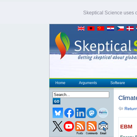
Skeptical Science uses co
Home
Arguments
Software
Climat
Return 
EBM
Energy 