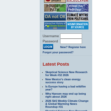
Username
Password
New? Register here
Forgot your password?
Latest Posts
Skeptical Science New Research
for Week #32 2026
New Mexico’s clean energy
success story
Is Europe having a bad wildfire
year?
Why Hansen may end up being
right about 2026
2026 SkS Weekly Climate Change
& Global Warming News
Roundup #31
Skeptical Science New Research