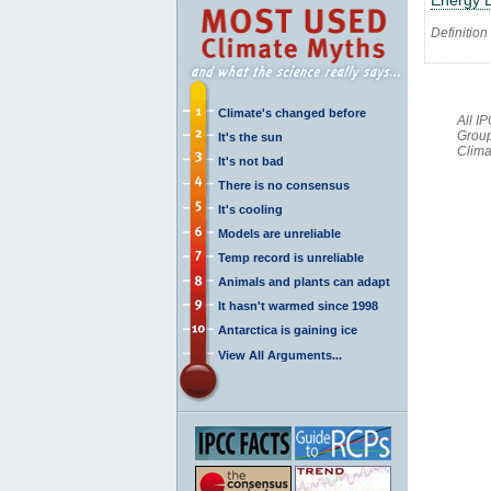
Definition
Climate's changed before
All I
Group
It's the sun
Clima
It's not bad
There is no consensus
It's cooling
Models are unreliable
Temp record is unreliable
Animals and plants can adapt
It hasn't warmed since 1998
Antarctica is gaining ice
View All Arguments...