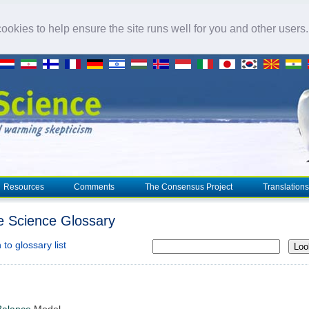
okies to help ensure the site runs well for you and other users
Resources
Comments
The Consensus Project
Translations
e Science Glossary
to glossary list
Loo
Balance
Model