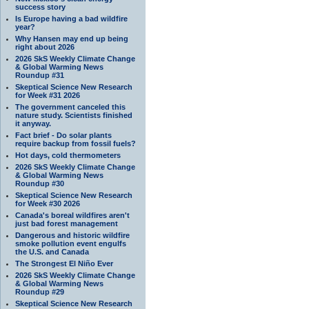
success story
Is Europe having a bad wildfire
year?
Why Hansen may end up being
right about 2026
2026 SkS Weekly Climate Change
& Global Warming News
Roundup #31
Skeptical Science New Research
for Week #31 2026
The government canceled this
nature study. Scientists finished
it anyway.
Fact brief - Do solar plants
require backup from fossil fuels?
Hot days, cold thermometers
2026 SkS Weekly Climate Change
& Global Warming News
Roundup #30
Skeptical Science New Research
for Week #30 2026
Canada's boreal wildfires aren't
just bad forest management
Dangerous and historic wildfire
smoke pollution event engulfs
the U.S. and Canada
The Strongest El Niño Ever
2026 SkS Weekly Climate Change
& Global Warming News
Roundup #29
Skeptical Science New Research