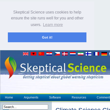
Skeptical Science uses cookies to help
ensure the site runs well for you and other
users.
Learn more
Got it!
Home
Arguments
Software
Resources
Comment