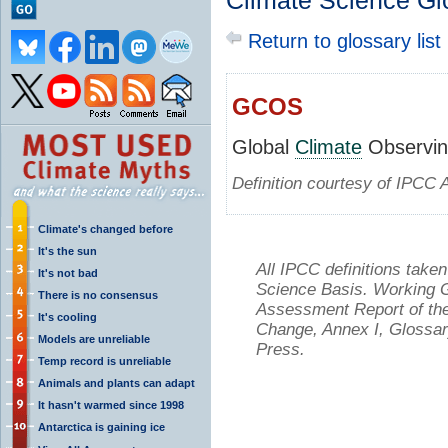
Climate Science Gl
Return to glossary list
GCOS
Global
Climate
Observin
Definition courtesy of IPCC 
Climate's changed before
It's the sun
All IPCC definitions tak
It's not bad
Science Basis. Working Gr
There is no consensus
Assessment Report of the
It's cooling
Change, Annex I, Glossar
Models are unreliable
Press.
Temp record is unreliable
Animals and plants can adapt
It hasn't warmed since 1998
Antarctica is gaining ice