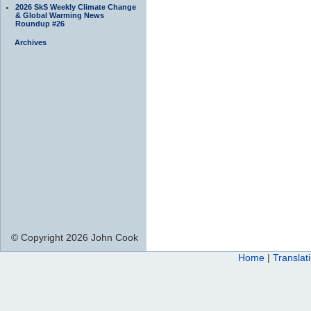
2026 SkS Weekly Climate Change
& Global Warming News
Roundup #26
Archives
© Copyright 2026 John Cook
Home
|
Translat