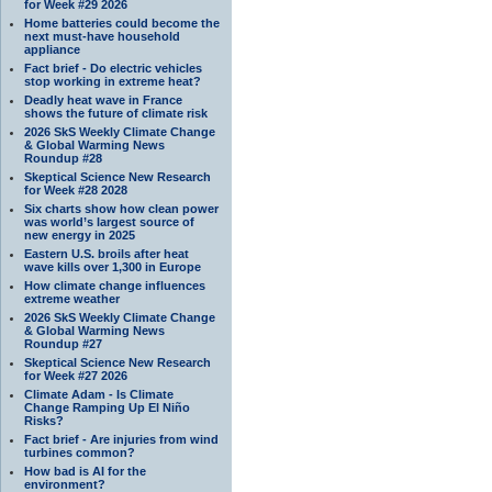
for Week #29 2026
Home batteries could become the
next must-have household
appliance
Fact brief - Do electric vehicles
stop working in extreme heat?
Deadly heat wave in France
shows the future of climate risk
2026 SkS Weekly Climate Change
& Global Warming News
Roundup #28
Skeptical Science New Research
for Week #28 2028
Six charts show how clean power
was world’s largest source of
new energy in 2025
Eastern U.S. broils after heat
wave kills over 1,300 in Europe
How climate change influences
extreme weather
2026 SkS Weekly Climate Change
& Global Warming News
Roundup #27
Skeptical Science New Research
for Week #27 2026
Climate Adam - Is Climate
Change Ramping Up El Niño
Risks?
Fact brief - Are injuries from wind
turbines common?
How bad is AI for the
environment?