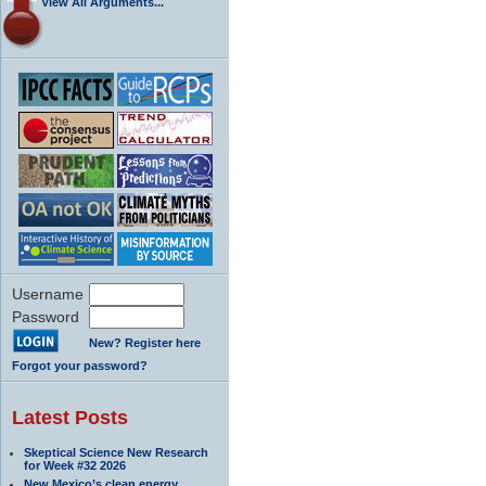
View All Arguments...
Username
Password
New? Register here
Forgot your password?
Latest Posts
Skeptical Science New Research
for Week #32 2026
New Mexico’s clean energy