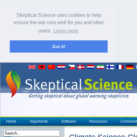
Skeptical Science uses cookies to help
ensure the site runs well for you and other
users.
Learn more
Got it!
Home
Arguments
Software
Resources
Comment