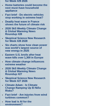
for Week #29 2026
Home batteries could become the
next must-have household
appliance
Fact brief - Do electric vehicles
stop working in extreme heat?
Deadly heat wave in France
shows the future of climate risk
2026 SkS Weekly Climate Change
& Global Warming News
Roundup #28
Skeptical Science New Research
for Week #28 2028
Six charts show how clean power
was world’s largest source of
new energy in 2025
Eastern U.S. broils after heat
wave kills over 1,300 in Europe
How climate change influences
extreme weather
2026 SkS Weekly Climate Change
& Global Warming News
Roundup #27
Skeptical Science New Research
for Week #27 2026
Climate Adam - Is Climate
Change Ramping Up El Niño
Risks?
Fact brief - Are injuries from wind
turbines common?
How bad is AI for the
environment?