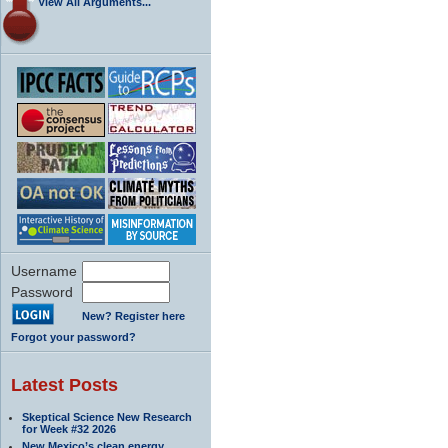
View All Arguments...
Username
Password
New? Register here
Forgot your password?
Latest Posts
Skeptical Science New Research
for Week #32 2026
New Mexico’s clean energy