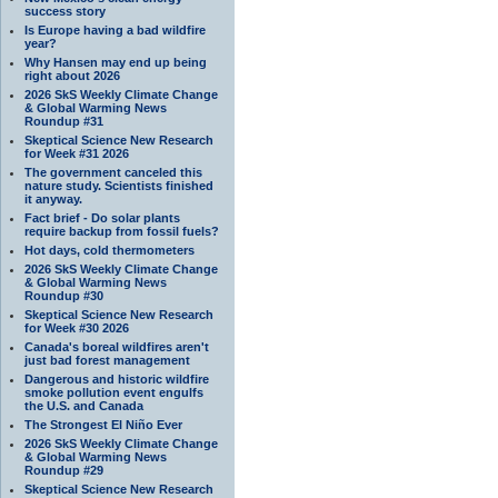
success story
Is Europe having a bad wildfire
year?
Why Hansen may end up being
right about 2026
2026 SkS Weekly Climate Change
& Global Warming News
Roundup #31
Skeptical Science New Research
for Week #31 2026
The government canceled this
nature study. Scientists finished
it anyway.
Fact brief - Do solar plants
require backup from fossil fuels?
Hot days, cold thermometers
2026 SkS Weekly Climate Change
& Global Warming News
Roundup #30
Skeptical Science New Research
for Week #30 2026
Canada's boreal wildfires aren't
just bad forest management
Dangerous and historic wildfire
smoke pollution event engulfs
the U.S. and Canada
The Strongest El Niño Ever
2026 SkS Weekly Climate Change
& Global Warming News
Roundup #29
Skeptical Science New Research