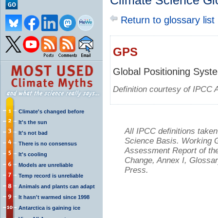
Climate Science Gl
Return to glossary list
GPS
Global Positioning Syst
Definition courtesy of IPCC 
Climate's changed before
It's the sun
All IPCC definitions tak
It's not bad
Science Basis. Working Gr
There is no consensus
Assessment Report of the
It's cooling
Change, Annex I, Glossar
Models are unreliable
Press.
Temp record is unreliable
Animals and plants can adapt
It hasn't warmed since 1998
Antarctica is gaining ice