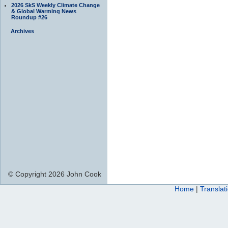
2026 SkS Weekly Climate Change
& Global Warming News
Roundup #26
Archives
© Copyright 2026 John Cook
Home
|
Translat