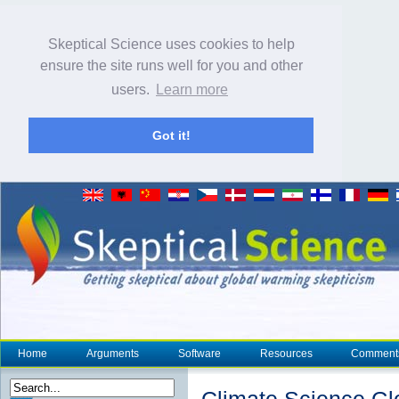
Skeptical Science uses cookies to help
ensure the site runs well for you and other
users.
Learn more
Got it!
Home
Arguments
Software
Resources
Comment