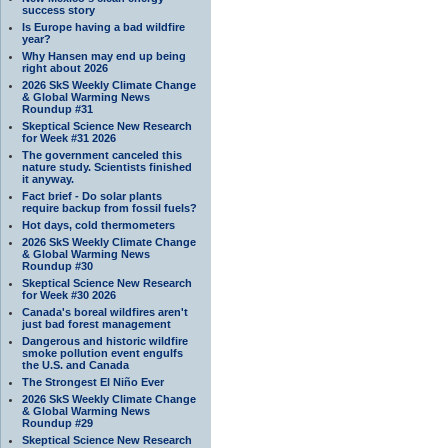
success story
Is Europe having a bad wildfire
year?
Why Hansen may end up being
right about 2026
2026 SkS Weekly Climate Change
& Global Warming News
Roundup #31
Skeptical Science New Research
for Week #31 2026
The government canceled this
nature study. Scientists finished
it anyway.
Fact brief - Do solar plants
require backup from fossil fuels?
Hot days, cold thermometers
2026 SkS Weekly Climate Change
& Global Warming News
Roundup #30
Skeptical Science New Research
for Week #30 2026
Canada's boreal wildfires aren't
just bad forest management
Dangerous and historic wildfire
smoke pollution event engulfs
the U.S. and Canada
The Strongest El Niño Ever
2026 SkS Weekly Climate Change
& Global Warming News
Roundup #29
Skeptical Science New Research