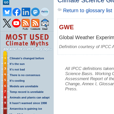
Climate Science Gl
Return to glossary list
GWE
Global Weather Experi
Definition courtesy of IPCC 
Climate's changed before
It's the sun
All IPCC definitions tak
It's not bad
Science Basis. Working Gr
There is no consensus
Assessment Report of the
It's cooling
Change, Annex I, Glossar
Models are unreliable
Press.
Temp record is unreliable
Animals and plants can adapt
It hasn't warmed since 1998
Antarctica is gaining ice