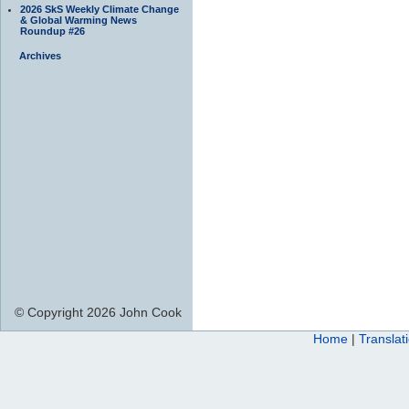
2026 SkS Weekly Climate Change
& Global Warming News
Roundup #26
Archives
© Copyright 2026 John Cook
Home
|
Translat