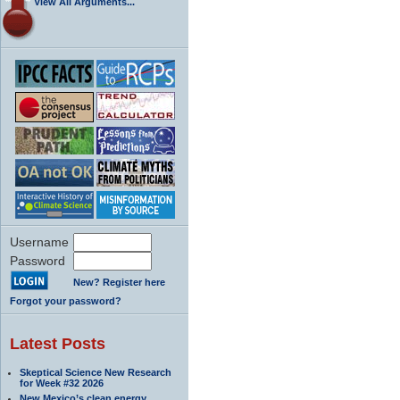
View All Arguments...
Username
Password
New? Register here
Forgot your password?
Latest Posts
Skeptical Science New Research
for Week #32 2026
New Mexico’s clean energy