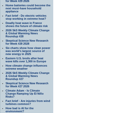
for Week #29 2026
Home batteries could become the
next must-have household
appliance
Fact brief - Do electric vehicles
stop working in extreme heat?
Deadly heat wave in France
shows the future of climate risk
2026 SkS Weekly Climate Change
& Global Warming News
Roundup #28
Skeptical Science New Research
for Week #28 2028
Six charts show how clean power
was world’s largest source of
new energy in 2025
Eastern U.S. broils after heat
wave kills over 1,300 in Europe
How climate change influences
extreme weather
2026 SkS Weekly Climate Change
& Global Warming News
Roundup #27
Skeptical Science New Research
for Week #27 2026
Climate Adam - Is Climate
Change Ramping Up El Niño
Risks?
Fact brief - Are injuries from wind
turbines common?
How bad is AI for the
environment?