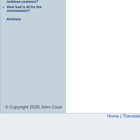
turbines common?
How bad is AI for the
environment?
Archives
© Copyright 2026 John Cook
Home
|
Translat