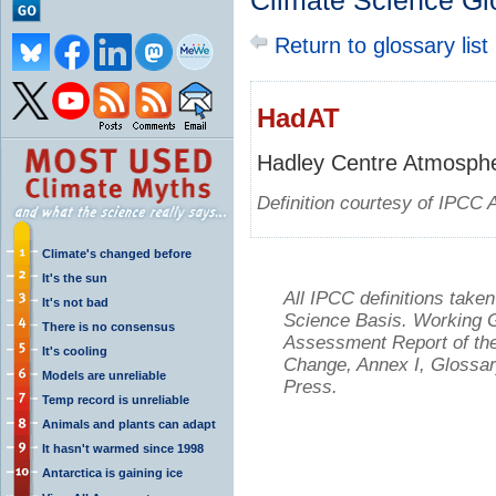
Climate Science Gl
Return to glossary list
HadAT
Hadley Centre Atmosphe
Definition courtesy of IPCC 
Climate's changed before
It's the sun
All IPCC definitions tak
It's not bad
Science Basis. Working Gr
There is no consensus
Assessment Report of the
It's cooling
Change, Annex I, Glossar
Models are unreliable
Press.
Temp record is unreliable
Animals and plants can adapt
It hasn't warmed since 1998
Antarctica is gaining ice