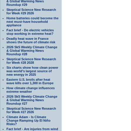
& Global Warming News
Roundup #29
Skeptical Science New Research
for Week #29 2026
Home batteries could become the
next must-have household
appliance
Fact brief - Do electric vehicles
stop working in extreme heat?
Deadly heat wave in France
shows the future of climate risk
2026 SkS Weekly Climate Change
& Global Warming News
Roundup #28
Skeptical Science New Research
for Week #28 2028
Six charts show how clean power
was world’s largest source of
new energy in 2025
Eastern U.S. broils after heat
wave kills over 1,300 in Europe
How climate change influences
extreme weather
2026 SkS Weekly Climate Change
& Global Warming News
Roundup #27
Skeptical Science New Research
for Week #27 2026
Climate Adam - Is Climate
Change Ramping Up El Niño
Risks?
Fact brief - Are injuries from wind