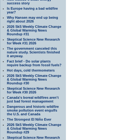
success story
Is Europe having a bad wildfire
year?
Why Hansen may end up being
right about 2026
2026 SkS Weekly Climate Change
& Global Warming News
Roundup #31
Skeptical Science New Research
for Week #31 2026
The government canceled this
nature study. Scientists finished
it anyway.
Fact brief - Do solar plants
require backup from fossil fuels?
Hot days, cold thermometers
2026 SkS Weekly Climate Change
& Global Warming News
Roundup #30
Skeptical Science New Research
for Week #30 2026
Canada's boreal wildfires aren't
just bad forest management
Dangerous and historic wildfire
smoke pollution event engulfs
the U.S. and Canada
The Strongest El Niño Ever
2026 SkS Weekly Climate Change
& Global Warming News
Roundup #29
Skeptical Science New Research