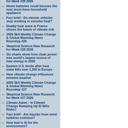
for Week #29 2026
Home batteries could become the
next must-have household
appliance
Fact brief - Do electric vehicles
stop working in extreme heat?
Deadly heat wave in France
shows the future of climate risk
2026 SkS Weekly Climate Change
& Global Warming News
Roundup #28
Skeptical Science New Research
for Week #28 2028
Six charts show how clean power
was world’s largest source of
new energy in 2025
Eastern U.S. broils after heat
wave kills over 1,300 in Europe
How climate change influences
extreme weather
2026 SkS Weekly Climate Change
& Global Warming News
Roundup #27
Skeptical Science New Research
for Week #27 2026
Climate Adam - Is Climate
Change Ramping Up El Niño
Risks?
Fact brief - Are injuries from wind
turbines common?
How bad is AI for the
environment?