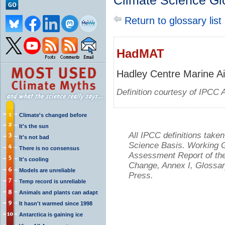
Climate Science Gl
Return to glossary list
HadMAT
Hadley Centre Marine Ai
Definition courtesy of IPCC 
Climate's changed before
It's the sun
All IPCC definitions tak
It's not bad
Science Basis. Working Gr
There is no consensus
Assessment Report of the
It's cooling
Change, Annex I, Glossar
Models are unreliable
Press.
Temp record is unreliable
Animals and plants can adapt
It hasn't warmed since 1998
Antarctica is gaining ice