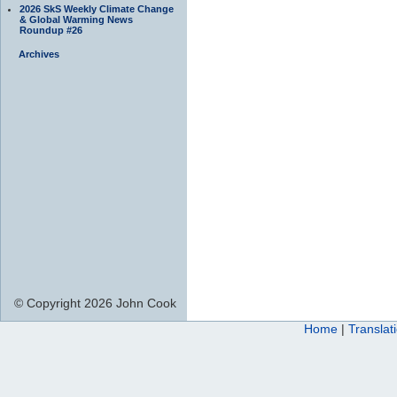
2026 SkS Weekly Climate Change
& Global Warming News
Roundup #26
Archives
© Copyright 2026 John Cook
Home
|
Translat