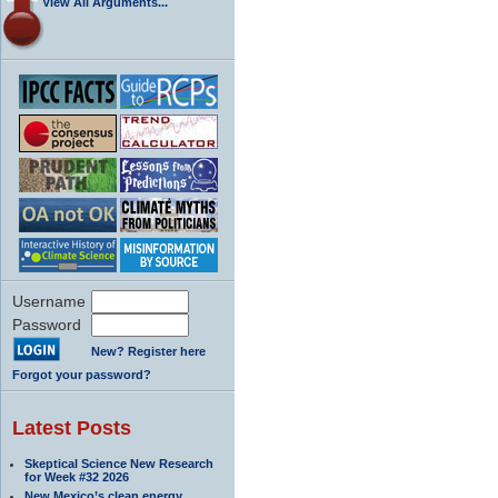
View All Arguments...
Username
Password
New? Register here
Forgot your password?
Latest Posts
Skeptical Science New Research
for Week #32 2026
New Mexico’s clean energy