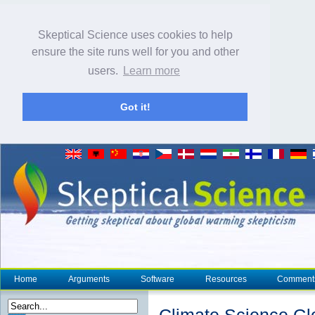
Skeptical Science uses cookies to help
ensure the site runs well for you and other
users.
Learn more
Got it!
Home
Arguments
Software
Resources
Comment