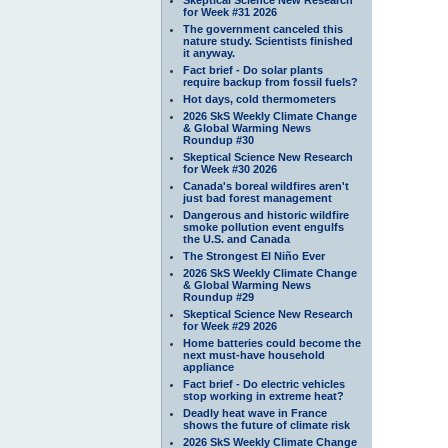
for Week #31 2026
The government canceled this
nature study. Scientists finished
it anyway.
Fact brief - Do solar plants
require backup from fossil fuels?
Hot days, cold thermometers
2026 SkS Weekly Climate Change
& Global Warming News
Roundup #30
Skeptical Science New Research
for Week #30 2026
Canada's boreal wildfires aren't
just bad forest management
Dangerous and historic wildfire
smoke pollution event engulfs
the U.S. and Canada
The Strongest El Niño Ever
2026 SkS Weekly Climate Change
& Global Warming News
Roundup #29
Skeptical Science New Research
for Week #29 2026
Home batteries could become the
next must-have household
appliance
Fact brief - Do electric vehicles
stop working in extreme heat?
Deadly heat wave in France
shows the future of climate risk
2026 SkS Weekly Climate Change