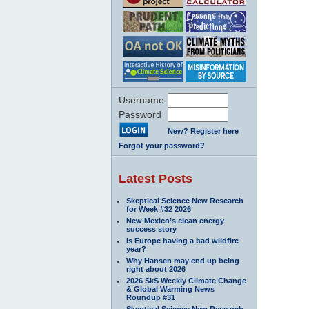
Username
Password
New? Register here
Forgot your password?
Latest Posts
Skeptical Science New Research
for Week #32 2026
New Mexico’s clean energy
success story
Is Europe having a bad wildfire
year?
Why Hansen may end up being
right about 2026
2026 SkS Weekly Climate Change
& Global Warming News
Roundup #31
Skeptical Science New Research