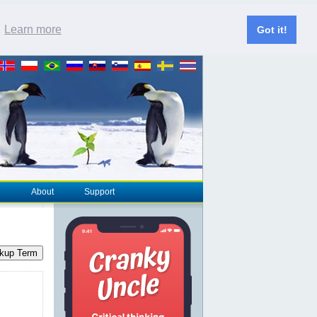
.
Learn more
Got it!
About
Support
kup Term