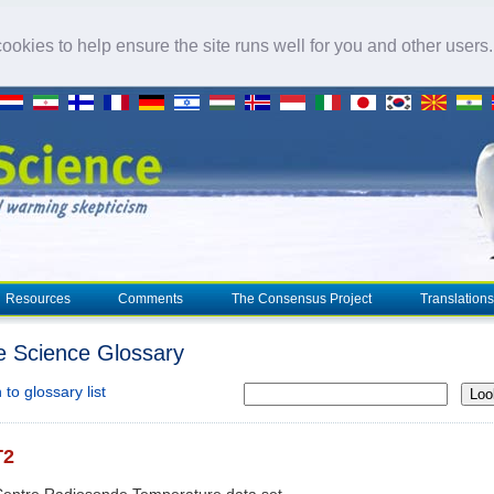
okies to help ensure the site runs well for you and other users
Resources
Comments
The Consensus Project
Translations
e Science Glossary
to glossary list
Loo
T2
Centre Radiosonde Temperature data set