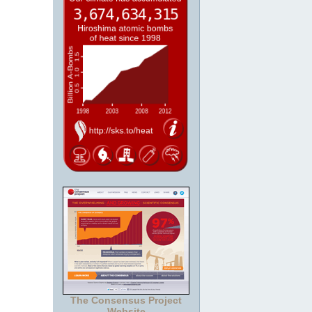
The Consensus Project
Website