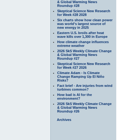
& Global Warming News
Roundup #28
Skeptical Science New Research
for Week #28 2028
Six charts show how clean power
was world’s largest source of
new energy in 2025
Eastern U.S. broils after heat
wave kills over 1,300 in Europe
How climate change influences
extreme weather
2026 SkS Weekly Climate Change
& Global Warming News
Roundup #27
Skeptical Science New Research
for Week #27 2026
Climate Adam - Is Climate
Change Ramping Up El Niño
Risks?
Fact brief - Are injuries from wind
turbines common?
How bad is AI for the
environment?
2026 SkS Weekly Climate Change
& Global Warming News
Roundup #26
Archives