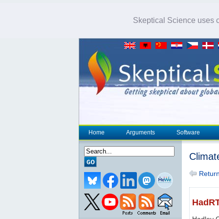
Skeptical Science uses co
Home
Arguments
Software
Climat
Return 
HadR
Hadley 