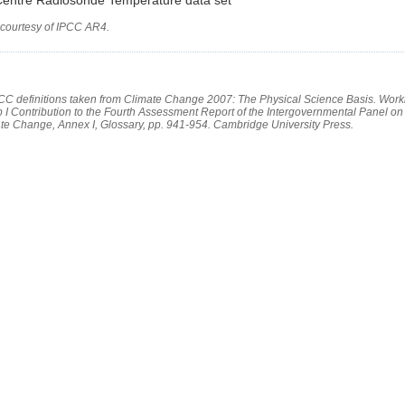
 courtesy of IPCC AR4.
PCC definitions taken from Climate Change 2007: The Physical Science Basis. Work
 I Contribution to the Fourth Assessment Report of the Intergovernmental Panel on
te Change, Annex I, Glossary, pp. 941-954. Cambridge University Press.