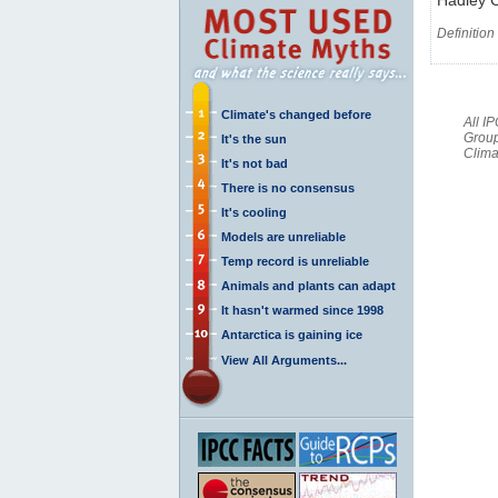
Definition
Climate's changed before
All I
Group
It's the sun
Clima
It's not bad
There is no consensus
It's cooling
Models are unreliable
Temp record is unreliable
Animals and plants can adapt
It hasn't warmed since 1998
Antarctica is gaining ice
View All Arguments...