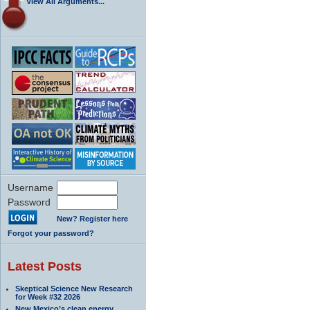
View All Arguments...
Username
Password
New? Register here
Forgot your password?
Latest Posts
Skeptical Science New Research
for Week #32 2026
New Mexico’s clean energy