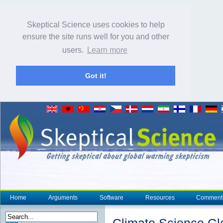
Skeptical Science uses cookies to help
ensure the site runs well for you and other
users.
Learn more
Got it!
Home
Arguments
Software
Resources
Comment