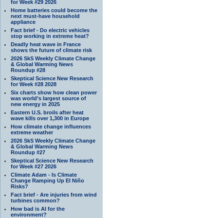
for Week #29 2026
Home batteries could become the
next must-have household
appliance
Fact brief - Do electric vehicles
stop working in extreme heat?
Deadly heat wave in France
shows the future of climate risk
2026 SkS Weekly Climate Change
& Global Warming News
Roundup #28
Skeptical Science New Research
for Week #28 2028
Six charts show how clean power
was world’s largest source of
new energy in 2025
Eastern U.S. broils after heat
wave kills over 1,300 in Europe
How climate change influences
extreme weather
2026 SkS Weekly Climate Change
& Global Warming News
Roundup #27
Skeptical Science New Research
for Week #27 2026
Climate Adam - Is Climate
Change Ramping Up El Niño
Risks?
Fact brief - Are injuries from wind
turbines common?
How bad is AI for the
environment?