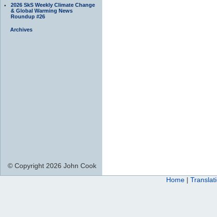
2026 SkS Weekly Climate Change
& Global Warming News
Roundup #26
Archives
© Copyright 2026 John Cook
Home
|
Translat