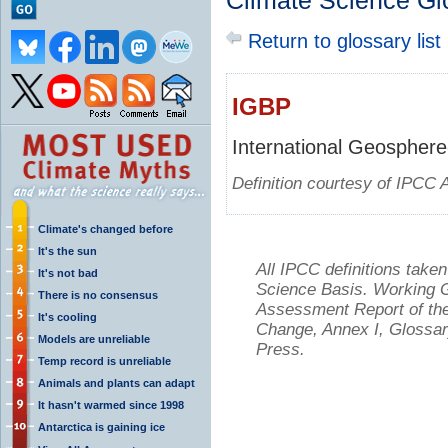
Climate Science Gl
Return to glossary list
IGBP
International Geosphere
Definition courtesy of IPCC 
Climate's changed before
It's the sun
All IPCC definitions tak
It's not bad
Science Basis. Working Gr
There is no consensus
Assessment Report of the
It's cooling
Change, Annex I, Glossar
Models are unreliable
Press.
Temp record is unreliable
Animals and plants can adapt
It hasn't warmed since 1998
Antarctica is gaining ice