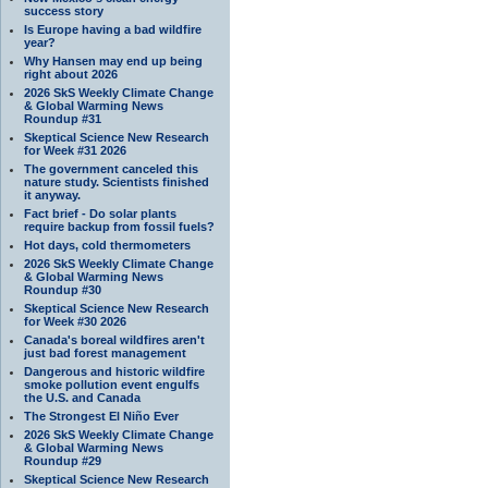
success story
Is Europe having a bad wildfire
year?
Why Hansen may end up being
right about 2026
2026 SkS Weekly Climate Change
& Global Warming News
Roundup #31
Skeptical Science New Research
for Week #31 2026
The government canceled this
nature study. Scientists finished
it anyway.
Fact brief - Do solar plants
require backup from fossil fuels?
Hot days, cold thermometers
2026 SkS Weekly Climate Change
& Global Warming News
Roundup #30
Skeptical Science New Research
for Week #30 2026
Canada's boreal wildfires aren't
just bad forest management
Dangerous and historic wildfire
smoke pollution event engulfs
the U.S. and Canada
The Strongest El Niño Ever
2026 SkS Weekly Climate Change
& Global Warming News
Roundup #29
Skeptical Science New Research