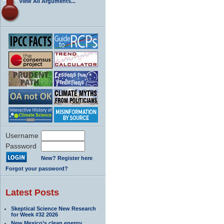
View All Arguments...
Username
Password
New? Register here
Forgot your password?
Latest Posts
Skeptical Science New Research
for Week #32 2026
New Mexico’s clean energy