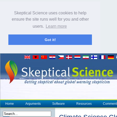
Skeptical Science uses cookies to help
ensure the site runs well for you and other
users.
Learn more
Got it!
Home
Arguments
Software
Resources
Comment