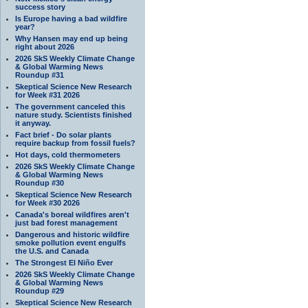
success story
Is Europe having a bad wildfire
year?
Why Hansen may end up being
right about 2026
2026 SkS Weekly Climate Change
& Global Warming News
Roundup #31
Skeptical Science New Research
for Week #31 2026
The government canceled this
nature study. Scientists finished
it anyway.
Fact brief - Do solar plants
require backup from fossil fuels?
Hot days, cold thermometers
2026 SkS Weekly Climate Change
& Global Warming News
Roundup #30
Skeptical Science New Research
for Week #30 2026
Canada's boreal wildfires aren't
just bad forest management
Dangerous and historic wildfire
smoke pollution event engulfs
the U.S. and Canada
The Strongest El Niño Ever
2026 SkS Weekly Climate Change
& Global Warming News
Roundup #29
Skeptical Science New Research