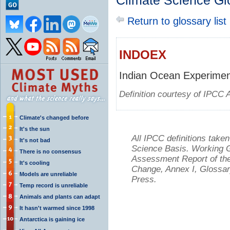
Climate Science Gl
Return to glossary list
INDOEX
Indian Ocean Experime
Definition courtesy of IPCC 
Climate's changed before
It's the sun
All IPCC definitions tak
It's not bad
Science Basis. Working Gr
There is no consensus
Assessment Report of the
It's cooling
Change, Annex I, Glossar
Models are unreliable
Press.
Temp record is unreliable
Animals and plants can adapt
It hasn't warmed since 1998
Antarctica is gaining ice