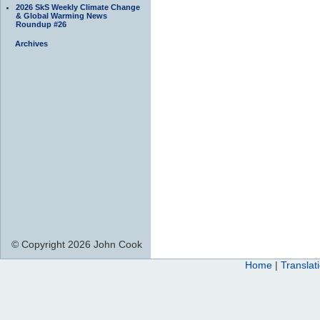
2026 SkS Weekly Climate Change
& Global Warming News
Roundup #26
Archives
© Copyright 2026 John Cook
Home
|
Translat