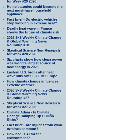
for Week #29 2026
Home batteries could become the
next must-have household
appliance
Fact brief - Do electric vehicles
stop working in extreme heat?
Deadly heat wave in France
shows the future of climate risk
2026 SkS Weekly Climate Change
& Global Warming News
Roundup #28
Skeptical Science New Research
for Week #28 2028
Six charts show how clean power
was world’s largest source of
new energy in 2025
Eastern U.S. broils after heat
wave kills over 1,300 in Europe
How climate change influences
extreme weather
2026 SkS Weekly Climate Change
& Global Warming News
Roundup #27
Skeptical Science New Research
for Week #27 2026
Climate Adam - Is Climate
Change Ramping Up El Niño
Risks?
Fact brief - Are injuries from wind
turbines common?
How bad is AI for the
environment?