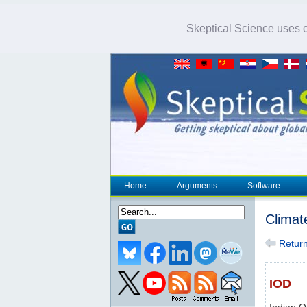
Skeptical Science uses co
Home
Arguments
Software
Climat
Return 
IOD
Indian O