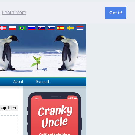
.
Learn more
Got it!
About
Support
kup Term