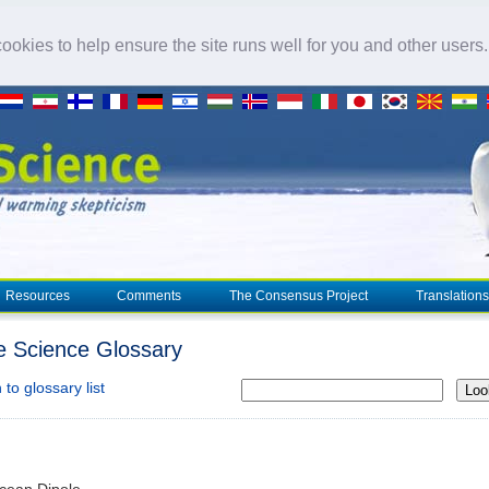
okies to help ensure the site runs well for you and other users
Resources
Comments
The Consensus Project
Translations
e Science Glossary
to glossary list
Loo
cean Dipole