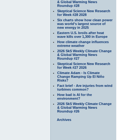
& Global Warming News
Roundup #28
Skeptical Science New Research
for Week #28 2028
Six charts show how clean power
was world’s largest source of
new energy in 2025
Eastern U.S. broils after heat
wave kills over 1,300 in Europe
How climate change influences
extreme weather
2026 SkS Weekly Climate Change
& Global Warming News
Roundup #27
Skeptical Science New Research
for Week #27 2026
Climate Adam - Is Climate
Change Ramping Up El Niño
Risks?
Fact brief - Are injuries from wind
turbines common?
How bad is AI for the
environment?
2026 SkS Weekly Climate Change
& Global Warming News
Roundup #26
Archives