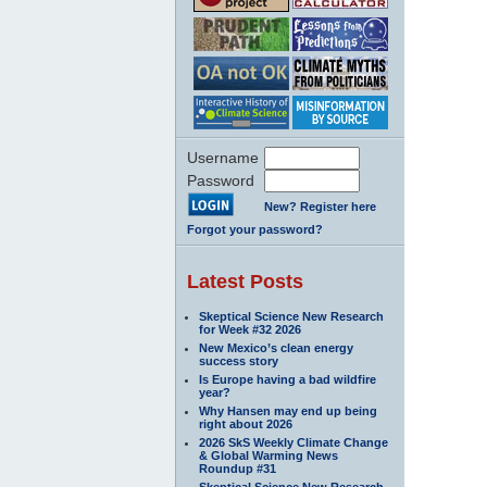
Username
Password
New? Register here
Forgot your password?
Latest Posts
Skeptical Science New Research
for Week #32 2026
New Mexico’s clean energy
success story
Is Europe having a bad wildfire
year?
Why Hansen may end up being
right about 2026
2026 SkS Weekly Climate Change
& Global Warming News
Roundup #31
Skeptical Science New Research