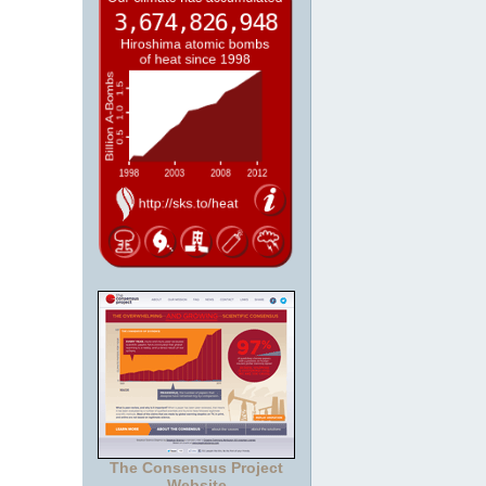
The Consensus Project
Website