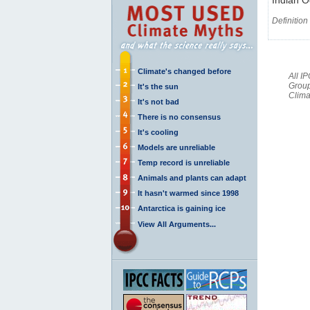
Definition
Climate's changed before
All I
Group
It's the sun
Clima
It's not bad
There is no consensus
It's cooling
Models are unreliable
Temp record is unreliable
Animals and plants can adapt
It hasn't warmed since 1998
Antarctica is gaining ice
View All Arguments...