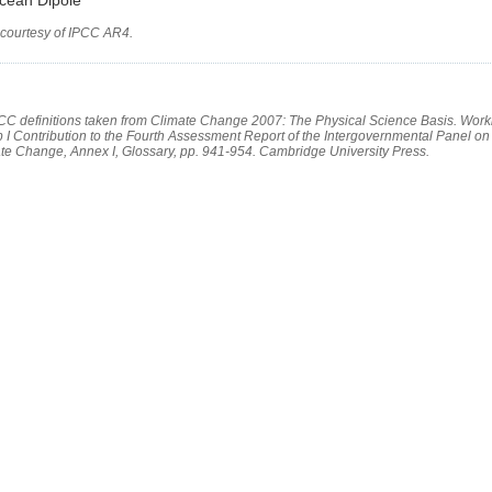
 courtesy of IPCC AR4.
PCC definitions taken from Climate Change 2007: The Physical Science Basis. Work
 I Contribution to the Fourth Assessment Report of the Intergovernmental Panel on
te Change, Annex I, Glossary, pp. 941-954. Cambridge University Press.