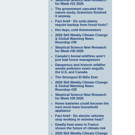
for Week #31 2026
The government canceled this
nature study. Scientists finished
it anyway.
Fact brief - Do solar plants
require backup from fossil fuels?
Hot days, cold thermometers
2026 SkS Weekly Climate Change
& Global Warming News
Roundup #30
Skeptical Science New Research
for Week #30 2026
Canada's boreal wildfires aren't
just bad forest management
Dangerous and historic wildfire
smoke pollution event engulfs
the U.S. and Canada
The Strongest El Niño Ever
2026 SkS Weekly Climate Change
& Global Warming News
Roundup #29
Skeptical Science New Research
for Week #29 2026
Home batteries could become the
next must-have household
appliance
Fact brief - Do electric vehicles
stop working in extreme heat?
Deadly heat wave in France
shows the future of climate risk
2026 SkS Weekly Climate Change