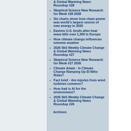
& Global Warming News
Roundup #28
Skeptical Science New Research
for Week #28 2028
Six charts show how clean power
was world’s largest source of
new energy in 2025
Eastern U.S. broils after heat
wave kills over 1,300 in Europe
How climate change influences
extreme weather
2026 SkS Weekly Climate Change
& Global Warming News
Roundup #27
Skeptical Science New Research
for Week #27 2026
Climate Adam - Is Climate
Change Ramping Up El Niño
Risks?
Fact brief - Are injuries from wind
turbines common?
How bad is AI for the
environment?
2026 SkS Weekly Climate Change
& Global Warming News
Roundup #26
Archives