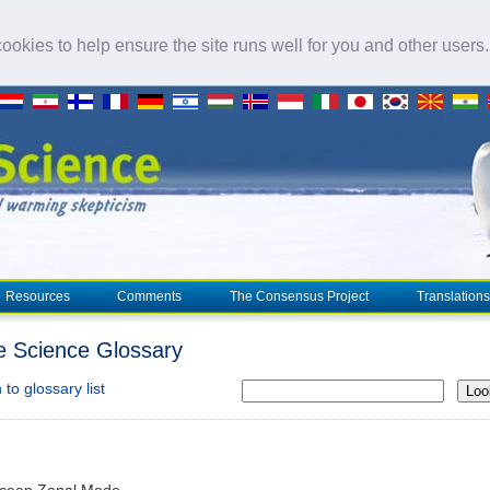
okies to help ensure the site runs well for you and other users
Resources
Comments
The Consensus Project
Translations
e Science Glossary
to glossary list
Loo
Ocean Zonal Mode