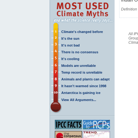
Definition
Climate's changed before
All I
Group
It's the sun
Clima
It's not bad
There is no consensus
It's cooling
Models are unreliable
Temp record is unreliable
Animals and plants can adapt
It hasn't warmed since 1998
Antarctica is gaining ice
View All Arguments...