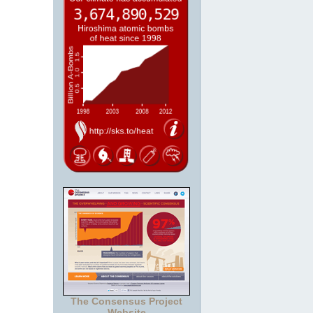
The Consensus Project
Website