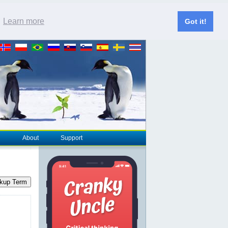
.
Learn more
Got it!
About
Support
kup Term