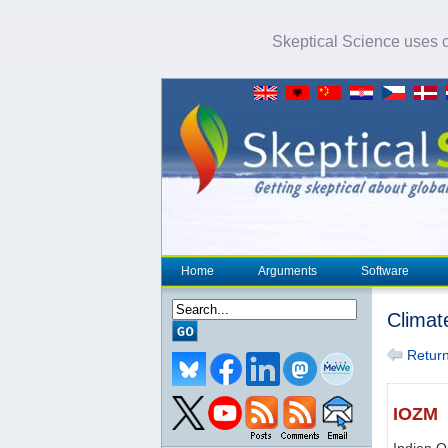
Skeptical Science uses co
Home
Arguments
Software
Climat
Return 
IOZM
Indian 