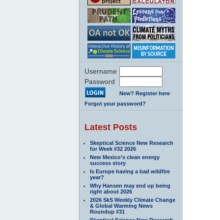
Username
Password
New? Register here
Forgot your password?
Latest Posts
Skeptical Science New Research
for Week #32 2026
New Mexico’s clean energy
success story
Is Europe having a bad wildfire
year?
Why Hansen may end up being
right about 2026
2026 SkS Weekly Climate Change
& Global Warming News
Roundup #31
Skeptical Science New Research