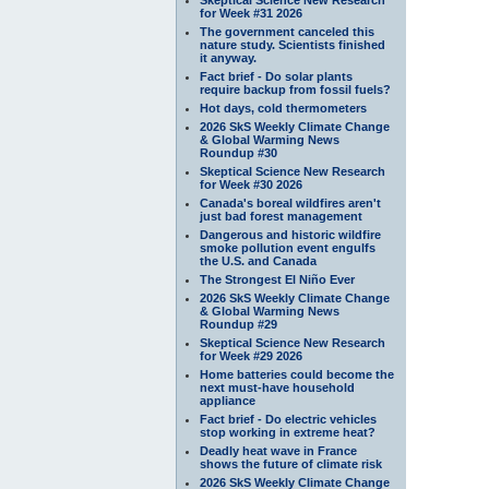
for Week #31 2026
The government canceled this
nature study. Scientists finished
it anyway.
Fact brief - Do solar plants
require backup from fossil fuels?
Hot days, cold thermometers
2026 SkS Weekly Climate Change
& Global Warming News
Roundup #30
Skeptical Science New Research
for Week #30 2026
Canada's boreal wildfires aren't
just bad forest management
Dangerous and historic wildfire
smoke pollution event engulfs
the U.S. and Canada
The Strongest El Niño Ever
2026 SkS Weekly Climate Change
& Global Warming News
Roundup #29
Skeptical Science New Research
for Week #29 2026
Home batteries could become the
next must-have household
appliance
Fact brief - Do electric vehicles
stop working in extreme heat?
Deadly heat wave in France
shows the future of climate risk
2026 SkS Weekly Climate Change