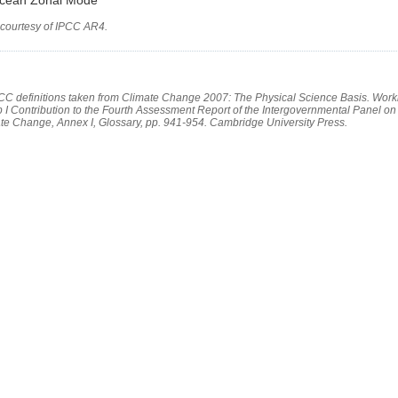
 courtesy of IPCC AR4.
PCC definitions taken from Climate Change 2007: The Physical Science Basis. Work
 I Contribution to the Fourth Assessment Report of the Intergovernmental Panel on
te Change, Annex I, Glossary, pp. 941-954. Cambridge University Press.