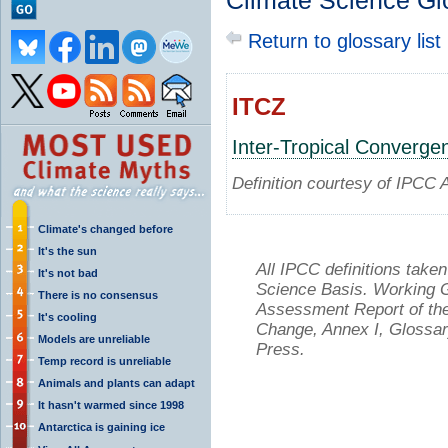
Climate Science Gl
Return to glossary list
ITCZ
Inter-Tropical Converg
Definition courtesy of IPCC 
Climate's changed before
It's the sun
All IPCC definitions tak
It's not bad
Science Basis. Working Gr
There is no consensus
Assessment Report of the
It's cooling
Change, Annex I, Glossar
Models are unreliable
Press.
Temp record is unreliable
Animals and plants can adapt
It hasn't warmed since 1998
Antarctica is gaining ice