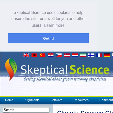
Skeptical Science uses cookies to help
ensure the site runs well for you and other
users.
Learn more
Got it!
Home
Arguments
Software
Resources
Comment