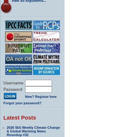
View All Arguments...
Username
Password
New? Register here
Forgot your password?
Latest Posts
2026 SkS Weekly Climate Change
& Global Warming News
Roundup #32