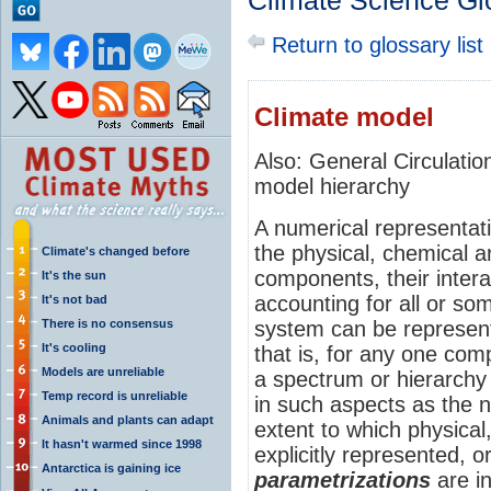
Climate Science Gl
Return to glossary list
Climate model
Also: General Circulat
model hierarchy
A numerical representat
the physical, chemical an
Climate's changed before
components, their inter
It's the sun
accounting for all or so
It's not bad
There is no consensus
system can be represent
It's cooling
that is, for any one co
Models are unreliable
a spectrum or hierarchy 
Temp record is unreliable
in such aspects as the 
Animals and plants can adapt
extent to which physical
It hasn't warmed since 1998
explicitly represented, o
Antarctica is gaining ice
parametrizations
are i