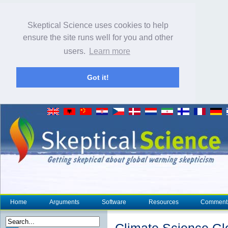
Skeptical Science uses cookies to help
ensure the site runs well for you and other
users.
Learn more
Got it!
Home
Arguments
Software
Resources
Comment