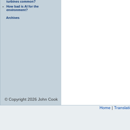
turbines common?
How bad is AI for the
environment?
Archives
© Copyright 2026 John Cook
Home
|
Translat