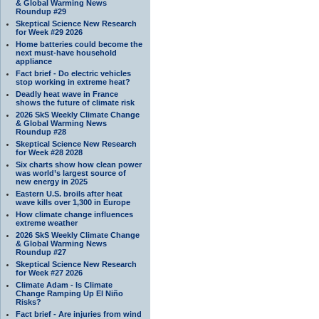
& Global Warming News
Roundup #29
Skeptical Science New Research
for Week #29 2026
Home batteries could become the
next must-have household
appliance
Fact brief - Do electric vehicles
stop working in extreme heat?
Deadly heat wave in France
shows the future of climate risk
2026 SkS Weekly Climate Change
& Global Warming News
Roundup #28
Skeptical Science New Research
for Week #28 2028
Six charts show how clean power
was world’s largest source of
new energy in 2025
Eastern U.S. broils after heat
wave kills over 1,300 in Europe
How climate change influences
extreme weather
2026 SkS Weekly Climate Change
& Global Warming News
Roundup #27
Skeptical Science New Research
for Week #27 2026
Climate Adam - Is Climate
Change Ramping Up El Niño
Risks?
Fact brief - Are injuries from wind