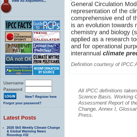
View All Arguments...
General Circulation Mo
representation of the cl
comprehensive end of th
is an evolution towards
chemistry and biology (
applied as a research to
and for operational purp
interannual
climate pre
Definition courtesy of IPCC 
Username
Password
All IPCC definitions tak
Science Basis. Working Gr
New? Register here
Assessment Report of the
Forgot your password?
Change, Annex I, Glossar
Press.
Latest Posts
2026 SkS Weekly Climate Change
& Global Warming News
Roundup #32