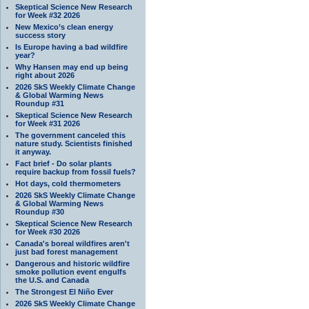
Skeptical Science New Research
for Week #32 2026
New Mexico’s clean energy
success story
Is Europe having a bad wildfire
year?
Why Hansen may end up being
right about 2026
2026 SkS Weekly Climate Change
& Global Warming News
Roundup #31
Skeptical Science New Research
for Week #31 2026
The government canceled this
nature study. Scientists finished
it anyway.
Fact brief - Do solar plants
require backup from fossil fuels?
Hot days, cold thermometers
2026 SkS Weekly Climate Change
& Global Warming News
Roundup #30
Skeptical Science New Research
for Week #30 2026
Canada's boreal wildfires aren't
just bad forest management
Dangerous and historic wildfire
smoke pollution event engulfs
the U.S. and Canada
The Strongest El Niño Ever
2026 SkS Weekly Climate Change