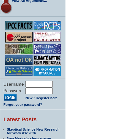
View All Arguments...
Username
Password
New? Register here
Forgot your password?
Latest Posts
Skeptical Science New Research
for Week #32 2026
New Mexico’s clean energy