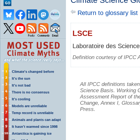
Climate Science Gl
Return to glossary list
LSCE
Laboratoire des Science
Definition courtesy of IPCC 
Climate's changed before
It's the sun
All IPCC definitions tak
It's not bad
Science Basis. Working Gr
There is no consensus
Assessment Report of the
It's cooling
Change, Annex I, Glossar
Models are unreliable
Press.
Temp record is unreliable
Animals and plants can adapt
It hasn't warmed since 1998
Antarctica is gaining ice