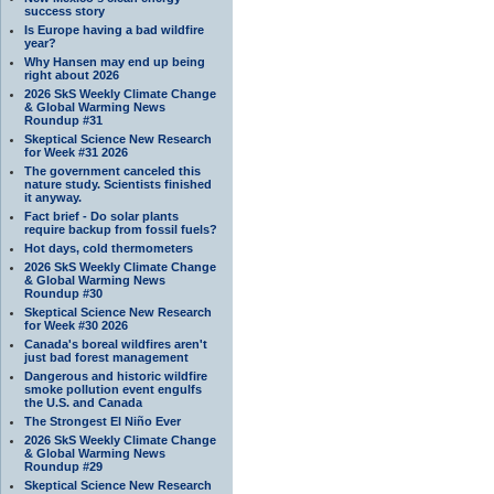
success story
Is Europe having a bad wildfire
year?
Why Hansen may end up being
right about 2026
2026 SkS Weekly Climate Change
& Global Warming News
Roundup #31
Skeptical Science New Research
for Week #31 2026
The government canceled this
nature study. Scientists finished
it anyway.
Fact brief - Do solar plants
require backup from fossil fuels?
Hot days, cold thermometers
2026 SkS Weekly Climate Change
& Global Warming News
Roundup #30
Skeptical Science New Research
for Week #30 2026
Canada's boreal wildfires aren't
just bad forest management
Dangerous and historic wildfire
smoke pollution event engulfs
the U.S. and Canada
The Strongest El Niño Ever
2026 SkS Weekly Climate Change
& Global Warming News
Roundup #29
Skeptical Science New Research