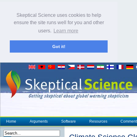
Skeptical Science uses cookies to help
ensure the site runs well for you and other
users.
Learn more
Got it!
Home
Arguments
Software
Resources
Comment