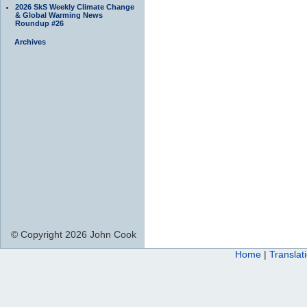
2026 SkS Weekly Climate Change
& Global Warming News
Roundup #26
Archives
© Copyright 2026 John Cook
Home
|
Translat