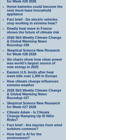
for Week #29 2026
Home batteries could become the
next must-have household
appliance
Fact brief - Do electric vehicles
stop working in extreme heat?
Deadly heat wave in France
shows the future of climate risk
2026 SkS Weekly Climate Change
& Global Warming News
Roundup #28
Skeptical Science New Research
for Week #28 2028
Six charts show how clean power
was world’s largest source of
new energy in 2025
Eastern U.S. broils after heat
wave kills over 1,300 in Europe
How climate change influences
extreme weather
2026 SkS Weekly Climate Change
& Global Warming News
Roundup #27
Skeptical Science New Research
for Week #27 2026
Climate Adam - Is Climate
Change Ramping Up El Niño
Risks?
Fact brief - Are injuries from wind
turbines common?
How bad is AI for the
environment?