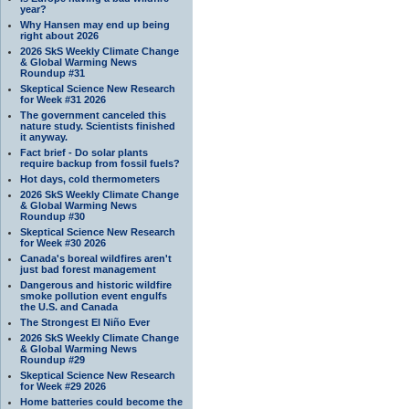
year?
Why Hansen may end up being
right about 2026
2026 SkS Weekly Climate Change
& Global Warming News
Roundup #31
Skeptical Science New Research
for Week #31 2026
The government canceled this
nature study. Scientists finished
it anyway.
Fact brief - Do solar plants
require backup from fossil fuels?
Hot days, cold thermometers
2026 SkS Weekly Climate Change
& Global Warming News
Roundup #30
Skeptical Science New Research
for Week #30 2026
Canada's boreal wildfires aren't
just bad forest management
Dangerous and historic wildfire
smoke pollution event engulfs
the U.S. and Canada
The Strongest El Niño Ever
2026 SkS Weekly Climate Change
& Global Warming News
Roundup #29
Skeptical Science New Research
for Week #29 2026
Home batteries could become the