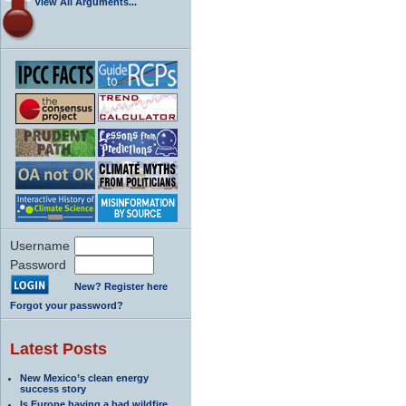
View All Arguments...
Username
Password
New? Register here
Forgot your password?
Latest Posts
New Mexico’s clean energy
success story
Is Europe having a bad wildfire