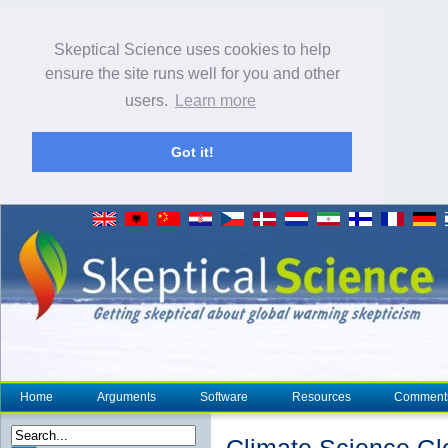
Skeptical Science uses cookies to help
ensure the site runs well for you and other
users.
Learn more
Got it!
Home
Arguments
Software
Resources
Comment