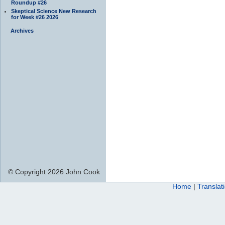
Roundup #26
Skeptical Science New Research
for Week #26 2026
Archives
© Copyright 2026 John Cook
Home
|
Translat