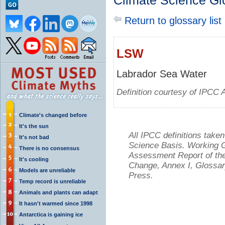
Climate Science Gl
Return to glossary list
LSW
Labrador Sea Water
Definition courtesy of IPCC 
Climate's changed before
It's the sun
All IPCC definitions tak
It's not bad
Science Basis. Working Gr
There is no consensus
Assessment Report of the
It's cooling
Change, Annex I, Glossar
Models are unreliable
Press.
Temp record is unreliable
Animals and plants can adapt
It hasn't warmed since 1998
Antarctica is gaining ice