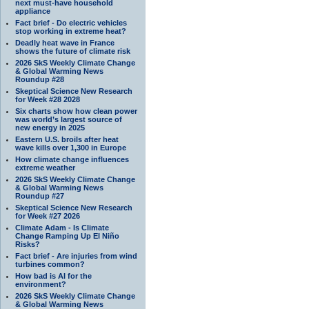
next must-have household
appliance
Fact brief - Do electric vehicles
stop working in extreme heat?
Deadly heat wave in France
shows the future of climate risk
2026 SkS Weekly Climate Change
& Global Warming News
Roundup #28
Skeptical Science New Research
for Week #28 2028
Six charts show how clean power
was world’s largest source of
new energy in 2025
Eastern U.S. broils after heat
wave kills over 1,300 in Europe
How climate change influences
extreme weather
2026 SkS Weekly Climate Change
& Global Warming News
Roundup #27
Skeptical Science New Research
for Week #27 2026
Climate Adam - Is Climate
Change Ramping Up El Niño
Risks?
Fact brief - Are injuries from wind
turbines common?
How bad is AI for the
environment?
2026 SkS Weekly Climate Change
& Global Warming News