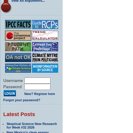
View All Arguments...
Username
Password
New? Register here
Forgot your password?
Latest Posts
Skeptical Science New Research
for Week #32 2026
New Mexico’s clean energy