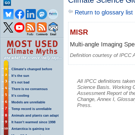
Climate Science Gl
Return to glossary list
MISR
Multi-angle Imaging Sp
Definition courtesy of IPCC 
Climate's changed before
It's the sun
All IPCC definitions tak
It's not bad
Science Basis. Working Gr
There is no consensus
Assessment Report of the
It's cooling
Change, Annex I, Glossar
Models are unreliable
Press.
Temp record is unreliable
Animals and plants can adapt
It hasn't warmed since 1998
Antarctica is gaining ice