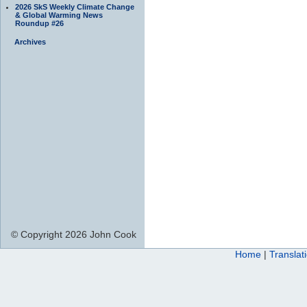
2026 SkS Weekly Climate Change
& Global Warming News
Roundup #26
Archives
© Copyright 2026 John Cook
Home
|
Translat