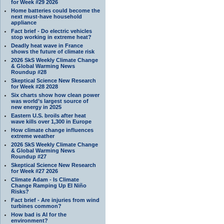
for Week #29 2026
Home batteries could become the
next must-have household
appliance
Fact brief - Do electric vehicles
stop working in extreme heat?
Deadly heat wave in France
shows the future of climate risk
2026 SkS Weekly Climate Change
& Global Warming News
Roundup #28
Skeptical Science New Research
for Week #28 2028
Six charts show how clean power
was world’s largest source of
new energy in 2025
Eastern U.S. broils after heat
wave kills over 1,300 in Europe
How climate change influences
extreme weather
2026 SkS Weekly Climate Change
& Global Warming News
Roundup #27
Skeptical Science New Research
for Week #27 2026
Climate Adam - Is Climate
Change Ramping Up El Niño
Risks?
Fact brief - Are injuries from wind
turbines common?
How bad is AI for the
environment?