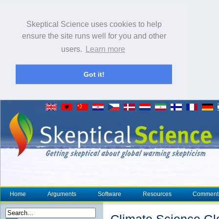
Skeptical Science uses cookies to help
ensure the site runs well for you and other
users.
Learn more
Got it!
Home
Arguments
Software
Resources
Comment