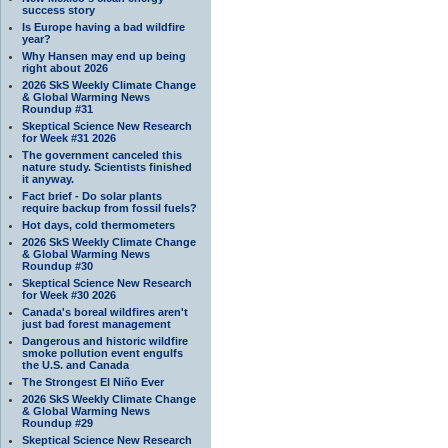
success story
Is Europe having a bad wildfire
year?
Why Hansen may end up being
right about 2026
2026 SkS Weekly Climate Change
& Global Warming News
Roundup #31
Skeptical Science New Research
for Week #31 2026
The government canceled this
nature study. Scientists finished
it anyway.
Fact brief - Do solar plants
require backup from fossil fuels?
Hot days, cold thermometers
2026 SkS Weekly Climate Change
& Global Warming News
Roundup #30
Skeptical Science New Research
for Week #30 2026
Canada's boreal wildfires aren't
just bad forest management
Dangerous and historic wildfire
smoke pollution event engulfs
the U.S. and Canada
The Strongest El Niño Ever
2026 SkS Weekly Climate Change
& Global Warming News
Roundup #29
Skeptical Science New Research