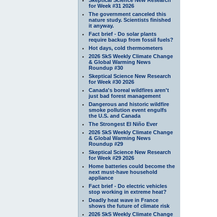
for Week #31 2026
The government canceled this
nature study. Scientists finished
it anyway.
Fact brief - Do solar plants
require backup from fossil fuels?
Hot days, cold thermometers
2026 SkS Weekly Climate Change
& Global Warming News
Roundup #30
Skeptical Science New Research
for Week #30 2026
Canada's boreal wildfires aren't
just bad forest management
Dangerous and historic wildfire
smoke pollution event engulfs
the U.S. and Canada
The Strongest El Niño Ever
2026 SkS Weekly Climate Change
& Global Warming News
Roundup #29
Skeptical Science New Research
for Week #29 2026
Home batteries could become the
next must-have household
appliance
Fact brief - Do electric vehicles
stop working in extreme heat?
Deadly heat wave in France
shows the future of climate risk
2026 SkS Weekly Climate Change