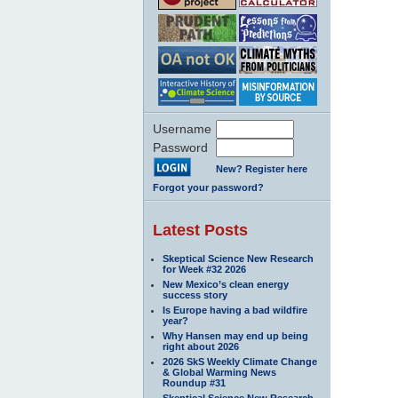
Username
Password
New? Register here
Forgot your password?
Latest Posts
Skeptical Science New Research
for Week #32 2026
New Mexico’s clean energy
success story
Is Europe having a bad wildfire
year?
Why Hansen may end up being
right about 2026
2026 SkS Weekly Climate Change
& Global Warming News
Roundup #31
Skeptical Science New Research