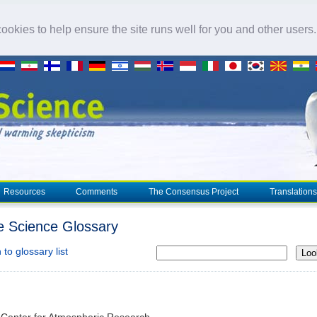
okies to help ensure the site runs well for you and other users
Resources
Comments
The Consensus Project
Translations
e Science Glossary
to glossary list
Loo
 Center for Atmospheric Research