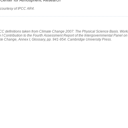
 courtesy of IPCC AR4.
PCC definitions taken from Climate Change 2007: The Physical Science Basis. Work
 I Contribution to the Fourth Assessment Report of the Intergovernmental Panel on
te Change, Annex I, Glossary, pp. 941-954. Cambridge University Press.