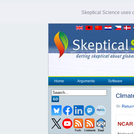
Skeptical Science uses co
Home
Arguments
Software
Climat
Return 
NCAR
National