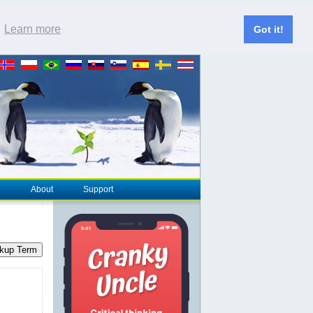
.
Learn more
Got it!
About
Support
kup Term