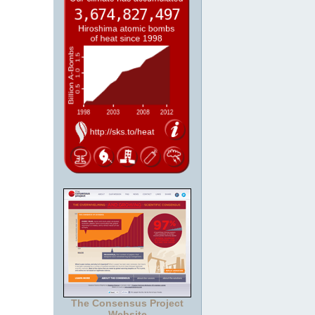
The Consensus Project
Website