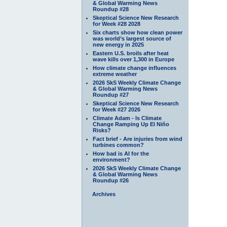
& Global Warming News
Roundup #28
Skeptical Science New Research
for Week #28 2028
Six charts show how clean power
was world’s largest source of
new energy in 2025
Eastern U.S. broils after heat
wave kills over 1,300 in Europe
How climate change influences
extreme weather
2026 SkS Weekly Climate Change
& Global Warming News
Roundup #27
Skeptical Science New Research
for Week #27 2026
Climate Adam - Is Climate
Change Ramping Up El Niño
Risks?
Fact brief - Are injuries from wind
turbines common?
How bad is AI for the
environment?
2026 SkS Weekly Climate Change
& Global Warming News
Roundup #26
Archives