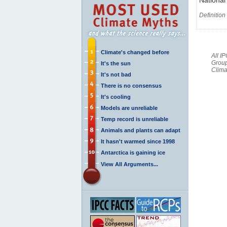
Definition
Climate's changed before
All I
Group
It's the sun
Clima
It's not bad
There is no consensus
It's cooling
Models are unreliable
Temp record is unreliable
Animals and plants can adapt
It hasn't warmed since 1998
Antarctica is gaining ice
View All Arguments...