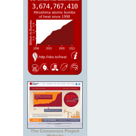
The Consensus Project
Website