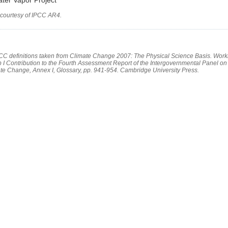
 courtesy of IPCC AR4.
PCC definitions taken from Climate Change 2007: The Physical Science Basis. Work
 I Contribution to the Fourth Assessment Report of the Intergovernmental Panel on
te Change, Annex I, Glossary, pp. 941-954. Cambridge University Press.