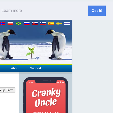
.
Learn more
Got it!
About
Support
kup Term