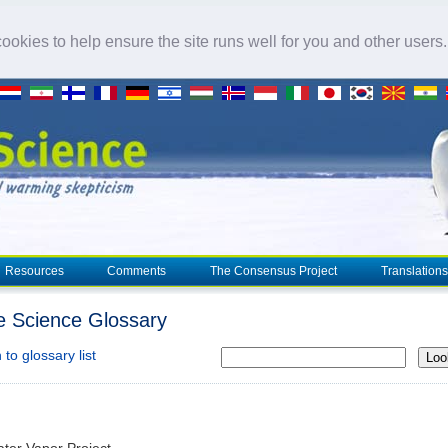
okies to help ensure the site runs well for you and other users
Resources
Comments
The Consensus Project
Translations
e Science Glossary
to glossary list
Loo
ter Vapor Project