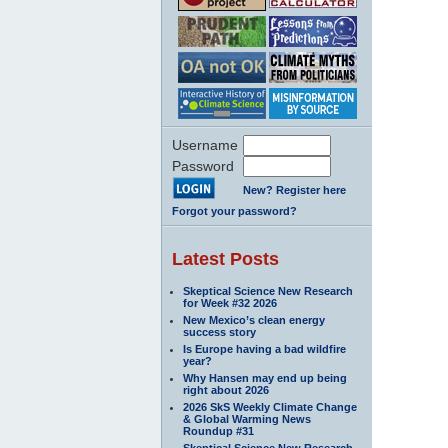
Username
Password
New? Register here
Forgot your password?
Latest Posts
Skeptical Science New Research
for Week #32 2026
New Mexico’s clean energy
success story
Is Europe having a bad wildfire
year?
Why Hansen may end up being
right about 2026
2026 SkS Weekly Climate Change
& Global Warming News
Roundup #31
Skeptical Science New Research