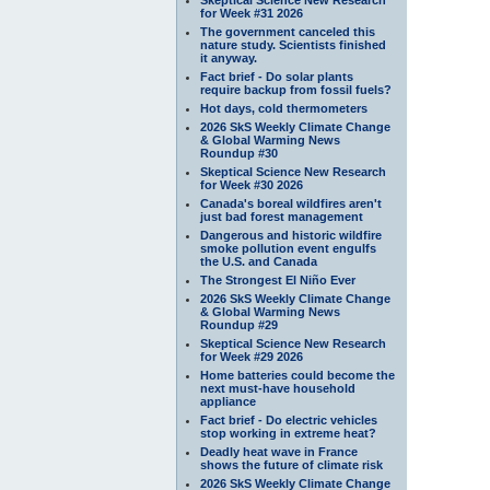
for Week #31 2026
The government canceled this
nature study. Scientists finished
it anyway.
Fact brief - Do solar plants
require backup from fossil fuels?
Hot days, cold thermometers
2026 SkS Weekly Climate Change
& Global Warming News
Roundup #30
Skeptical Science New Research
for Week #30 2026
Canada's boreal wildfires aren't
just bad forest management
Dangerous and historic wildfire
smoke pollution event engulfs
the U.S. and Canada
The Strongest El Niño Ever
2026 SkS Weekly Climate Change
& Global Warming News
Roundup #29
Skeptical Science New Research
for Week #29 2026
Home batteries could become the
next must-have household
appliance
Fact brief - Do electric vehicles
stop working in extreme heat?
Deadly heat wave in France
shows the future of climate risk
2026 SkS Weekly Climate Change