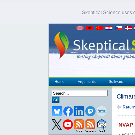
Skeptical Science uses co
Home
Arguments
Software
Climat
Return 
NVAP
NASA
Wa