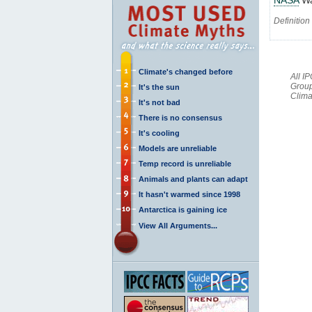
Definition
Climate's changed before
All I
Group
It's the sun
Clima
It's not bad
There is no consensus
It's cooling
Models are unreliable
Temp record is unreliable
Animals and plants can adapt
It hasn't warmed since 1998
Antarctica is gaining ice
View All Arguments...