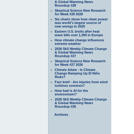
& Global Warming News
Roundup #28
Skeptical Science New Research
for Week #28 2028
Six charts show how clean power
was world’s largest source of
new energy in 2025
Eastern U.S. broils after heat
wave kills over 1,300 in Europe
How climate change influences
extreme weather
2026 SkS Weekly Climate Change
& Global Warming News
Roundup #27
Skeptical Science New Research
for Week #27 2026
Climate Adam - Is Climate
Change Ramping Up El Niño
Risks?
Fact brief - Are injuries from wind
turbines common?
How bad is AI for the
environment?
2026 SkS Weekly Climate Change
& Global Warming News
Roundup #26
Archives