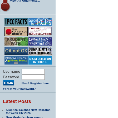
View All Arguments...
Username
Password
New? Register here
Forgot your password?
Latest Posts
Skeptical Science New Research
for Week #32 2026
New Mexico’s clean energy