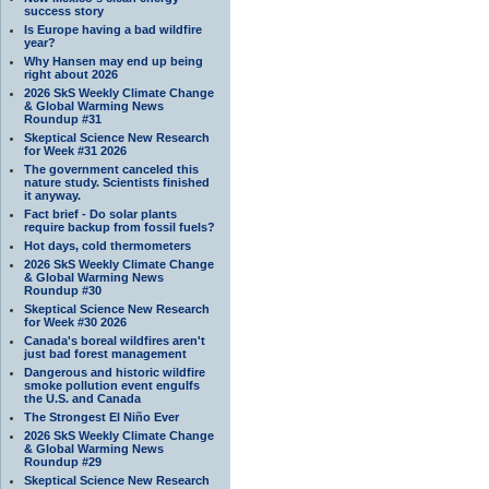
success story
Is Europe having a bad wildfire
year?
Why Hansen may end up being
right about 2026
2026 SkS Weekly Climate Change
& Global Warming News
Roundup #31
Skeptical Science New Research
for Week #31 2026
The government canceled this
nature study. Scientists finished
it anyway.
Fact brief - Do solar plants
require backup from fossil fuels?
Hot days, cold thermometers
2026 SkS Weekly Climate Change
& Global Warming News
Roundup #30
Skeptical Science New Research
for Week #30 2026
Canada's boreal wildfires aren't
just bad forest management
Dangerous and historic wildfire
smoke pollution event engulfs
the U.S. and Canada
The Strongest El Niño Ever
2026 SkS Weekly Climate Change
& Global Warming News
Roundup #29
Skeptical Science New Research