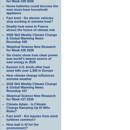
for Week #29 2026
Home batteries could become the
next must-have household
appliance
Fact brief - Do electric vehicles
stop working in extreme heat?
Deadly heat wave in France
shows the future of climate risk
2026 SkS Weekly Climate Change
& Global Warming News
Roundup #28
Skeptical Science New Research
for Week #28 2028
Six charts show how clean power
was world’s largest source of
new energy in 2025
Eastern U.S. broils after heat
wave kills over 1,300 in Europe
How climate change influences
extreme weather
2026 SkS Weekly Climate Change
& Global Warming News
Roundup #27
Skeptical Science New Research
for Week #27 2026
Climate Adam - Is Climate
Change Ramping Up El Niño
Risks?
Fact brief - Are injuries from wind
turbines common?
How bad is AI for the
environment?