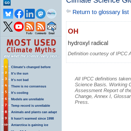
Climate Science Gl
Return to glossary list
OH
hydroxyl radical
Definition courtesy of IPCC 
Climate's changed before
It's the sun
All IPCC definitions tak
It's not bad
Science Basis. Working Gr
There is no consensus
Assessment Report of the
It's cooling
Change, Annex I, Glossar
Models are unreliable
Press.
Temp record is unreliable
Animals and plants can adapt
It hasn't warmed since 1998
Antarctica is gaining ice