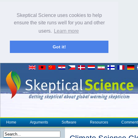
Skeptical Science uses cookies to help
ensure the site runs well for you and other
users.
Learn more
Got it!
Home
Arguments
Software
Resources
Comment