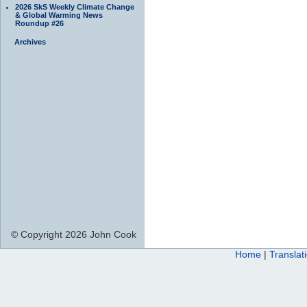
2026 SkS Weekly Climate Change
& Global Warming News
Roundup #26
Archives
© Copyright 2026 John Cook
Home
|
Translat