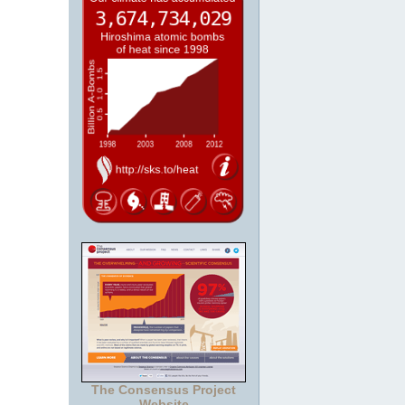
The Consensus Project
Website