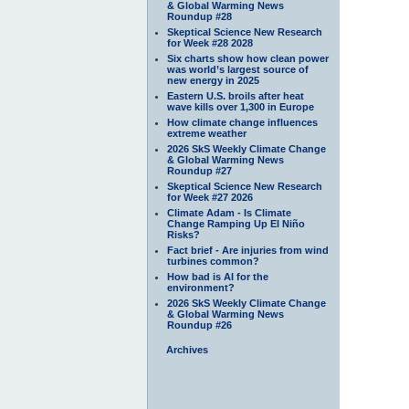
& Global Warming News
Roundup #28
Skeptical Science New Research
for Week #28 2028
Six charts show how clean power
was world’s largest source of
new energy in 2025
Eastern U.S. broils after heat
wave kills over 1,300 in Europe
How climate change influences
extreme weather
2026 SkS Weekly Climate Change
& Global Warming News
Roundup #27
Skeptical Science New Research
for Week #27 2026
Climate Adam - Is Climate
Change Ramping Up El Niño
Risks?
Fact brief - Are injuries from wind
turbines common?
How bad is AI for the
environment?
2026 SkS Weekly Climate Change
& Global Warming News
Roundup #26
Archives