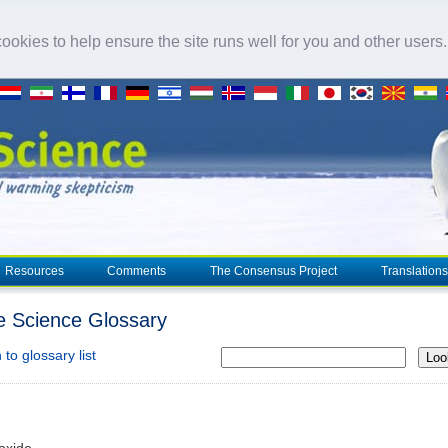
okies to help ensure the site runs well for you and other users
Resources
Comments
The Consensus Project
Translations
e Science Glossary
to glossary list
Loo
ioxide