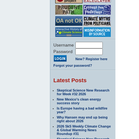
Username
Password
New? Register here
Forgot your password?
Latest Posts
Skeptical Science New Research
for Week #32 2026
New Mexico’s clean energy
success story
Is Europe having a bad wildfire
year?
Why Hansen may end up being
right about 2026
2026 SkS Weekly Climate Change
& Global Warming News
Roundup #31
Skeptical Science New Research