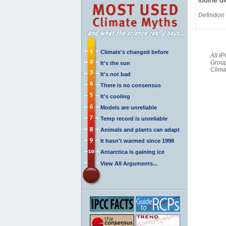
Definition
Climate's changed before
All I
Group
It's the sun
Clima
It's not bad
There is no consensus
It's cooling
Models are unreliable
Temp record is unreliable
Animals and plants can adapt
It hasn't warmed since 1998
Antarctica is gaining ice
View All Arguments...