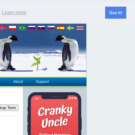
.
Learn more
Got it!
About
Support
kup Term