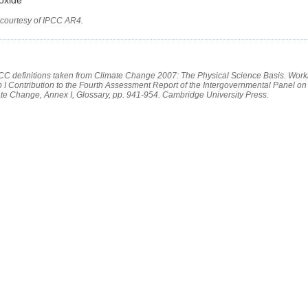
 courtesy of IPCC AR4.
PCC definitions taken from Climate Change 2007: The Physical Science Basis. Work
 I Contribution to the Fourth Assessment Report of the Intergovernmental Panel on
te Change, Annex I, Glossary, pp. 941-954. Cambridge University Press.