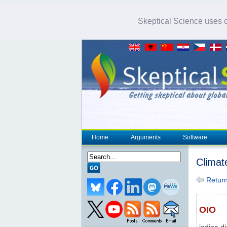
Skeptical Science uses co
Home
Arguments
Software
Climat
Return 
OIO
iodine d