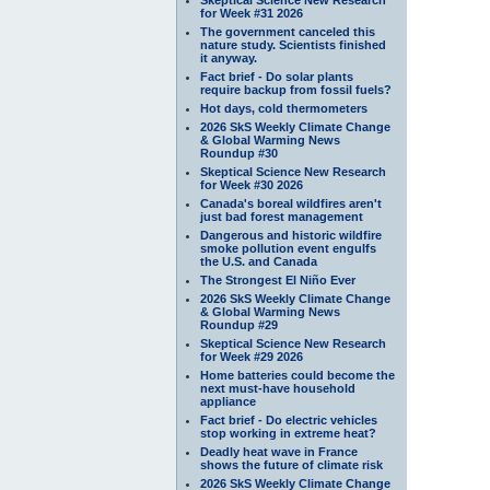
for Week #31 2026
The government canceled this
nature study. Scientists finished
it anyway.
Fact brief - Do solar plants
require backup from fossil fuels?
Hot days, cold thermometers
2026 SkS Weekly Climate Change
& Global Warming News
Roundup #30
Skeptical Science New Research
for Week #30 2026
Canada's boreal wildfires aren't
just bad forest management
Dangerous and historic wildfire
smoke pollution event engulfs
the U.S. and Canada
The Strongest El Niño Ever
2026 SkS Weekly Climate Change
& Global Warming News
Roundup #29
Skeptical Science New Research
for Week #29 2026
Home batteries could become the
next must-have household
appliance
Fact brief - Do electric vehicles
stop working in extreme heat?
Deadly heat wave in France
shows the future of climate risk
2026 SkS Weekly Climate Change