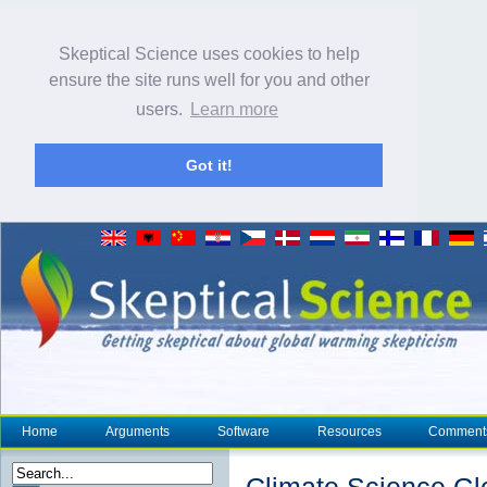
Skeptical Science uses cookies to help
ensure the site runs well for you and other
users.
Learn more
Got it!
Home
Arguments
Software
Resources
Comment