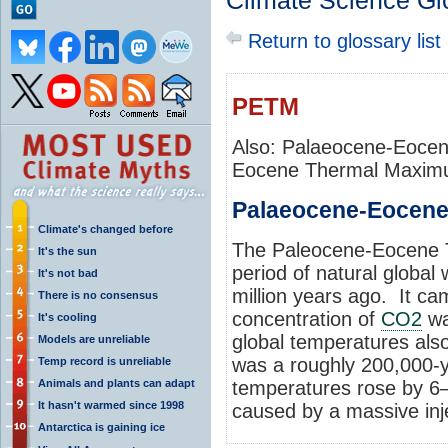
Climate Science Gl
Return to glossary list
PETM
Also: Palaeocene-Eoce
Eocene Thermal Maxi
Palaeocene-Eocen
Climate's changed before
The Paleocene-Eocene
It's the sun
period of natural global
It's not bad
million years ago. It c
There is no consensus
concentration of
CO2
wa
It's cooling
global temperatures al
Models are unreliable
was a roughly 200,000-y
Temp record is unreliable
Animals and plants can adapt
temperatures rose by 6–
It hasn't warmed since 1998
caused by a massive inj
Antarctica is gaining ice