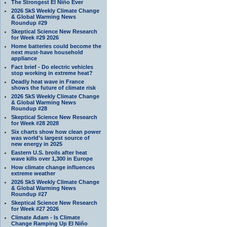
The Strongest El Niño Ever
2026 SkS Weekly Climate Change
& Global Warming News
Roundup #29
Skeptical Science New Research
for Week #29 2026
Home batteries could become the
next must-have household
appliance
Fact brief - Do electric vehicles
stop working in extreme heat?
Deadly heat wave in France
shows the future of climate risk
2026 SkS Weekly Climate Change
& Global Warming News
Roundup #28
Skeptical Science New Research
for Week #28 2028
Six charts show how clean power
was world’s largest source of
new energy in 2025
Eastern U.S. broils after heat
wave kills over 1,300 in Europe
How climate change influences
extreme weather
2026 SkS Weekly Climate Change
& Global Warming News
Roundup #27
Skeptical Science New Research
for Week #27 2026
Climate Adam - Is Climate
Change Ramping Up El Niño