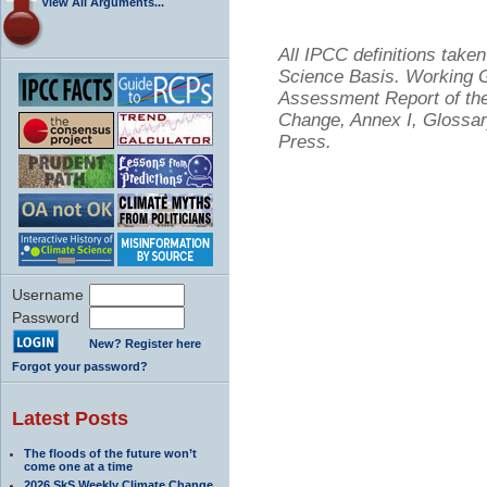
View All Arguments...
All IPCC definitions tak
Science Basis. Working Gr
Assessment Report of the
Change, Annex I, Glossar
Press.
Username
Password
New? Register here
Forgot your password?
Latest Posts
The floods of the future won’t
come one at a time
2026 SkS Weekly Climate Change