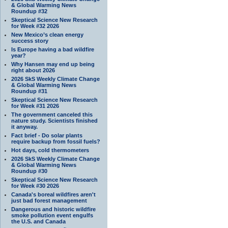
& Global Warming News
Roundup #32
Skeptical Science New Research
for Week #32 2026
New Mexico’s clean energy
success story
Is Europe having a bad wildfire
year?
Why Hansen may end up being
right about 2026
2026 SkS Weekly Climate Change
& Global Warming News
Roundup #31
Skeptical Science New Research
for Week #31 2026
The government canceled this
nature study. Scientists finished
it anyway.
Fact brief - Do solar plants
require backup from fossil fuels?
Hot days, cold thermometers
2026 SkS Weekly Climate Change
& Global Warming News
Roundup #30
Skeptical Science New Research
for Week #30 2026
Canada's boreal wildfires aren't
just bad forest management
Dangerous and historic wildfire
smoke pollution event engulfs
the U.S. and Canada