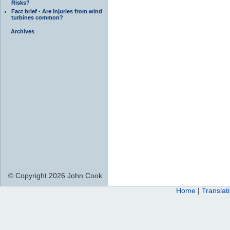
Risks?
Fact brief - Are injuries from wind
turbines common?
Archives
© Copyright 2026 John Cook
Home
|
Translat