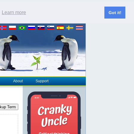
.
Learn more
Got it!
About
Support
kup Term