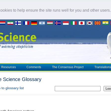
okies to help ensure the site runs well for you and other users
Resources
Comments
The Consensus Project
Translations
e Science Glossary
to glossary list
Loo
North American pattern