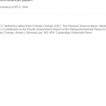
 courtesy of IPCC AR4.
PCC definitions taken from Climate Change 2007: The Physical Science Basis. Work
 I Contribution to the Fourth Assessment Report of the Intergovernmental Panel on
te Change, Annex I, Glossary, pp. 941-954. Cambridge University Press.