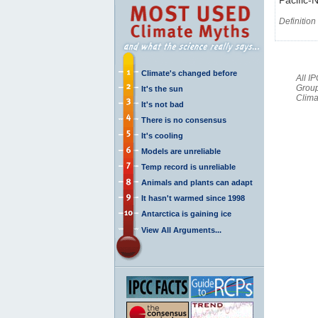
Definition
Climate's changed before
All I
Group
It's the sun
Clima
It's not bad
There is no consensus
It's cooling
Models are unreliable
Temp record is unreliable
Animals and plants can adapt
It hasn't warmed since 1998
Antarctica is gaining ice
View All Arguments...