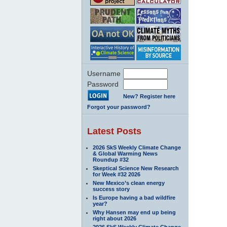
Username
Password
New? Register here
Forgot your password?
Latest Posts
2026 SkS Weekly Climate Change
& Global Warming News
Roundup #32
Skeptical Science New Research
for Week #32 2026
New Mexico’s clean energy
success story
Is Europe having a bad wildfire
year?
Why Hansen may end up being
right about 2026
2026 SkS Weekly Climate Change