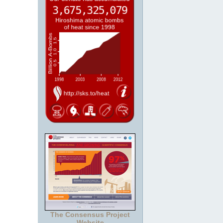
The Consensus Project
Website