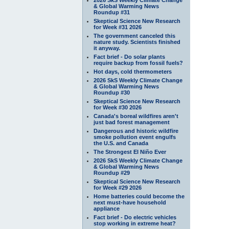
& Global Warming News
Roundup #31
Skeptical Science New Research
for Week #31 2026
The government canceled this
nature study. Scientists finished
it anyway.
Fact brief - Do solar plants
require backup from fossil fuels?
Hot days, cold thermometers
2026 SkS Weekly Climate Change
& Global Warming News
Roundup #30
Skeptical Science New Research
for Week #30 2026
Canada's boreal wildfires aren't
just bad forest management
Dangerous and historic wildfire
smoke pollution event engulfs
the U.S. and Canada
The Strongest El Niño Ever
2026 SkS Weekly Climate Change
& Global Warming News
Roundup #29
Skeptical Science New Research
for Week #29 2026
Home batteries could become the
next must-have household
appliance
Fact brief - Do electric vehicles
stop working in extreme heat?