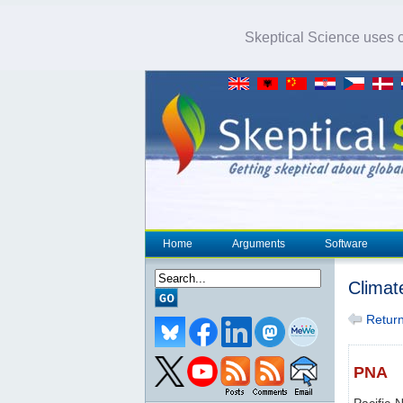
Skeptical Science uses co
Home
Arguments
Software
Climat
Return 
PNA
Pacific-