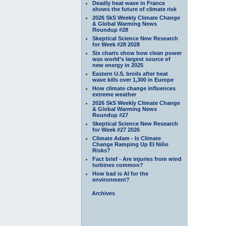
Deadly heat wave in France
shows the future of climate risk
2026 SkS Weekly Climate Change
& Global Warming News
Roundup #28
Skeptical Science New Research
for Week #28 2028
Six charts show how clean power
was world’s largest source of
new energy in 2025
Eastern U.S. broils after heat
wave kills over 1,300 in Europe
How climate change influences
extreme weather
2026 SkS Weekly Climate Change
& Global Warming News
Roundup #27
Skeptical Science New Research
for Week #27 2026
Climate Adam - Is Climate
Change Ramping Up El Niño
Risks?
Fact brief - Are injuries from wind
turbines common?
How bad is AI for the
environment?
Archives