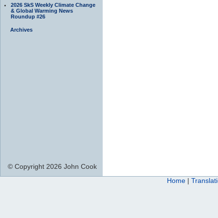
2026 SkS Weekly Climate Change
& Global Warming News
Roundup #26
Archives
© Copyright 2026 John Cook
Home
|
Translat