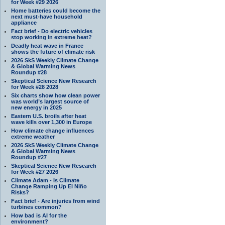
for Week #29 2026
Home batteries could become the
next must-have household
appliance
Fact brief - Do electric vehicles
stop working in extreme heat?
Deadly heat wave in France
shows the future of climate risk
2026 SkS Weekly Climate Change
& Global Warming News
Roundup #28
Skeptical Science New Research
for Week #28 2028
Six charts show how clean power
was world’s largest source of
new energy in 2025
Eastern U.S. broils after heat
wave kills over 1,300 in Europe
How climate change influences
extreme weather
2026 SkS Weekly Climate Change
& Global Warming News
Roundup #27
Skeptical Science New Research
for Week #27 2026
Climate Adam - Is Climate
Change Ramping Up El Niño
Risks?
Fact brief - Are injuries from wind
turbines common?
How bad is AI for the
environment?