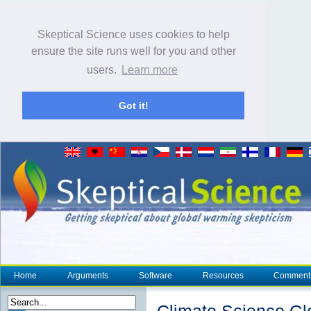
Skeptical Science uses cookies to help
ensure the site runs well for you and other
users.
Learn more
Got it!
Home
Arguments
Software
Resources
Comment