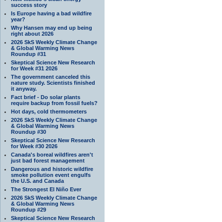
success story
Is Europe having a bad wildfire
year?
Why Hansen may end up being
right about 2026
2026 SkS Weekly Climate Change
& Global Warming News
Roundup #31
Skeptical Science New Research
for Week #31 2026
The government canceled this
nature study. Scientists finished
it anyway.
Fact brief - Do solar plants
require backup from fossil fuels?
Hot days, cold thermometers
2026 SkS Weekly Climate Change
& Global Warming News
Roundup #30
Skeptical Science New Research
for Week #30 2026
Canada's boreal wildfires aren't
just bad forest management
Dangerous and historic wildfire
smoke pollution event engulfs
the U.S. and Canada
The Strongest El Niño Ever
2026 SkS Weekly Climate Change
& Global Warming News
Roundup #29
Skeptical Science New Research