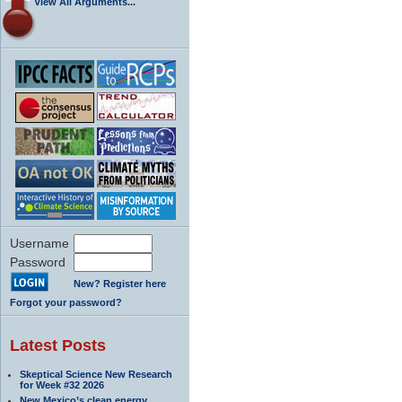
View All Arguments...
Username
Password
New? Register here
Forgot your password?
Latest Posts
Skeptical Science New Research
for Week #32 2026
New Mexico’s clean energy