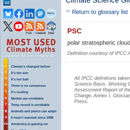
Climate Science Gl
Return to glossary list
PSC
polar stratospheric clou
Definition courtesy of IPCC 
Climate's changed before
It's the sun
All IPCC definitions tak
It's not bad
Science Basis. Working Gr
There is no consensus
Assessment Report of the
It's cooling
Change, Annex I, Glossar
Models are unreliable
Press.
Temp record is unreliable
Animals and plants can adapt
It hasn't warmed since 1998
Antarctica is gaining ice