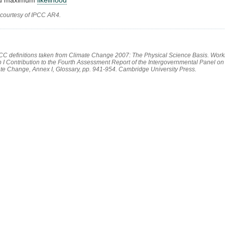
 courtesy of IPCC AR4.
PCC definitions taken from Climate Change 2007: The Physical Science Basis. Work
 I Contribution to the Fourth Assessment Report of the Intergovernmental Panel on
te Change, Annex I, Glossary, pp. 941-954. Cambridge University Press.