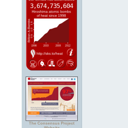
The Consensus Project
Website