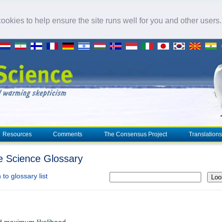
okies to help ensure the site runs well for you and other users
Resources
Comments
The Consensus Project
Translations
e Science Glossary
to glossary list
Loo
ted maximum
likelihood