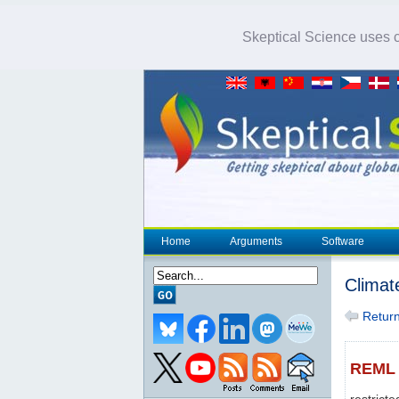
Skeptical Science uses co
Home
Arguments
Software
Climat
Return 
REML
restric