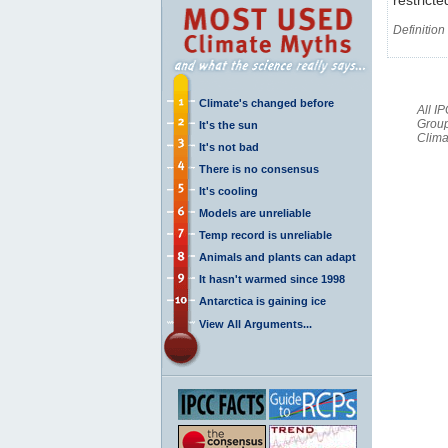
Definition
Climate's changed before
All I
Group
It's the sun
Clima
It's not bad
There is no consensus
It's cooling
Models are unreliable
Temp record is unreliable
Animals and plants can adapt
It hasn't warmed since 1998
Antarctica is gaining ice
View All Arguments...