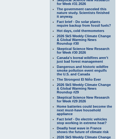
for Week #31 2026
The government canceled this
nature study. Scientists finished
it anyway.
Fact brief - Do solar plants
require backup from fossil fuels?
Hot days, cold thermometers
2026 SkS Weekly Climate Change
& Global Warming News
Roundup #30
Skeptical Science New Research
for Week #30 2026
Canada's boreal wildfires aren't
just bad forest management
Dangerous and historic wildfire
smoke pollution event engulfs
the U.S. and Canada
The Strongest El Niño Ever
2026 SkS Weekly Climate Change
& Global Warming News
Roundup #29
Skeptical Science New Research
for Week #29 2026
Home batteries could become the
next must-have household
appliance
Fact brief - Do electric vehicles
stop working in extreme heat?
Deadly heat wave in France
shows the future of climate risk
2026 SkS Weekly Climate Change