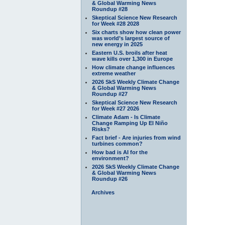
& Global Warming News
Roundup #28
Skeptical Science New Research
for Week #28 2028
Six charts show how clean power
was world’s largest source of
new energy in 2025
Eastern U.S. broils after heat
wave kills over 1,300 in Europe
How climate change influences
extreme weather
2026 SkS Weekly Climate Change
& Global Warming News
Roundup #27
Skeptical Science New Research
for Week #27 2026
Climate Adam - Is Climate
Change Ramping Up El Niño
Risks?
Fact brief - Are injuries from wind
turbines common?
How bad is AI for the
environment?
2026 SkS Weekly Climate Change
& Global Warming News
Roundup #26
Archives