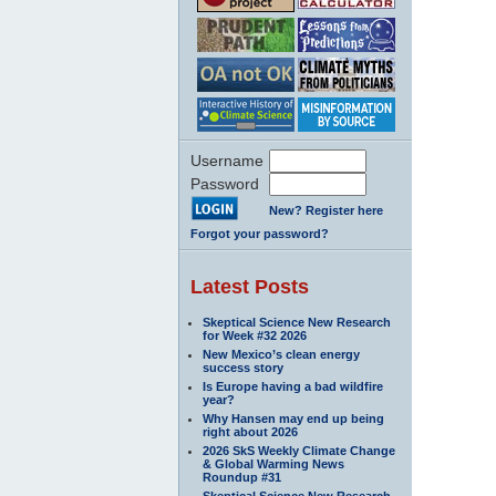
Username
Password
New? Register here
Forgot your password?
Latest Posts
Skeptical Science New Research
for Week #32 2026
New Mexico’s clean energy
success story
Is Europe having a bad wildfire
year?
Why Hansen may end up being
right about 2026
2026 SkS Weekly Climate Change
& Global Warming News
Roundup #31
Skeptical Science New Research