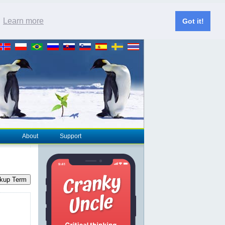
.
Learn more
Got it!
About
Support
kup Term