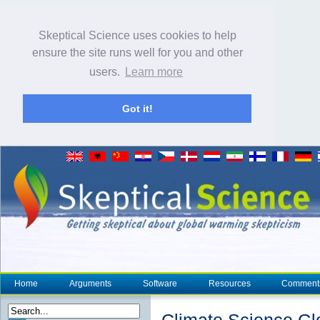
Skeptical Science uses cookies to help
ensure the site runs well for you and other
users.
Learn more
Got it!
Home
Arguments
Software
Resources
Comment