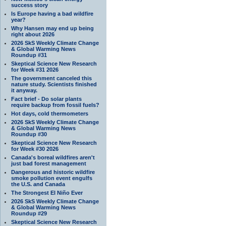
success story
Is Europe having a bad wildfire
year?
Why Hansen may end up being
right about 2026
2026 SkS Weekly Climate Change
& Global Warming News
Roundup #31
Skeptical Science New Research
for Week #31 2026
The government canceled this
nature study. Scientists finished
it anyway.
Fact brief - Do solar plants
require backup from fossil fuels?
Hot days, cold thermometers
2026 SkS Weekly Climate Change
& Global Warming News
Roundup #30
Skeptical Science New Research
for Week #30 2026
Canada's boreal wildfires aren't
just bad forest management
Dangerous and historic wildfire
smoke pollution event engulfs
the U.S. and Canada
The Strongest El Niño Ever
2026 SkS Weekly Climate Change
& Global Warming News
Roundup #29
Skeptical Science New Research