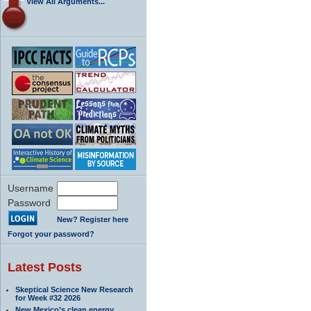
View All Arguments...
Username
Password
New? Register here
Forgot your password?
Latest Posts
Skeptical Science New Research
for Week #32 2026
New Mexico’s clean energy