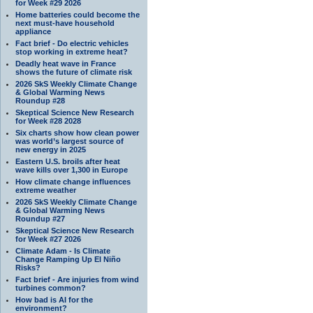
for Week #29 2026
Home batteries could become the
next must-have household
appliance
Fact brief - Do electric vehicles
stop working in extreme heat?
Deadly heat wave in France
shows the future of climate risk
2026 SkS Weekly Climate Change
& Global Warming News
Roundup #28
Skeptical Science New Research
for Week #28 2028
Six charts show how clean power
was world’s largest source of
new energy in 2025
Eastern U.S. broils after heat
wave kills over 1,300 in Europe
How climate change influences
extreme weather
2026 SkS Weekly Climate Change
& Global Warming News
Roundup #27
Skeptical Science New Research
for Week #27 2026
Climate Adam - Is Climate
Change Ramping Up El Niño
Risks?
Fact brief - Are injuries from wind
turbines common?
How bad is AI for the
environment?