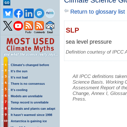
Climate Science Gl
Return to glossary list
SLP
sea level pressure
Definition courtesy of IPCC 
Climate's changed before
It's the sun
All IPCC definitions tak
It's not bad
Science Basis. Working Gr
There is no consensus
Assessment Report of the
It's cooling
Change, Annex I, Glossar
Models are unreliable
Press.
Temp record is unreliable
Animals and plants can adapt
It hasn't warmed since 1998
Antarctica is gaining ice