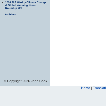
2026 SkS Weekly Climate Change
& Global Warming News
Roundup #26
Archives
© Copyright 2026 John Cook
Home
|
Translat