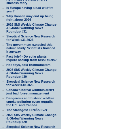
success story
Is Europe having a bad wildfire
year?
Why Hansen may end up being
right about 2026
2026 SkS Weekly Climate Change
& Global Warming News
Roundup #31
Skeptical Science New Research
for Week #31 2026
The government canceled this
nature study. Scientists finished
it anyway.
Fact brief - Do solar plants
require backup from fossil fuels?
Hot days, cold thermometers
2026 SkS Weekly Climate Change
& Global Warming News
Roundup #30
Skeptical Science New Research
for Week #30 2026
Canada's boreal wildfires aren't
just bad forest management
Dangerous and historic wildfire
smoke pollution event engulfs
the U.S. and Canada
The Strongest El Niño Ever
2026 SkS Weekly Climate Change
& Global Warming News
Roundup #29
Skeptical Science New Research