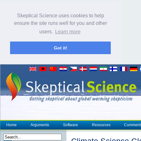
Skeptical Science uses cookies to help
ensure the site runs well for you and other
users.
Learn more
Got it!
Home
Arguments
Software
Resources
Comment