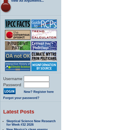
View All Arguments...
Username
Password
New? Register here
Forgot your password?
Latest Posts
Skeptical Science New Research
for Week #32 2026
New Mexico’s clean energy