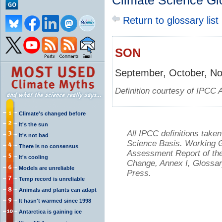
Climate Science Gl
Return to glossary list
SON
September, October, N
Definition courtesy of IPCC 
Climate's changed before
It's the sun
All IPCC definitions tak
It's not bad
Science Basis. Working Gr
There is no consensus
Assessment Report of the
It's cooling
Change, Annex I, Glossar
Models are unreliable
Press.
Temp record is unreliable
Animals and plants can adapt
It hasn't warmed since 1998
Antarctica is gaining ice