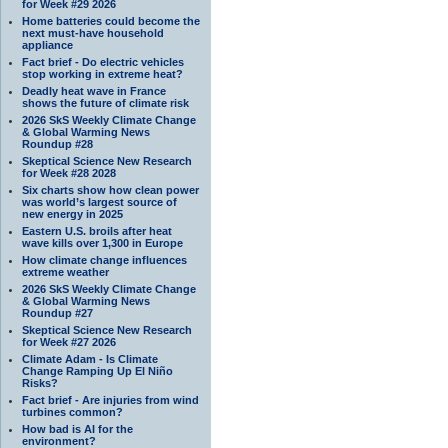
for Week #29 2026
Home batteries could become the
next must-have household
appliance
Fact brief - Do electric vehicles
stop working in extreme heat?
Deadly heat wave in France
shows the future of climate risk
2026 SkS Weekly Climate Change
& Global Warming News
Roundup #28
Skeptical Science New Research
for Week #28 2028
Six charts show how clean power
was world’s largest source of
new energy in 2025
Eastern U.S. broils after heat
wave kills over 1,300 in Europe
How climate change influences
extreme weather
2026 SkS Weekly Climate Change
& Global Warming News
Roundup #27
Skeptical Science New Research
for Week #27 2026
Climate Adam - Is Climate
Change Ramping Up El Niño
Risks?
Fact brief - Are injuries from wind
turbines common?
How bad is AI for the
environment?