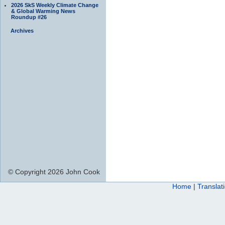
2026 SkS Weekly Climate Change
& Global Warming News
Roundup #26
Archives
© Copyright 2026 John Cook
Home
|
Translat