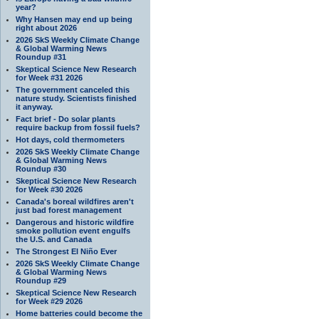
year?
Why Hansen may end up being
right about 2026
2026 SkS Weekly Climate Change
& Global Warming News
Roundup #31
Skeptical Science New Research
for Week #31 2026
The government canceled this
nature study. Scientists finished
it anyway.
Fact brief - Do solar plants
require backup from fossil fuels?
Hot days, cold thermometers
2026 SkS Weekly Climate Change
& Global Warming News
Roundup #30
Skeptical Science New Research
for Week #30 2026
Canada's boreal wildfires aren't
just bad forest management
Dangerous and historic wildfire
smoke pollution event engulfs
the U.S. and Canada
The Strongest El Niño Ever
2026 SkS Weekly Climate Change
& Global Warming News
Roundup #29
Skeptical Science New Research
for Week #29 2026
Home batteries could become the