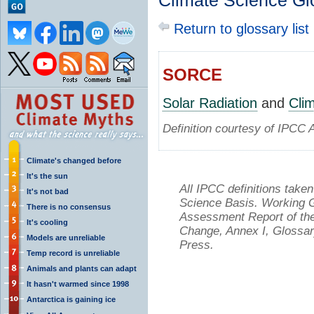
Climate Science Gl
Return to glossary list
SORCE
Solar Radiation
and
Cli
Definition courtesy of IPCC 
Climate's changed before
It's the sun
All IPCC definitions tak
It's not bad
Science Basis. Working Gr
There is no consensus
Assessment Report of the
It's cooling
Change, Annex I, Glossar
Models are unreliable
Press.
Temp record is unreliable
Animals and plants can adapt
It hasn't warmed since 1998
Antarctica is gaining ice