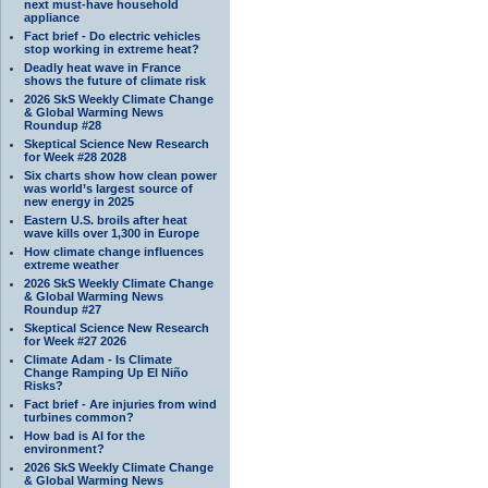
next must-have household
appliance
Fact brief - Do electric vehicles
stop working in extreme heat?
Deadly heat wave in France
shows the future of climate risk
2026 SkS Weekly Climate Change
& Global Warming News
Roundup #28
Skeptical Science New Research
for Week #28 2028
Six charts show how clean power
was world’s largest source of
new energy in 2025
Eastern U.S. broils after heat
wave kills over 1,300 in Europe
How climate change influences
extreme weather
2026 SkS Weekly Climate Change
& Global Warming News
Roundup #27
Skeptical Science New Research
for Week #27 2026
Climate Adam - Is Climate
Change Ramping Up El Niño
Risks?
Fact brief - Are injuries from wind
turbines common?
How bad is AI for the
environment?
2026 SkS Weekly Climate Change
& Global Warming News