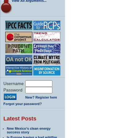
View All Arguments...
Username
Password
New? Register here
Forgot your password?
Latest Posts
New Mexico’s clean energy
success story
Is Europe having a bad wildfire