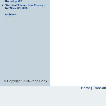
Roundup #26
Skeptical Science New Research
for Week #26 2026
Archives
© Copyright 2026 John Cook
Home
|
Translat