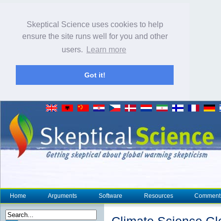
Skeptical Science uses cookies to help
ensure the site runs well for you and other
users.
Learn more
Got it!
Home
Arguments
Software
Resources
Comment