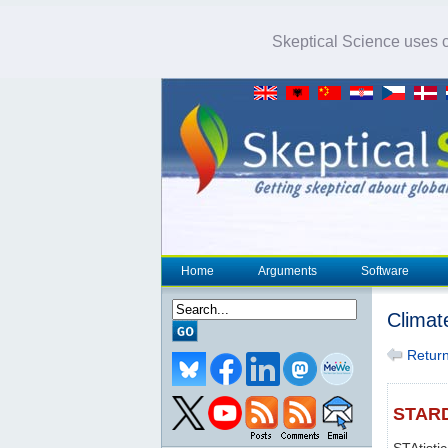
Skeptical Science uses co
Home
Arguments
Software
Climat
Return 
STAR
STAtisti