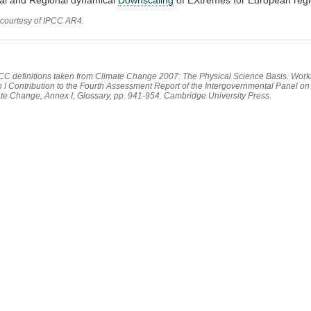
 courtesy of IPCC AR4.
PCC definitions taken from Climate Change 2007: The Physical Science Basis. Work
 I Contribution to the Fourth Assessment Report of the Intergovernmental Panel on
te Change, Annex I, Glossary, pp. 941-954. Cambridge University Press.