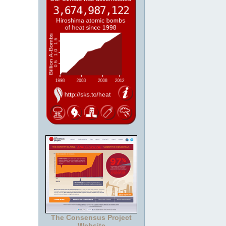
The Consensus Project
Website