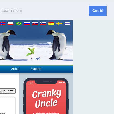
.
Learn more
Got it!
About
Support
kup Term
ions