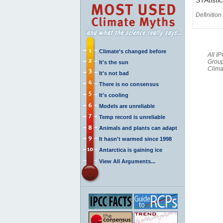
Definition
Climate's changed before
All I
Group
It's the sun
Clima
It's not bad
There is no consensus
It's cooling
Models are unreliable
Temp record is unreliable
Animals and plants can adapt
It hasn't warmed since 1998
Antarctica is gaining ice
View All Arguments...