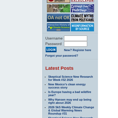
Username
Password
New? Register here
Forgot your password?
Latest Posts
Skeptical Science New Research
for Week #32 2026
New Mexico’s clean energy
success story
Is Europe having a bad wildfire
year?
Why Hansen may end up being
right about 2026
2026 SkS Weekly Climate Change
& Global Warming News
Roundup #31
Skeptical Science New Research