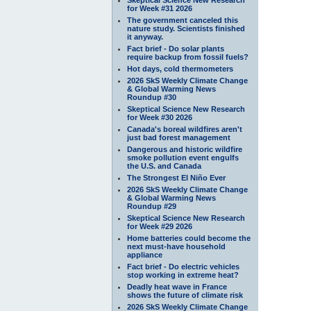
for Week #31 2026
The government canceled this
nature study. Scientists finished
it anyway.
Fact brief - Do solar plants
require backup from fossil fuels?
Hot days, cold thermometers
2026 SkS Weekly Climate Change
& Global Warming News
Roundup #30
Skeptical Science New Research
for Week #30 2026
Canada's boreal wildfires aren't
just bad forest management
Dangerous and historic wildfire
smoke pollution event engulfs
the U.S. and Canada
The Strongest El Niño Ever
2026 SkS Weekly Climate Change
& Global Warming News
Roundup #29
Skeptical Science New Research
for Week #29 2026
Home batteries could become the
next must-have household
appliance
Fact brief - Do electric vehicles
stop working in extreme heat?
Deadly heat wave in France
shows the future of climate risk
2026 SkS Weekly Climate Change