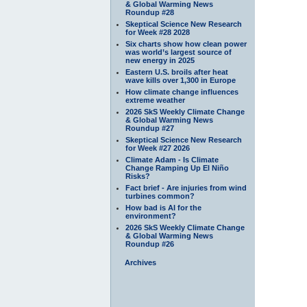
& Global Warming News
Roundup #28
Skeptical Science New Research
for Week #28 2028
Six charts show how clean power
was world’s largest source of
new energy in 2025
Eastern U.S. broils after heat
wave kills over 1,300 in Europe
How climate change influences
extreme weather
2026 SkS Weekly Climate Change
& Global Warming News
Roundup #27
Skeptical Science New Research
for Week #27 2026
Climate Adam - Is Climate
Change Ramping Up El Niño
Risks?
Fact brief - Are injuries from wind
turbines common?
How bad is AI for the
environment?
2026 SkS Weekly Climate Change
& Global Warming News
Roundup #26
Archives