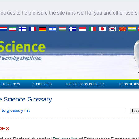
okies to help ensure the site runs well for you and other users
Resources
Comments
The Consensus Project
Translations
e Science Glossary
to glossary list
Loo
DEX
cal and Regional dynamical
Downscaling
of EXtremes for European reg