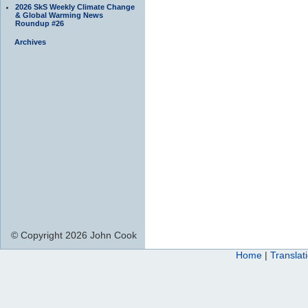
2026 SkS Weekly Climate Change
& Global Warming News
Roundup #26
Archives
© Copyright 2026 John Cook
Home
|
Translat