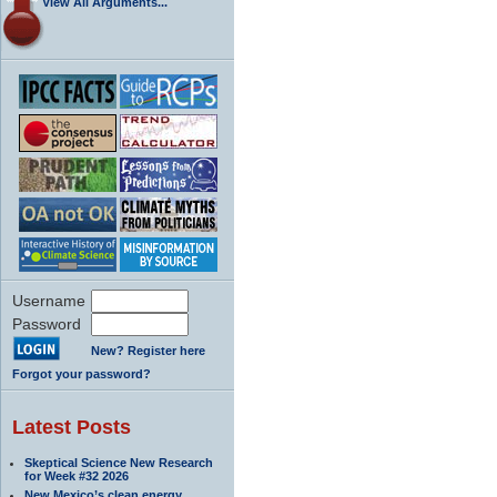
View All Arguments...
Username
Password
New? Register here
Forgot your password?
Latest Posts
Skeptical Science New Research
for Week #32 2026
New Mexico’s clean energy