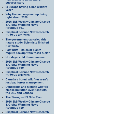
success story
Is Europe having a bad wildfire
year?
Why Hansen may end up being
right about 2026
2026 SkS Weekly Climate Change
& Global Warming News
Roundup #31
Skeptical Science New Research
for Week #31 2026
The government canceled this
nature study. Scientists finished
it anyway.
Fact brief - Do solar plants
require backup from fossil fuels?
Hot days, cold thermometers
2026 SkS Weekly Climate Change
& Global Warming News
Roundup #30
Skeptical Science New Research
for Week #30 2026
Canada's boreal wildfires aren't
just bad forest management
Dangerous and historic wildfire
smoke pollution event engulfs
the U.S. and Canada
The Strongest El Niño Ever
2026 SkS Weekly Climate Change
& Global Warming News
Roundup #29
Skeptical Science New Research