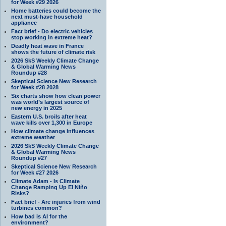
for Week #29 2026
Home batteries could become the
next must-have household
appliance
Fact brief - Do electric vehicles
stop working in extreme heat?
Deadly heat wave in France
shows the future of climate risk
2026 SkS Weekly Climate Change
& Global Warming News
Roundup #28
Skeptical Science New Research
for Week #28 2028
Six charts show how clean power
was world’s largest source of
new energy in 2025
Eastern U.S. broils after heat
wave kills over 1,300 in Europe
How climate change influences
extreme weather
2026 SkS Weekly Climate Change
& Global Warming News
Roundup #27
Skeptical Science New Research
for Week #27 2026
Climate Adam - Is Climate
Change Ramping Up El Niño
Risks?
Fact brief - Are injuries from wind
turbines common?
How bad is AI for the
environment?