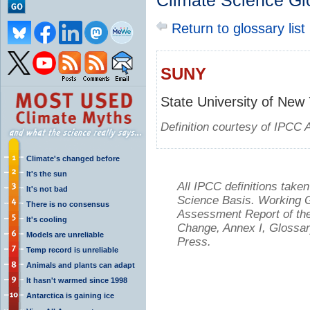
Climate Science Gl
Return to glossary list
SUNY
State University of New
Definition courtesy of IPCC 
Climate's changed before
It's the sun
All IPCC definitions tak
It's not bad
Science Basis. Working Gr
There is no consensus
Assessment Report of the
It's cooling
Change, Annex I, Glossar
Models are unreliable
Press.
Temp record is unreliable
Animals and plants can adapt
It hasn't warmed since 1998
Antarctica is gaining ice