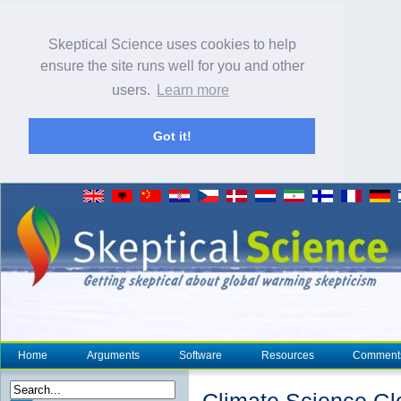
Skeptical Science uses cookies to help
ensure the site runs well for you and other
users.
Learn more
Got it!
Home
Arguments
Software
Resources
Comment