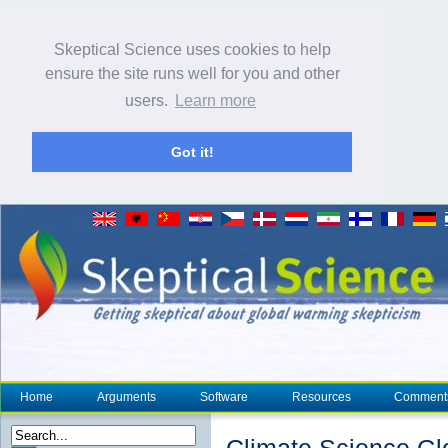
Skeptical Science uses cookies to help
ensure the site runs well for you and other
users.
Learn more
Got it!
Home
Arguments
Software
Resources
Comment