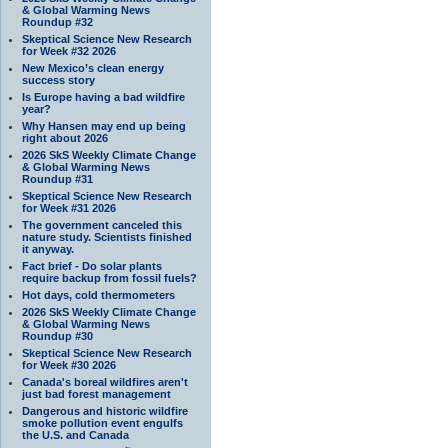
& Global Warming News
Roundup #32
Skeptical Science New Research
for Week #32 2026
New Mexico’s clean energy
success story
Is Europe having a bad wildfire
year?
Why Hansen may end up being
right about 2026
2026 SkS Weekly Climate Change
& Global Warming News
Roundup #31
Skeptical Science New Research
for Week #31 2026
The government canceled this
nature study. Scientists finished
it anyway.
Fact brief - Do solar plants
require backup from fossil fuels?
Hot days, cold thermometers
2026 SkS Weekly Climate Change
& Global Warming News
Roundup #30
Skeptical Science New Research
for Week #30 2026
Canada's boreal wildfires aren't
just bad forest management
Dangerous and historic wildfire
smoke pollution event engulfs
the U.S. and Canada