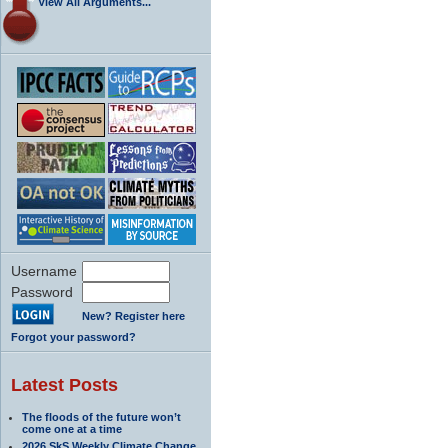
View All Arguments...
Username
Password
New? Register here
Forgot your password?
Latest Posts
The floods of the future won’t
come one at a time
2026 SkS Weekly Climate Change