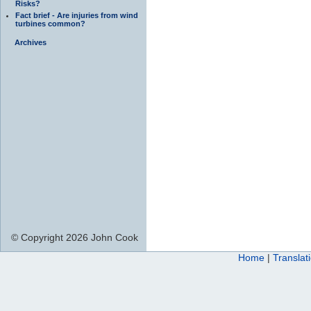
Risks?
Fact brief - Are injuries from wind
turbines common?
Archives
© Copyright 2026 John Cook
Home
|
Translat