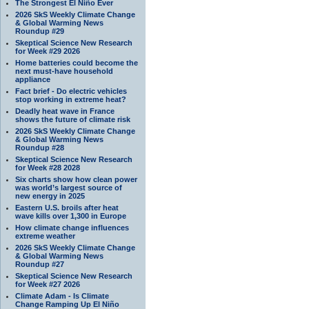
The Strongest El Niño Ever
2026 SkS Weekly Climate Change
& Global Warming News
Roundup #29
Skeptical Science New Research
for Week #29 2026
Home batteries could become the
next must-have household
appliance
Fact brief - Do electric vehicles
stop working in extreme heat?
Deadly heat wave in France
shows the future of climate risk
2026 SkS Weekly Climate Change
& Global Warming News
Roundup #28
Skeptical Science New Research
for Week #28 2028
Six charts show how clean power
was world’s largest source of
new energy in 2025
Eastern U.S. broils after heat
wave kills over 1,300 in Europe
How climate change influences
extreme weather
2026 SkS Weekly Climate Change
& Global Warming News
Roundup #27
Skeptical Science New Research
for Week #27 2026
Climate Adam - Is Climate
Change Ramping Up El Niño