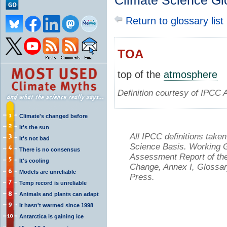
Climate Science Gl
Return to glossary list
TOA
top of the
atmosphere
Definition courtesy of IPCC 
Climate's changed before
It's the sun
All IPCC definitions tak
It's not bad
Science Basis. Working Gr
There is no consensus
Assessment Report of the
It's cooling
Change, Annex I, Glossar
Models are unreliable
Press.
Temp record is unreliable
Animals and plants can adapt
It hasn't warmed since 1998
Antarctica is gaining ice