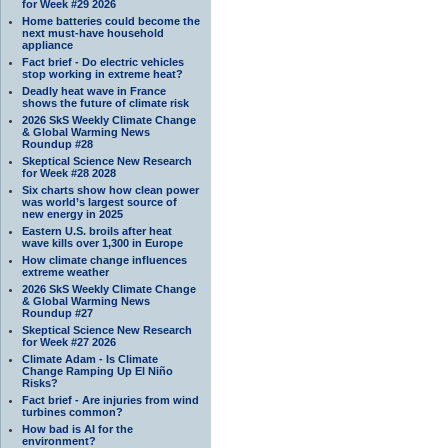
for Week #29 2026
Home batteries could become the
next must-have household
appliance
Fact brief - Do electric vehicles
stop working in extreme heat?
Deadly heat wave in France
shows the future of climate risk
2026 SkS Weekly Climate Change
& Global Warming News
Roundup #28
Skeptical Science New Research
for Week #28 2028
Six charts show how clean power
was world’s largest source of
new energy in 2025
Eastern U.S. broils after heat
wave kills over 1,300 in Europe
How climate change influences
extreme weather
2026 SkS Weekly Climate Change
& Global Warming News
Roundup #27
Skeptical Science New Research
for Week #27 2026
Climate Adam - Is Climate
Change Ramping Up El Niño
Risks?
Fact brief - Are injuries from wind
turbines common?
How bad is AI for the
environment?