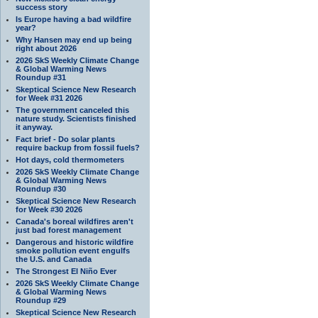
success story
Is Europe having a bad wildfire
year?
Why Hansen may end up being
right about 2026
2026 SkS Weekly Climate Change
& Global Warming News
Roundup #31
Skeptical Science New Research
for Week #31 2026
The government canceled this
nature study. Scientists finished
it anyway.
Fact brief - Do solar plants
require backup from fossil fuels?
Hot days, cold thermometers
2026 SkS Weekly Climate Change
& Global Warming News
Roundup #30
Skeptical Science New Research
for Week #30 2026
Canada's boreal wildfires aren't
just bad forest management
Dangerous and historic wildfire
smoke pollution event engulfs
the U.S. and Canada
The Strongest El Niño Ever
2026 SkS Weekly Climate Change
& Global Warming News
Roundup #29
Skeptical Science New Research