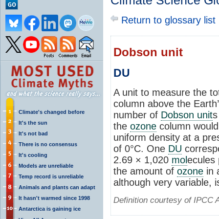
Climate Science Gl
Return to glossary list
Dobson unit
DU
A unit to measure the t
column above the Earth’
Climate's changed before
number of
Dobson unit
s
It's the sun
the
ozone
column would 
It's not bad
uniform density at a pr
There is no consensus
of 0°C. One
DU
corresp
It's cooling
2.69 × 1,020
mol
ecules 
Models are unreliable
the amount of
ozone
in 
Temp record is unreliable
although very variable, 
Animals and plants can adapt
It hasn't warmed since 1998
Definition courtesy of IPCC 
Antarctica is gaining ice