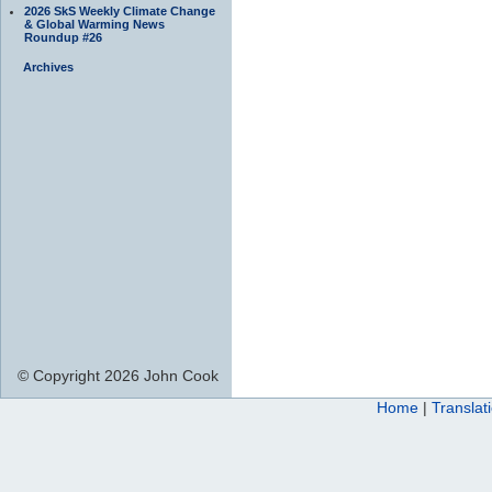
2026 SkS Weekly Climate Change
& Global Warming News
Roundup #26
Archives
© Copyright 2026 John Cook
Home
|
Translat