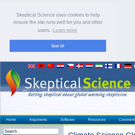
Skeptical Science uses cookies to help
ensure the site runs well for you and other
users.
Learn more
Got it!
Home
Arguments
Software
Resources
Comment