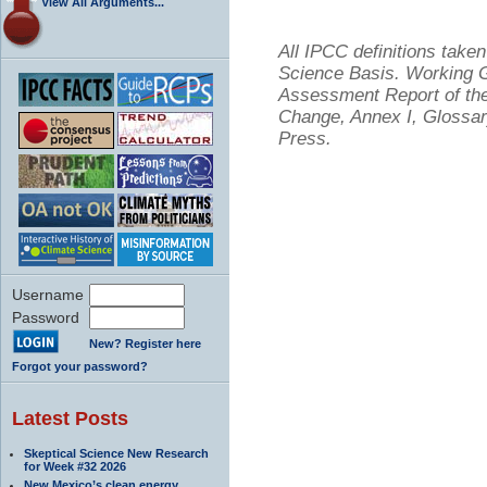
View All Arguments...
All IPCC definitions tak
Science Basis. Working Gr
Assessment Report of the
Change, Annex I, Glossar
Press.
Username
Password
New? Register here
Forgot your password?
Latest Posts
Skeptical Science New Research
for Week #32 2026
New Mexico’s clean energy