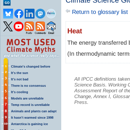
Climate Science Gl
Return to glossary list
Heat
The energy transferred b
(In thermodynamic terms
Climate's changed before
It's the sun
All IPCC definitions tak
It's not bad
Science Basis. Working Gr
There is no consensus
Assessment Report of the
It's cooling
Change, Annex I, Glossar
Models are unreliable
Press.
Temp record is unreliable
Animals and plants can adapt
It hasn't warmed since 1998
Antarctica is gaining ice