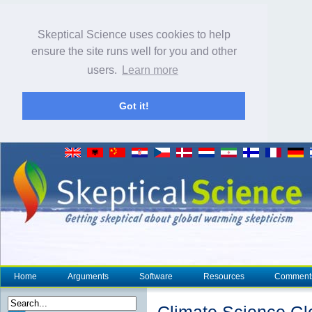
Skeptical Science uses cookies to help
ensure the site runs well for you and other
users.
Learn more
Got it!
Home
Arguments
Software
Resources
Comment