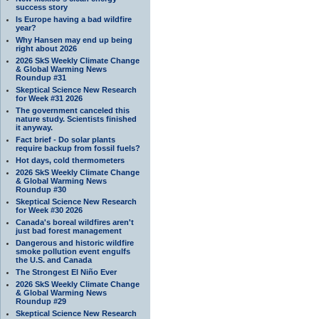
success story
Is Europe having a bad wildfire
year?
Why Hansen may end up being
right about 2026
2026 SkS Weekly Climate Change
& Global Warming News
Roundup #31
Skeptical Science New Research
for Week #31 2026
The government canceled this
nature study. Scientists finished
it anyway.
Fact brief - Do solar plants
require backup from fossil fuels?
Hot days, cold thermometers
2026 SkS Weekly Climate Change
& Global Warming News
Roundup #30
Skeptical Science New Research
for Week #30 2026
Canada's boreal wildfires aren't
just bad forest management
Dangerous and historic wildfire
smoke pollution event engulfs
the U.S. and Canada
The Strongest El Niño Ever
2026 SkS Weekly Climate Change
& Global Warming News
Roundup #29
Skeptical Science New Research