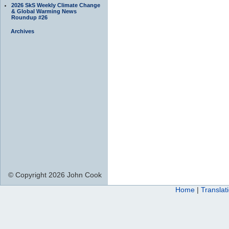
2026 SkS Weekly Climate Change
& Global Warming News
Roundup #26
Archives
© Copyright 2026 John Cook
Home
|
Translat