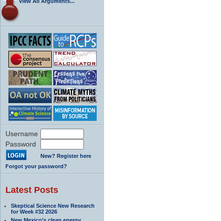
View All Arguments...
Username
Password
New? Register here
Forgot your password?
Latest Posts
Skeptical Science New Research
for Week #32 2026
New Mexico’s clean energy