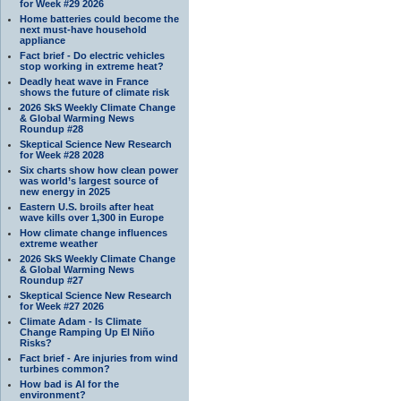
for Week #29 2026
Home batteries could become the
next must-have household
appliance
Fact brief - Do electric vehicles
stop working in extreme heat?
Deadly heat wave in France
shows the future of climate risk
2026 SkS Weekly Climate Change
& Global Warming News
Roundup #28
Skeptical Science New Research
for Week #28 2028
Six charts show how clean power
was world’s largest source of
new energy in 2025
Eastern U.S. broils after heat
wave kills over 1,300 in Europe
How climate change influences
extreme weather
2026 SkS Weekly Climate Change
& Global Warming News
Roundup #27
Skeptical Science New Research
for Week #27 2026
Climate Adam - Is Climate
Change Ramping Up El Niño
Risks?
Fact brief - Are injuries from wind
turbines common?
How bad is AI for the
environment?