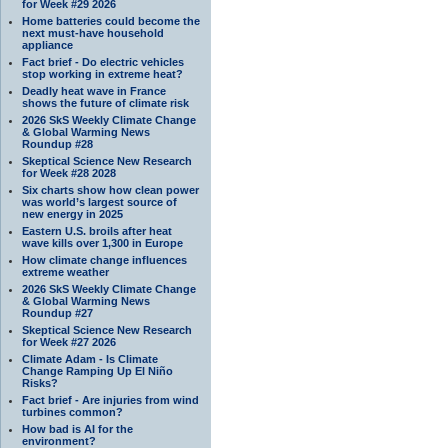
for Week #29 2026
Home batteries could become the
next must-have household
appliance
Fact brief - Do electric vehicles
stop working in extreme heat?
Deadly heat wave in France
shows the future of climate risk
2026 SkS Weekly Climate Change
& Global Warming News
Roundup #28
Skeptical Science New Research
for Week #28 2028
Six charts show how clean power
was world’s largest source of
new energy in 2025
Eastern U.S. broils after heat
wave kills over 1,300 in Europe
How climate change influences
extreme weather
2026 SkS Weekly Climate Change
& Global Warming News
Roundup #27
Skeptical Science New Research
for Week #27 2026
Climate Adam - Is Climate
Change Ramping Up El Niño
Risks?
Fact brief - Are injuries from wind
turbines common?
How bad is AI for the
environment?