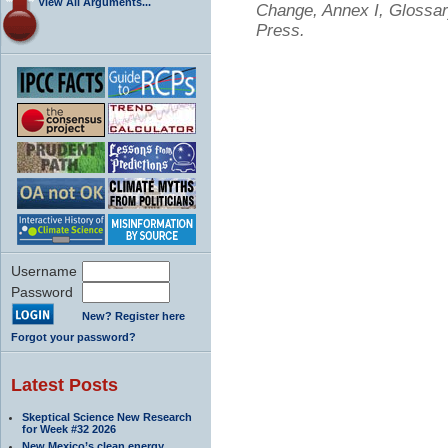
View All Arguments...
Change, Annex I, Glossar
Press.
Username
Password
New? Register here
Forgot your password?
Latest Posts
Skeptical Science New Research
for Week #32 2026
New Mexico’s clean energy