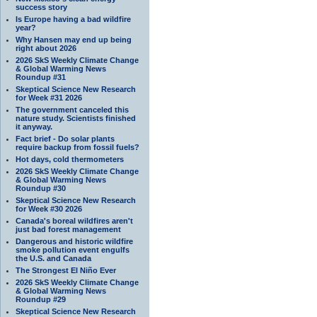
success story
Is Europe having a bad wildfire
year?
Why Hansen may end up being
right about 2026
2026 SkS Weekly Climate Change
& Global Warming News
Roundup #31
Skeptical Science New Research
for Week #31 2026
The government canceled this
nature study. Scientists finished
it anyway.
Fact brief - Do solar plants
require backup from fossil fuels?
Hot days, cold thermometers
2026 SkS Weekly Climate Change
& Global Warming News
Roundup #30
Skeptical Science New Research
for Week #30 2026
Canada's boreal wildfires aren't
just bad forest management
Dangerous and historic wildfire
smoke pollution event engulfs
the U.S. and Canada
The Strongest El Niño Ever
2026 SkS Weekly Climate Change
& Global Warming News
Roundup #29
Skeptical Science New Research