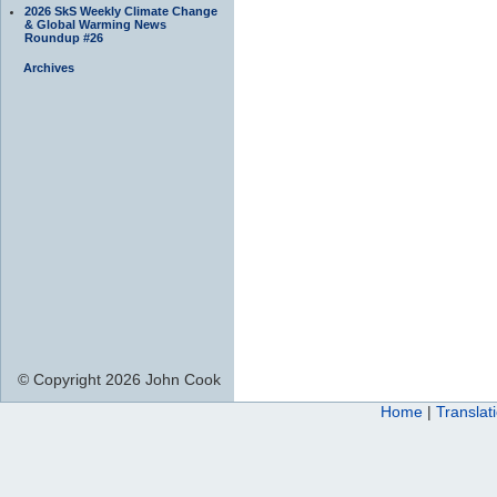
2026 SkS Weekly Climate Change
& Global Warming News
Roundup #26
Archives
© Copyright 2026 John Cook
Home
|
Translat