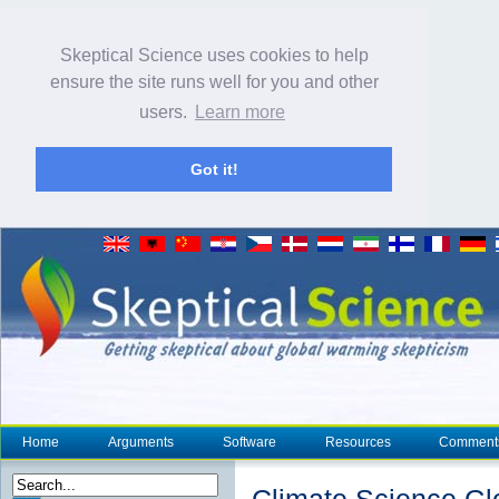
Skeptical Science uses cookies to help
ensure the site runs well for you and other
users.
Learn more
Got it!
Home
Arguments
Software
Resources
Comment