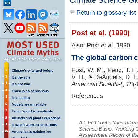
Climate Science Gl
Return to glossary list
Post et al. (1990)
Also: Post et al. 1990
The global carbon c
Post, W. M., Peng, T. H.
Climate's changed before
V. H., & DeAngelis, D. L
It's the sun
American Scientist
,
78
(
It's not bad
There is no consensus
References
It's cooling
Models are unreliable
Temp record is unreliable
Animals and plants can adapt
All IPCC definitions tak
It hasn't warmed since 1998
Science Basis. Working Gr
Antarctica is gaining ice
Assessment Report of the