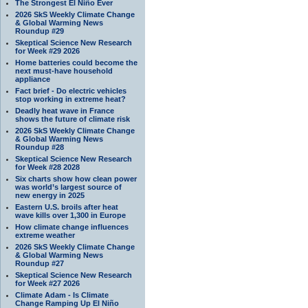
The Strongest El Niño Ever
2026 SkS Weekly Climate Change
& Global Warming News
Roundup #29
Skeptical Science New Research
for Week #29 2026
Home batteries could become the
next must-have household
appliance
Fact brief - Do electric vehicles
stop working in extreme heat?
Deadly heat wave in France
shows the future of climate risk
2026 SkS Weekly Climate Change
& Global Warming News
Roundup #28
Skeptical Science New Research
for Week #28 2028
Six charts show how clean power
was world’s largest source of
new energy in 2025
Eastern U.S. broils after heat
wave kills over 1,300 in Europe
How climate change influences
extreme weather
2026 SkS Weekly Climate Change
& Global Warming News
Roundup #27
Skeptical Science New Research
for Week #27 2026
Climate Adam - Is Climate
Change Ramping Up El Niño