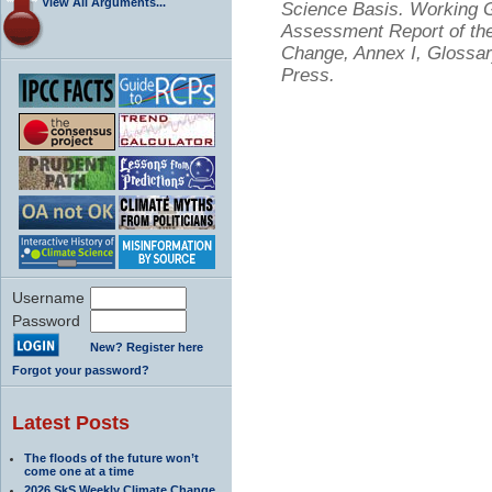
View All Arguments...
Science Basis. Working Gr
Assessment Report of the
Change, Annex I, Glossar
Press.
Username
Password
New? Register here
Forgot your password?
Latest Posts
The floods of the future won’t
come one at a time
2026 SkS Weekly Climate Change