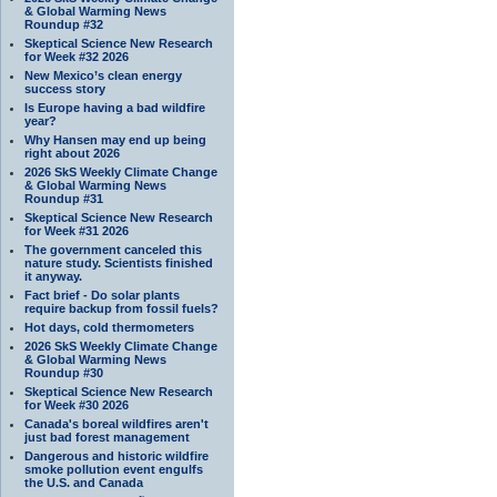
& Global Warming News
Roundup #32
Skeptical Science New Research
for Week #32 2026
New Mexico’s clean energy
success story
Is Europe having a bad wildfire
year?
Why Hansen may end up being
right about 2026
2026 SkS Weekly Climate Change
& Global Warming News
Roundup #31
Skeptical Science New Research
for Week #31 2026
The government canceled this
nature study. Scientists finished
it anyway.
Fact brief - Do solar plants
require backup from fossil fuels?
Hot days, cold thermometers
2026 SkS Weekly Climate Change
& Global Warming News
Roundup #30
Skeptical Science New Research
for Week #30 2026
Canada's boreal wildfires aren't
just bad forest management
Dangerous and historic wildfire
smoke pollution event engulfs
the U.S. and Canada