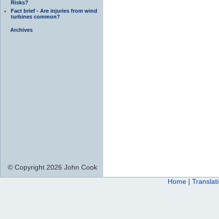
Risks?
Fact brief - Are injuries from wind
turbines common?
Archives
© Copyright 2026 John Cook
Home
|
Translat