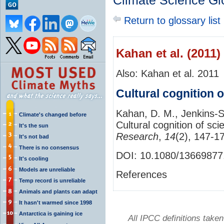
Climate Science Gl
Return to glossary list
Kahan et al. (2011)
Also: Kahan et al. 2011
Cultural cognition o
Kahan, D. M., Jenkins‐S
Climate's changed before
Cultural cognition of sci
It's the sun
Research
,
14
(2), 147-1
It's not bad
There is no consensus
DOI: 10.1080/13669877
It's cooling
Models are unreliable
References
Temp record is unreliable
Animals and plants can adapt
It hasn't warmed since 1998
Antarctica is gaining ice
All IPCC definitions tak