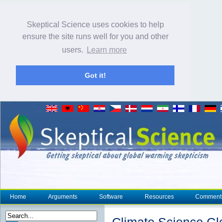
Skeptical Science uses cookies to help
ensure the site runs well for you and other
users.
Learn more
Got it!
Home
Arguments
Software
Resources
Comment