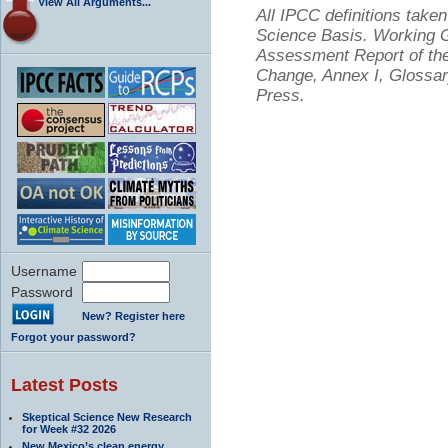
View All Arguments...
All IPCC definitions tak
Science Basis. Working Gr
Assessment Report of the
Change, Annex I, Glossar
Press.
Username
Password
New? Register here
Forgot your password?
Latest Posts
Skeptical Science New Research
for Week #32 2026
New Mexico’s clean energy