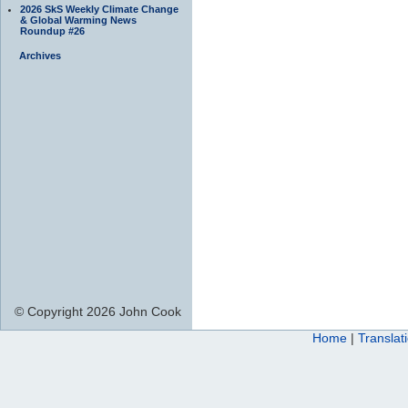
2026 SkS Weekly Climate Change
& Global Warming News
Roundup #26
Archives
© Copyright 2026 John Cook
Home
|
Translat