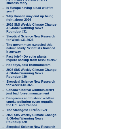
success story
Is Europe having a bad wildfire
year?
Why Hansen may end up being
right about 2026
2026 SkS Weekly Climate Change
& Global Warming News
Roundup #31
Skeptical Science New Research
for Week #31 2026
The government canceled this
nature study. Scientists finished
it anyway.
Fact brief - Do solar plants
require backup from fossil fuels?
Hot days, cold thermometers
2026 SkS Weekly Climate Change
& Global Warming News
Roundup #30
Skeptical Science New Research
for Week #30 2026
Canada's boreal wildfires aren't
just bad forest management
Dangerous and historic wildfire
smoke pollution event engulfs
the U.S. and Canada
The Strongest El Niño Ever
2026 SkS Weekly Climate Change
& Global Warming News
Roundup #29
Skeptical Science New Research