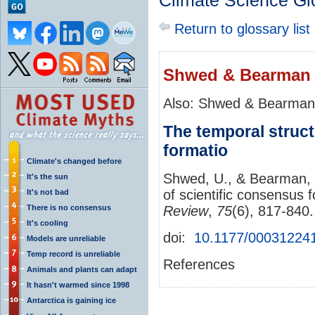
Climate Science Gl
Return to glossary list
Shwed & Bearman 
Also: Shwed & Bearman
The temporal struct
formatio
Climate's changed before
Shwed, U., & Bearman, P
It's the sun
of scientific consensus 
It's not bad
There is no consensus
Review
,
75
(6), 817-840
It's cooling
doi:
10.1177/00031224
Models are unreliable
Temp record is unreliable
References
Animals and plants can adapt
It hasn't warmed since 1998
Antarctica is gaining ice