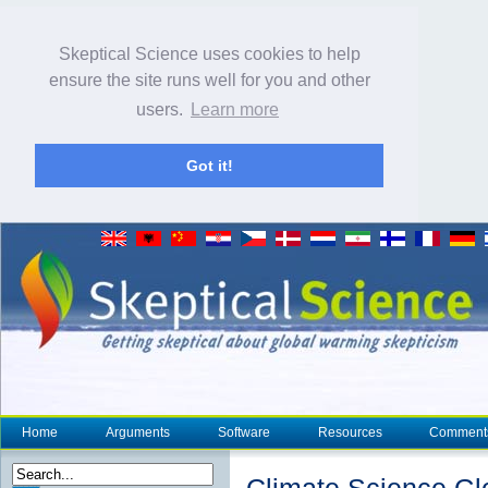
Skeptical Science uses cookies to help
ensure the site runs well for you and other
users.
Learn more
Got it!
Home
Arguments
Software
Resources
Comment