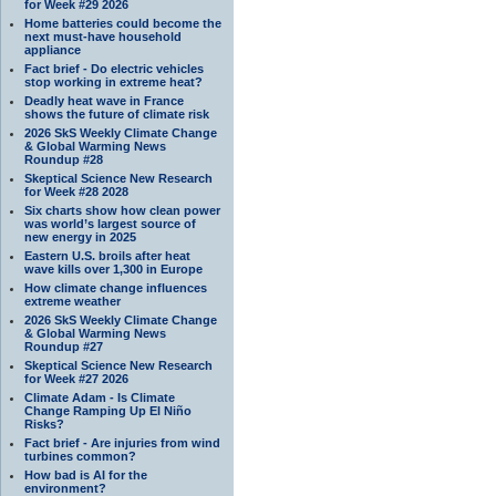
for Week #29 2026
Home batteries could become the
next must-have household
appliance
Fact brief - Do electric vehicles
stop working in extreme heat?
Deadly heat wave in France
shows the future of climate risk
2026 SkS Weekly Climate Change
& Global Warming News
Roundup #28
Skeptical Science New Research
for Week #28 2028
Six charts show how clean power
was world’s largest source of
new energy in 2025
Eastern U.S. broils after heat
wave kills over 1,300 in Europe
How climate change influences
extreme weather
2026 SkS Weekly Climate Change
& Global Warming News
Roundup #27
Skeptical Science New Research
for Week #27 2026
Climate Adam - Is Climate
Change Ramping Up El Niño
Risks?
Fact brief - Are injuries from wind
turbines common?
How bad is AI for the
environment?