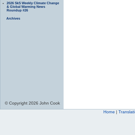
2026 SkS Weekly Climate Change
& Global Warming News
Roundup #26
Archives
© Copyright 2026 John Cook
Home
|
Translat