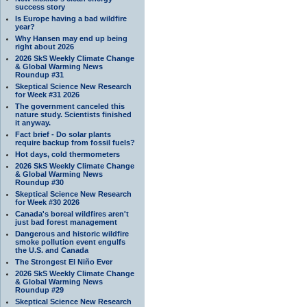
success story
Is Europe having a bad wildfire
year?
Why Hansen may end up being
right about 2026
2026 SkS Weekly Climate Change
& Global Warming News
Roundup #31
Skeptical Science New Research
for Week #31 2026
The government canceled this
nature study. Scientists finished
it anyway.
Fact brief - Do solar plants
require backup from fossil fuels?
Hot days, cold thermometers
2026 SkS Weekly Climate Change
& Global Warming News
Roundup #30
Skeptical Science New Research
for Week #30 2026
Canada's boreal wildfires aren't
just bad forest management
Dangerous and historic wildfire
smoke pollution event engulfs
the U.S. and Canada
The Strongest El Niño Ever
2026 SkS Weekly Climate Change
& Global Warming News
Roundup #29
Skeptical Science New Research