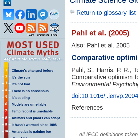
Climate Science Gl
Return to glossary list
Pahl et al. (2005)
Also: Pahl et al. 2005
Comparative optimi
Pahl, S., Harris, P. R., 
Climate's changed before
Comparative optimism fo
It's the sun
Environmental Psycholo
It's not bad
There is no consensus
doi:10.1016/j.jenvp.200
It's cooling
Models are unreliable
References
Temp record is unreliable
Animals and plants can adapt
It hasn't warmed since 1998
Antarctica is gaining ice
All IPCC definitions tak