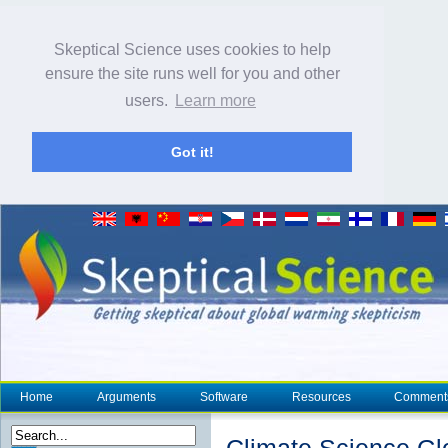
Skeptical Science uses cookies to help
ensure the site runs well for you and other
users.
Learn more
Got it!
Home
Arguments
Software
Resources
Comment