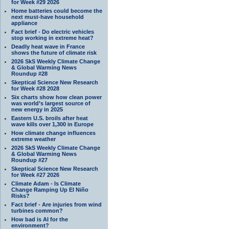
for Week #29 2026
Home batteries could become the
next must-have household
appliance
Fact brief - Do electric vehicles
stop working in extreme heat?
Deadly heat wave in France
shows the future of climate risk
2026 SkS Weekly Climate Change
& Global Warming News
Roundup #28
Skeptical Science New Research
for Week #28 2028
Six charts show how clean power
was world’s largest source of
new energy in 2025
Eastern U.S. broils after heat
wave kills over 1,300 in Europe
How climate change influences
extreme weather
2026 SkS Weekly Climate Change
& Global Warming News
Roundup #27
Skeptical Science New Research
for Week #27 2026
Climate Adam - Is Climate
Change Ramping Up El Niño
Risks?
Fact brief - Are injuries from wind
turbines common?
How bad is AI for the
environment?