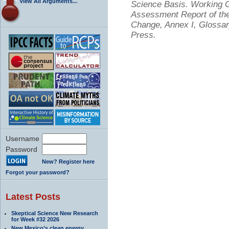
View All Arguments...
Science Basis. Working Gr
Assessment Report of the
Change, Annex I, Glossar
Press.
Username
Password
New? Register here
Forgot your password?
Latest Posts
Skeptical Science New Research
for Week #32 2026
New Mexico’s clean energy