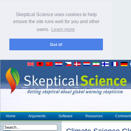
Skeptical Science uses cookies to help
ensure the site runs well for you and other
users.
Learn more
Got it!
Home
Arguments
Software
Resources
Comment