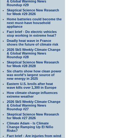
& Global Warming News
Roundup #29
Skeptical Science New Research
for Week #29 2026
Home batteries could become the
next must-have household
appliance
Fact brief - Do electric vehicles
stop working in extreme heat?
Deadly heat wave in France
shows the future of climate risk
2026 SkS Weekly Climate Change
& Global Warming News
Roundup #28
Skeptical Science New Research
for Week #28 2028
Six charts show how clean power
was world’s largest source of
new energy in 2025
Eastern U.S. broils after heat
wave kills over 1,300 in Europe
How climate change influences
extreme weather
2026 SkS Weekly Climate Change
& Global Warming News
Roundup #27
Skeptical Science New Research
for Week #27 2026
Climate Adam - Is Climate
Change Ramping Up El Niño
Risks?
Fact brief - Are injuries from wind