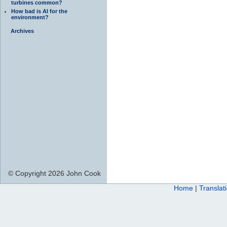
turbines common?
How bad is AI for the
environment?
Archives
© Copyright 2026 John Cook
Home
|
Translat