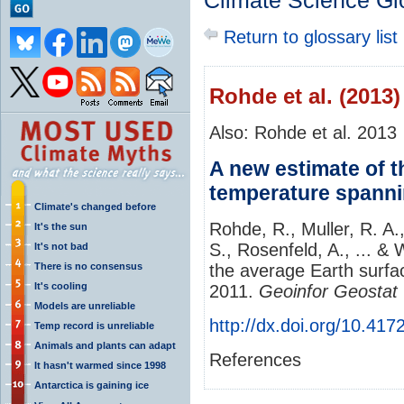
Climate Science Gl
Return to glossary list
Rohde et al. (2013)
Also: Rohde et al. 2013
A new estimate of t
temperature spanni
Climate's changed before
Rohde, R., Muller, R. A.
It's the sun
S., Rosenfeld, A., ... &
It's not bad
There is no consensus
the average Earth surfa
It's cooling
2011.
Geoinfor Geostat
Models are unreliable
http://dx.doi.org/10.41
Temp record is unreliable
Animals and plants can adapt
References
It hasn't warmed since 1998
Antarctica is gaining ice