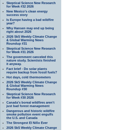
Skeptical Science New Research
for Week #32 2026
New Mexico’s clean energy
success story
Is Europe having a bad wildfire
year?
Why Hansen may end up being
right about 2026
2026 SkS Weekly Climate Change
& Global Warming News
Roundup #31
Skeptical Science New Research
for Week #31 2026
The government canceled this
nature study. Scientists finished
it anyway.
Fact brief - Do solar plants
require backup from fossil fuels?
Hot days, cold thermometers
2026 SkS Weekly Climate Change
& Global Warming News
Roundup #30
Skeptical Science New Research
for Week #30 2026
Canada's boreal wildfires aren't
just bad forest management
Dangerous and historic wildfire
smoke pollution event engulfs
the U.S. and Canada
The Strongest El Niño Ever
2026 SkS Weekly Climate Change