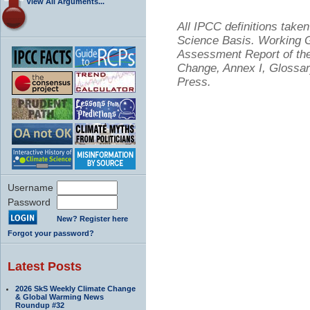
View All Arguments...
All IPCC definitions tak
Science Basis. Working Gr
Assessment Report of the
Change, Annex I, Glossar
Press.
Username
Password
New? Register here
Forgot your password?
Latest Posts
2026 SkS Weekly Climate Change
& Global Warming News
Roundup #32