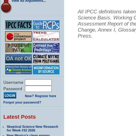
View All Arguments...
All IPCC definitions tak
Science Basis. Working Gr
Assessment Report of the
Change, Annex I, Glossar
Press.
Username
Password
New? Register here
Forgot your password?
Latest Posts
Skeptical Science New Research
for Week #32 2026
New Mexico’s clean energy