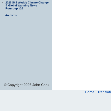
2026 SkS Weekly Climate Change
& Global Warming News
Roundup #26
Archives
© Copyright 2026 John Cook
Home
|
Translat