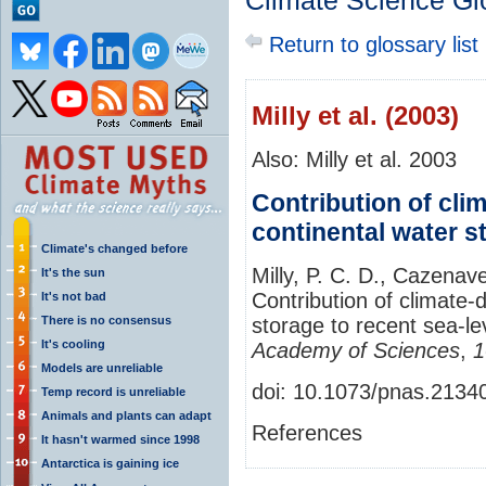
Climate Science Gl
Return to glossary list
Milly et al. (2003)
Also: Milly et al. 2003
Contribution of cli
continental water st
Climate's changed before
Milly, P. C. D., Cazenav
It's the sun
Contribution of climate-
It's not bad
There is no consensus
storage to recent sea-le
It's cooling
Academy of Sciences
,
1
Models are unreliable
doi: 10.1073/pnas.213
Temp record is unreliable
Animals and plants can adapt
References
It hasn't warmed since 1998
Antarctica is gaining ice