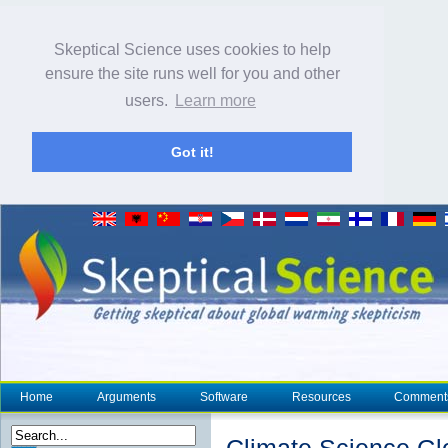
Skeptical Science uses cookies to help
ensure the site runs well for you and other
users.
Learn more
Got it!
Home
Arguments
Software
Resources
Comment