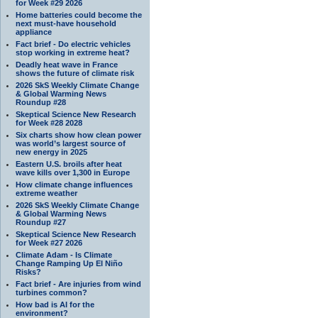
for Week #29 2026
Home batteries could become the
next must-have household
appliance
Fact brief - Do electric vehicles
stop working in extreme heat?
Deadly heat wave in France
shows the future of climate risk
2026 SkS Weekly Climate Change
& Global Warming News
Roundup #28
Skeptical Science New Research
for Week #28 2028
Six charts show how clean power
was world’s largest source of
new energy in 2025
Eastern U.S. broils after heat
wave kills over 1,300 in Europe
How climate change influences
extreme weather
2026 SkS Weekly Climate Change
& Global Warming News
Roundup #27
Skeptical Science New Research
for Week #27 2026
Climate Adam - Is Climate
Change Ramping Up El Niño
Risks?
Fact brief - Are injuries from wind
turbines common?
How bad is AI for the
environment?