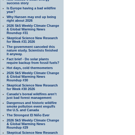
success story
Is Europe having a bad wildfire
year?
Why Hansen may end up being
right about 2026
2026 SkS Weekly Climate Change
& Global Warming News
Roundup #31
Skeptical Science New Research
for Week #31 2026
The government canceled this
nature study. Scientists finished
it anyway.
Fact brief - Do solar plants
require backup from fossil fuels?
Hot days, cold thermometers
2026 SkS Weekly Climate Change
& Global Warming News
Roundup #30
Skeptical Science New Research
for Week #30 2026
Canada's boreal wildfires aren't
just bad forest management
Dangerous and historic wildfire
smoke pollution event engulfs
the U.S. and Canada
The Strongest El Niño Ever
2026 SkS Weekly Climate Change
& Global Warming News
Roundup #29
Skeptical Science New Research