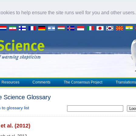
okies to help ensure the site runs well for you and other users
Resources
Comments
The Consensus Project
Translations
e Science Glossary
to glossary list
Loo
et al. (2012)
cob et al. 2012