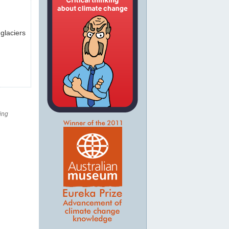
 glaciers
ing