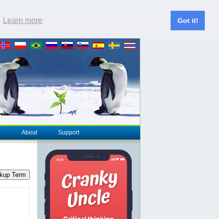
.
Learn more
Got it!
About
Support
kup Term