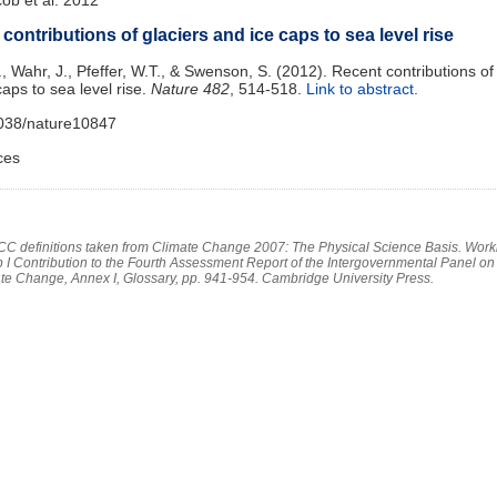
contributions of glaciers and ice caps to sea level rise
., Wahr, J., Pfeffer, W.T., & Swenson, S. (2012). Recent contributions of
caps to sea level rise.
Nature
482
, 514-518.
Link to abstract
.
1038/nature10847
ces
PCC definitions taken from Climate Change 2007: The Physical Science Basis. Work
 I Contribution to the Fourth Assessment Report of the Intergovernmental Panel on
te Change, Annex I, Glossary, pp. 941-954. Cambridge University Press.