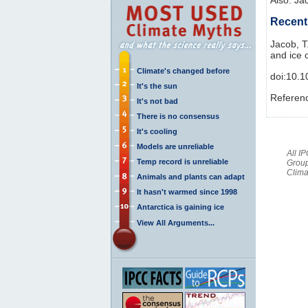
Recent 
Jacob, T
and ice 
Climate's changed before
doi:10.
It's the sun
Referen
It's not bad
There is no consensus
It's cooling
Models are unreliable
All I
Temp record is unreliable
Group
Clima
Animals and plants can adapt
It hasn't warmed since 1998
Antarctica is gaining ice
View All Arguments...