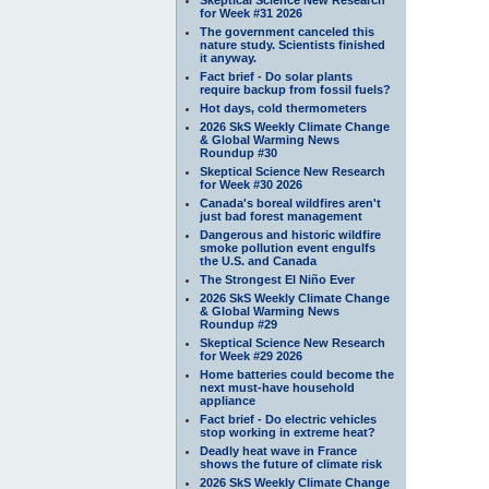
for Week #31 2026
The government canceled this
nature study. Scientists finished
it anyway.
Fact brief - Do solar plants
require backup from fossil fuels?
Hot days, cold thermometers
2026 SkS Weekly Climate Change
& Global Warming News
Roundup #30
Skeptical Science New Research
for Week #30 2026
Canada's boreal wildfires aren't
just bad forest management
Dangerous and historic wildfire
smoke pollution event engulfs
the U.S. and Canada
The Strongest El Niño Ever
2026 SkS Weekly Climate Change
& Global Warming News
Roundup #29
Skeptical Science New Research
for Week #29 2026
Home batteries could become the
next must-have household
appliance
Fact brief - Do electric vehicles
stop working in extreme heat?
Deadly heat wave in France
shows the future of climate risk
2026 SkS Weekly Climate Change