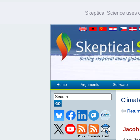
Skeptical Science uses co
Home
Arguments
Software
Climat
Return 
Jacob 
Also: Ja