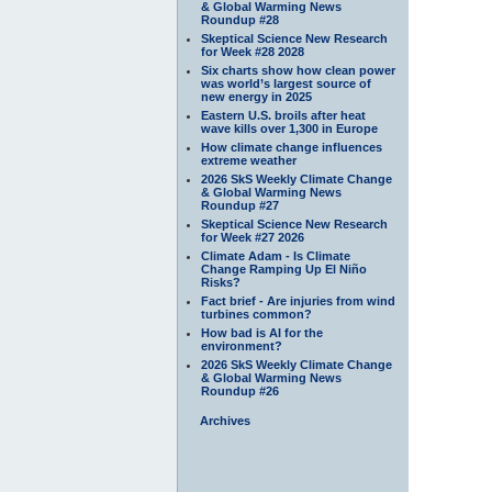
& Global Warming News
Roundup #28
Skeptical Science New Research
for Week #28 2028
Six charts show how clean power
was world’s largest source of
new energy in 2025
Eastern U.S. broils after heat
wave kills over 1,300 in Europe
How climate change influences
extreme weather
2026 SkS Weekly Climate Change
& Global Warming News
Roundup #27
Skeptical Science New Research
for Week #27 2026
Climate Adam - Is Climate
Change Ramping Up El Niño
Risks?
Fact brief - Are injuries from wind
turbines common?
How bad is AI for the
environment?
2026 SkS Weekly Climate Change
& Global Warming News
Roundup #26
Archives