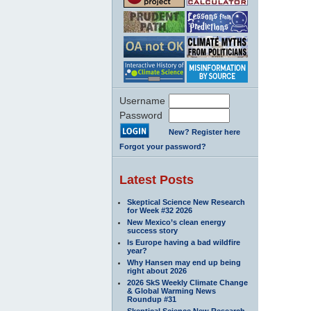
Username
Password
New? Register here
Forgot your password?
Latest Posts
Skeptical Science New Research
for Week #32 2026
New Mexico’s clean energy
success story
Is Europe having a bad wildfire
year?
Why Hansen may end up being
right about 2026
2026 SkS Weekly Climate Change
& Global Warming News
Roundup #31
Skeptical Science New Research