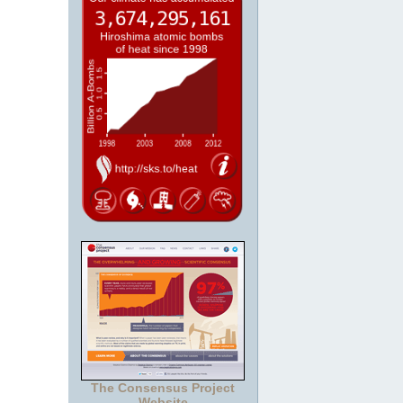
The Consensus Project
Website