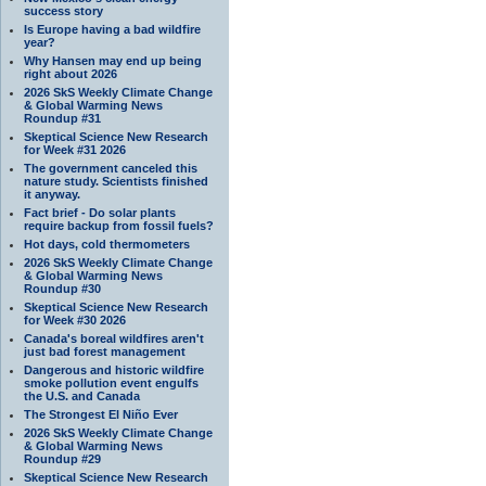
success story
Is Europe having a bad wildfire
year?
Why Hansen may end up being
right about 2026
2026 SkS Weekly Climate Change
& Global Warming News
Roundup #31
Skeptical Science New Research
for Week #31 2026
The government canceled this
nature study. Scientists finished
it anyway.
Fact brief - Do solar plants
require backup from fossil fuels?
Hot days, cold thermometers
2026 SkS Weekly Climate Change
& Global Warming News
Roundup #30
Skeptical Science New Research
for Week #30 2026
Canada's boreal wildfires aren't
just bad forest management
Dangerous and historic wildfire
smoke pollution event engulfs
the U.S. and Canada
The Strongest El Niño Ever
2026 SkS Weekly Climate Change
& Global Warming News
Roundup #29
Skeptical Science New Research