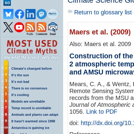
Climate Science Gl
Return to glossary list
Maers et al. (2009)
Also: Maers et al. 2009
Construction of th
2 atmospheric temp
Climate's changed before
and AMSU microwa
It's the sun
It's not bad
Mears, C. A., & Wentz, F
There is no consensus
Remote Sensing System
It's cooling
records from the MSU 
Models are unreliable
Journal of Atmospheric
Temp record is unreliable
1056.
Link to PDF
Animals and plants can adapt
It hasn't warmed since 1998
doi:
http://dx.doi.org/
Antarctica is gaining ice