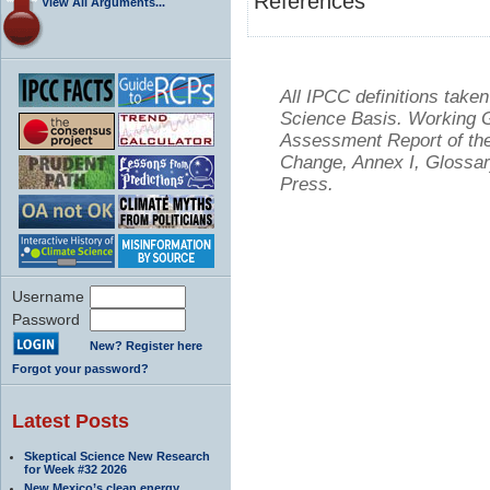
References
View All Arguments...
All IPCC definitions tak
Science Basis. Working Gr
Assessment Report of the
Change, Annex I, Glossar
Press.
Username
Password
New? Register here
Forgot your password?
Latest Posts
Skeptical Science New Research
for Week #32 2026
New Mexico’s clean energy