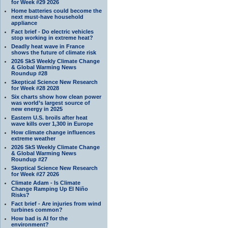
for Week #29 2026
Home batteries could become the
next must-have household
appliance
Fact brief - Do electric vehicles
stop working in extreme heat?
Deadly heat wave in France
shows the future of climate risk
2026 SkS Weekly Climate Change
& Global Warming News
Roundup #28
Skeptical Science New Research
for Week #28 2028
Six charts show how clean power
was world’s largest source of
new energy in 2025
Eastern U.S. broils after heat
wave kills over 1,300 in Europe
How climate change influences
extreme weather
2026 SkS Weekly Climate Change
& Global Warming News
Roundup #27
Skeptical Science New Research
for Week #27 2026
Climate Adam - Is Climate
Change Ramping Up El Niño
Risks?
Fact brief - Are injuries from wind
turbines common?
How bad is AI for the
environment?