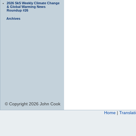
2026 SkS Weekly Climate Change
& Global Warming News
Roundup #26
Archives
© Copyright 2026 John Cook
Home
|
Translat