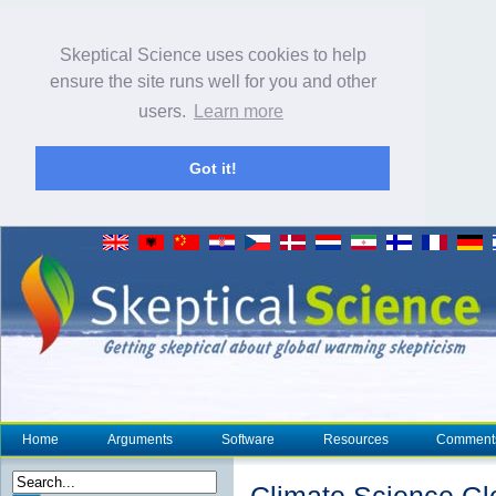
Skeptical Science uses cookies to help
ensure the site runs well for you and other
users.
Learn more
Got it!
Home
Arguments
Software
Resources
Comment