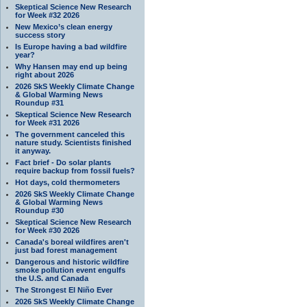
Skeptical Science New Research
for Week #32 2026
New Mexico’s clean energy
success story
Is Europe having a bad wildfire
year?
Why Hansen may end up being
right about 2026
2026 SkS Weekly Climate Change
& Global Warming News
Roundup #31
Skeptical Science New Research
for Week #31 2026
The government canceled this
nature study. Scientists finished
it anyway.
Fact brief - Do solar plants
require backup from fossil fuels?
Hot days, cold thermometers
2026 SkS Weekly Climate Change
& Global Warming News
Roundup #30
Skeptical Science New Research
for Week #30 2026
Canada's boreal wildfires aren't
just bad forest management
Dangerous and historic wildfire
smoke pollution event engulfs
the U.S. and Canada
The Strongest El Niño Ever
2026 SkS Weekly Climate Change