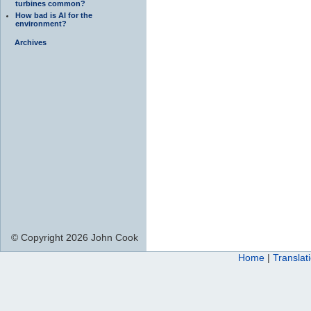
turbines common?
How bad is AI for the
environment?
Archives
© Copyright 2026 John Cook
Home
|
Translat