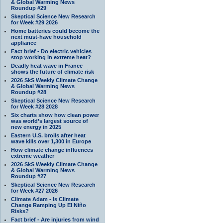
& Global Warming News
Roundup #29
Skeptical Science New Research
for Week #29 2026
Home batteries could become the
next must-have household
appliance
Fact brief - Do electric vehicles
stop working in extreme heat?
Deadly heat wave in France
shows the future of climate risk
2026 SkS Weekly Climate Change
& Global Warming News
Roundup #28
Skeptical Science New Research
for Week #28 2028
Six charts show how clean power
was world’s largest source of
new energy in 2025
Eastern U.S. broils after heat
wave kills over 1,300 in Europe
How climate change influences
extreme weather
2026 SkS Weekly Climate Change
& Global Warming News
Roundup #27
Skeptical Science New Research
for Week #27 2026
Climate Adam - Is Climate
Change Ramping Up El Niño
Risks?
Fact brief - Are injuries from wind