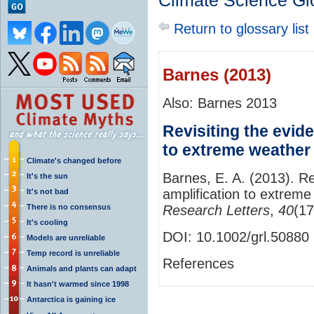
Climate Science Gl
Return to glossary list
Barnes (2013)
Also: Barnes 2013
Revisiting the evide
to extreme weather 
Climate's changed before
Barnes, E. A. (2013). Rev
It's the sun
amplification to extreme
It's not bad
There is no consensus
Research Letters
,
40
(1
It's cooling
DOI:
10.1002/grl.50880
Models are unreliable
Temp record is unreliable
References
Animals and plants can adapt
It hasn't warmed since 1998
Antarctica is gaining ice