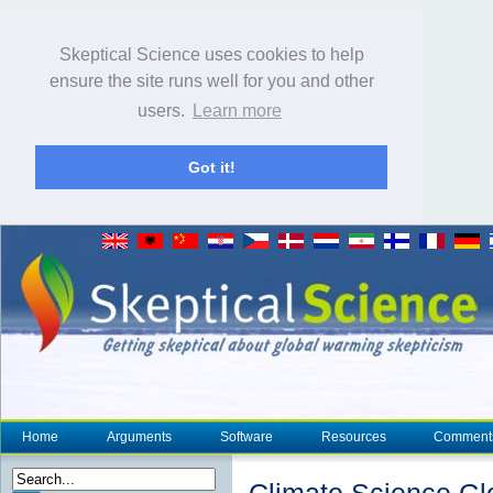
Skeptical Science uses cookies to help
ensure the site runs well for you and other
users.
Learn more
Got it!
Home
Arguments
Software
Resources
Comment