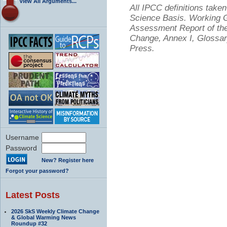
View All Arguments...
All IPCC definitions tak
Science Basis. Working Gr
Assessment Report of the
Change, Annex I, Glossar
Press.
Username
Password
New? Register here
Forgot your password?
Latest Posts
2026 SkS Weekly Climate Change
& Global Warming News
Roundup #32