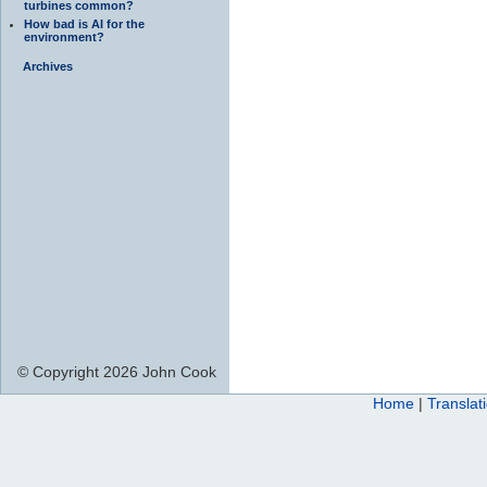
turbines common?
How bad is AI for the
environment?
Archives
© Copyright 2026 John Cook
Home
|
Translat