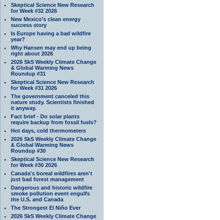
Skeptical Science New Research
for Week #32 2026
New Mexico’s clean energy
success story
Is Europe having a bad wildfire
year?
Why Hansen may end up being
right about 2026
2026 SkS Weekly Climate Change
& Global Warming News
Roundup #31
Skeptical Science New Research
for Week #31 2026
The government canceled this
nature study. Scientists finished
it anyway.
Fact brief - Do solar plants
require backup from fossil fuels?
Hot days, cold thermometers
2026 SkS Weekly Climate Change
& Global Warming News
Roundup #30
Skeptical Science New Research
for Week #30 2026
Canada's boreal wildfires aren't
just bad forest management
Dangerous and historic wildfire
smoke pollution event engulfs
the U.S. and Canada
The Strongest El Niño Ever
2026 SkS Weekly Climate Change