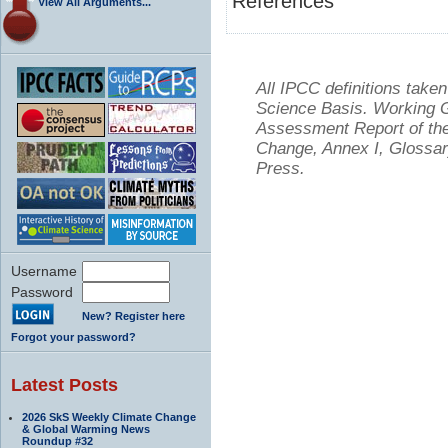
References
View All Arguments...
All IPCC definitions tak
Science Basis. Working Gr
Assessment Report of the
Change, Annex I, Glossar
Press.
Username
Password
New? Register here
Forgot your password?
Latest Posts
2026 SkS Weekly Climate Change
& Global Warming News
Roundup #32