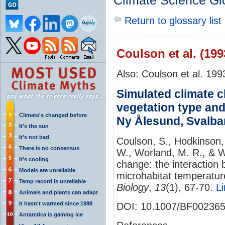
Climate Science Gl
Return to glossary list
Coulson et al. (199
Also: Coulson et al. 199
Simulated climate c
vegetation type and
Climate's changed before
Ny Ålesund, Svalba
It's the sun
It's not bad
Coulson, S., Hodkinson, I
There is no consensus
W., Worland, M. R., & W
It's cooling
change: the interaction
Models are unreliable
microhabitat temperatur
Temp record is unreliable
Biology
,
13
(1), 67-70.
Li
Animals and plants can adapt
It hasn't warmed since 1998
DOI: 10.1007/BF00236
Antarctica is gaining ice