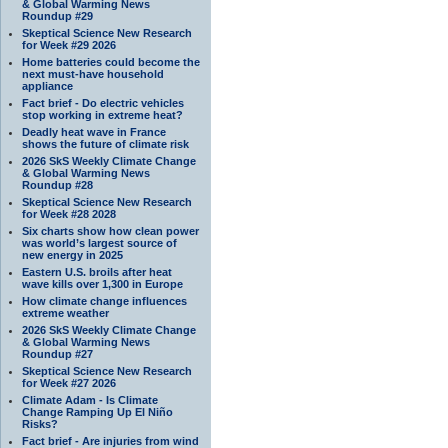
& Global Warming News
Roundup #29
Skeptical Science New Research
for Week #29 2026
Home batteries could become the
next must-have household
appliance
Fact brief - Do electric vehicles
stop working in extreme heat?
Deadly heat wave in France
shows the future of climate risk
2026 SkS Weekly Climate Change
& Global Warming News
Roundup #28
Skeptical Science New Research
for Week #28 2028
Six charts show how clean power
was world’s largest source of
new energy in 2025
Eastern U.S. broils after heat
wave kills over 1,300 in Europe
How climate change influences
extreme weather
2026 SkS Weekly Climate Change
& Global Warming News
Roundup #27
Skeptical Science New Research
for Week #27 2026
Climate Adam - Is Climate
Change Ramping Up El Niño
Risks?
Fact brief - Are injuries from wind