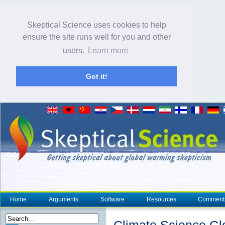
Skeptical Science uses cookies to help
ensure the site runs well for you and other
users.
Learn more
Got it!
Home
Arguments
Software
Resources
Comment