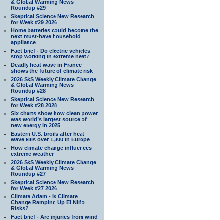
& Global Warming News
Roundup #29
Skeptical Science New Research
for Week #29 2026
Home batteries could become the
next must-have household
appliance
Fact brief - Do electric vehicles
stop working in extreme heat?
Deadly heat wave in France
shows the future of climate risk
2026 SkS Weekly Climate Change
& Global Warming News
Roundup #28
Skeptical Science New Research
for Week #28 2028
Six charts show how clean power
was world’s largest source of
new energy in 2025
Eastern U.S. broils after heat
wave kills over 1,300 in Europe
How climate change influences
extreme weather
2026 SkS Weekly Climate Change
& Global Warming News
Roundup #27
Skeptical Science New Research
for Week #27 2026
Climate Adam - Is Climate
Change Ramping Up El Niño
Risks?
Fact brief - Are injuries from wind