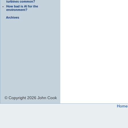
turbines common?
How bad is AI for the
environment?
Archives
© Copyright 2026 John Cook
Home