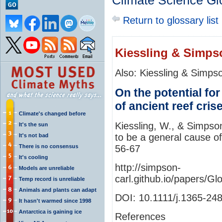
Climate Science Gl
Return to glossary list
Kiessling & Simps
Also: Kiessling & Simps
On the potential for
of ancient reef cris
Climate's changed before
Kiessling, W., & Simpson
It's the sun
to be a general cause of
It's not bad
There is no consensus
56-67
It's cooling
http://simpson-
Models are unreliable
carl.github.io/papers
Temp record is unreliable
Animals and plants can adapt
DOI: 10.1111/j.1365-24
It hasn't warmed since 1998
Antarctica is gaining ice
References