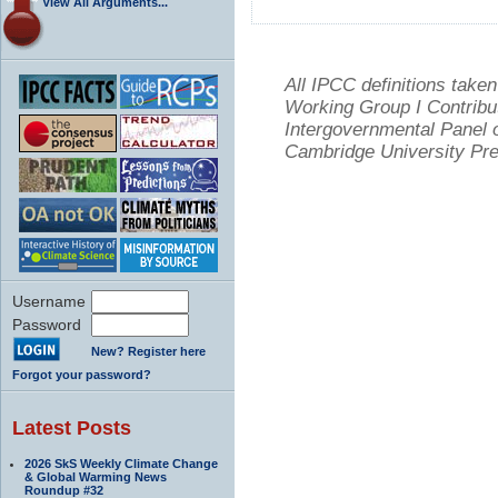
View All Arguments...
All IPCC definitions tak
Working Group I Contribu
Intergovernmental Panel 
Cambridge University Pre
Username
Password
New? Register here
Forgot your password?
Latest Posts
2026 SkS Weekly Climate Change
& Global Warming News
Roundup #32