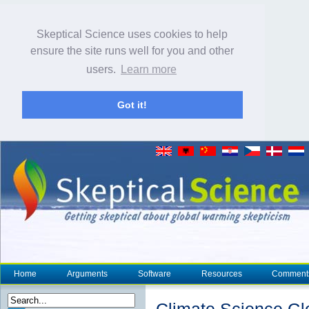
Skeptical Science uses cookies to help
ensure the site runs well for you and other
users.
Learn more
Got it!
Home
Arguments
Software
Resources
Comment