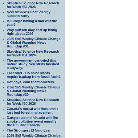
Skeptical Science New Research
for Week #32 2026
New Mexico’s clean energy
success story
Is Europe having a bad wildfire
year?
Why Hansen may end up being
right about 2026
2026 SkS Weekly Climate Change
& Global Warming News
Roundup #31
Skeptical Science New Research
for Week #31 2026
The government canceled this
nature study. Scientists finished
it anyway.
Fact brief - Do solar plants
require backup from fossil fuels?
Hot days, cold thermometers
2026 SkS Weekly Climate Change
& Global Warming News
Roundup #30
Skeptical Science New Research
for Week #30 2026
Canada's boreal wildfires aren't
just bad forest management
Dangerous and historic wildfire
smoke pollution event engulfs
the U.S. and Canada
The Strongest El Niño Ever
2026 SkS Weekly Climate Change