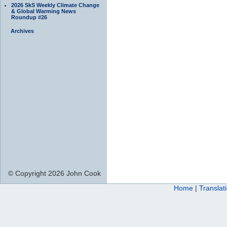
2026 SkS Weekly Climate Change
& Global Warming News
Roundup #26
Archives
© Copyright 2026 John Cook
Home
|
Translat