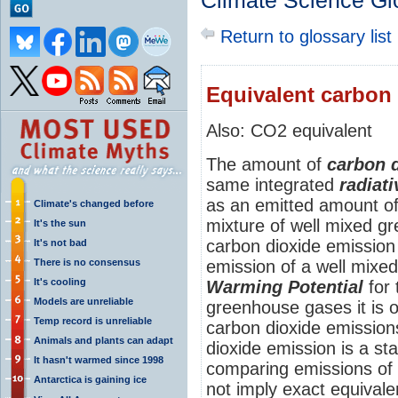
Climate Science Gl
Return to glossary list
Equivalent carbon
Also: CO2 equivalent
The amount of
carbon 
same integrated
radiati
as an emitted amount of
Climate's changed before
mixture of well mixed g
It's the sun
carbon dioxide emission 
It's not bad
There is no consensus
emission of a well mixe
It's cooling
Warming Potential
for 
Models are unreliable
greenhouse gases it is 
Temp record is unreliable
carbon dioxide emission
Animals and plants can adapt
dioxide emission is a s
It hasn't warmed since 1998
comparing emissions of 
Antarctica is gaining ice
not imply exact equival