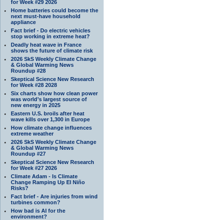
for Week #29 2026
Home batteries could become the
next must-have household
appliance
Fact brief - Do electric vehicles
stop working in extreme heat?
Deadly heat wave in France
shows the future of climate risk
2026 SkS Weekly Climate Change
& Global Warming News
Roundup #28
Skeptical Science New Research
for Week #28 2028
Six charts show how clean power
was world’s largest source of
new energy in 2025
Eastern U.S. broils after heat
wave kills over 1,300 in Europe
How climate change influences
extreme weather
2026 SkS Weekly Climate Change
& Global Warming News
Roundup #27
Skeptical Science New Research
for Week #27 2026
Climate Adam - Is Climate
Change Ramping Up El Niño
Risks?
Fact brief - Are injuries from wind
turbines common?
How bad is AI for the
environment?