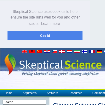
Skeptical Science uses cookies to help
ensure the site runs well for you and other
users.
Learn more
Got it!
Home
Arguments
Software
Resources
Comment