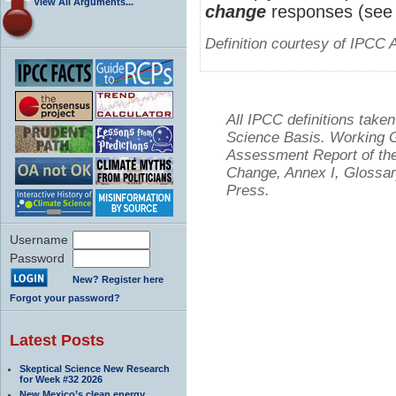
View All Arguments...
change
responses (see 
Definition courtesy of IPCC 
All IPCC definitions tak
Science Basis. Working Gr
Assessment Report of the
Change, Annex I, Glossar
Press.
Username
Password
New? Register here
Forgot your password?
Latest Posts
Skeptical Science New Research
for Week #32 2026
New Mexico’s clean energy