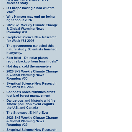
success story
Is Europe having a bad wildfire
year?
Why Hansen may end up being
right about 2026
2026 SkS Weekly Climate Change
& Global Warming News
Roundup #31
Skeptical Science New Research
for Week #31 2026
The government canceled this
nature study. Scientists finished
it anyway.
Fact brief - Do solar plants
require backup from fossil fuels?
Hot days, cold thermometers
2026 SkS Weekly Climate Change
& Global Warming News
Roundup #30
Skeptical Science New Research
for Week #30 2026
Canada's boreal wildfires aren't
just bad forest management
Dangerous and historic wildfire
smoke pollution event engulfs
the U.S. and Canada
The Strongest El Niño Ever
2026 SkS Weekly Climate Change
& Global Warming News
Roundup #29
Skeptical Science New Research