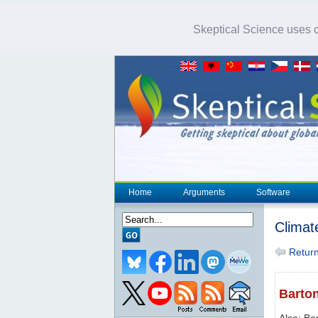
Skeptical Science uses co
Home
Arguments
Software
Climat
Return 
Barton
Also: Ba