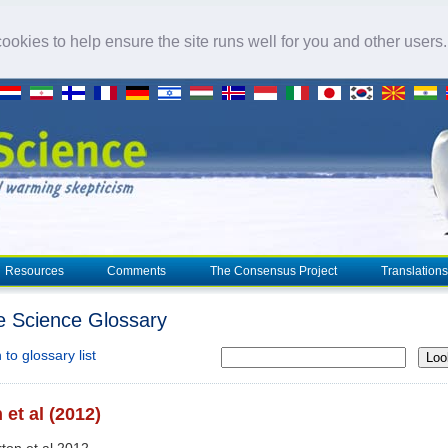
okies to help ensure the site runs well for you and other users
Resources
Comments
The Consensus Project
Translations
e Science Glossary
to glossary list
Loo
 et al (2012)
rton et al 2012