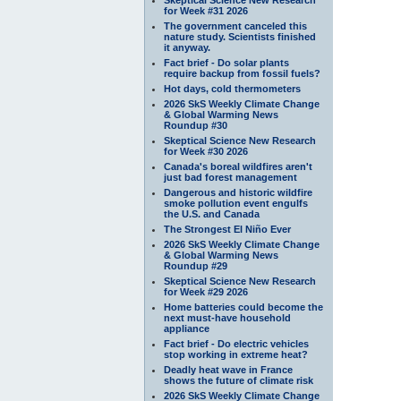
for Week #31 2026
The government canceled this
nature study. Scientists finished
it anyway.
Fact brief - Do solar plants
require backup from fossil fuels?
Hot days, cold thermometers
2026 SkS Weekly Climate Change
& Global Warming News
Roundup #30
Skeptical Science New Research
for Week #30 2026
Canada's boreal wildfires aren't
just bad forest management
Dangerous and historic wildfire
smoke pollution event engulfs
the U.S. and Canada
The Strongest El Niño Ever
2026 SkS Weekly Climate Change
& Global Warming News
Roundup #29
Skeptical Science New Research
for Week #29 2026
Home batteries could become the
next must-have household
appliance
Fact brief - Do electric vehicles
stop working in extreme heat?
Deadly heat wave in France
shows the future of climate risk
2026 SkS Weekly Climate Change