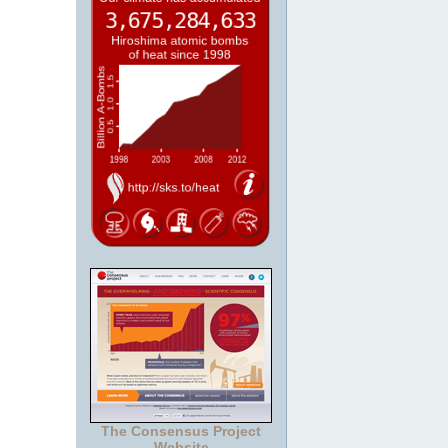
The Consensus Project
Website