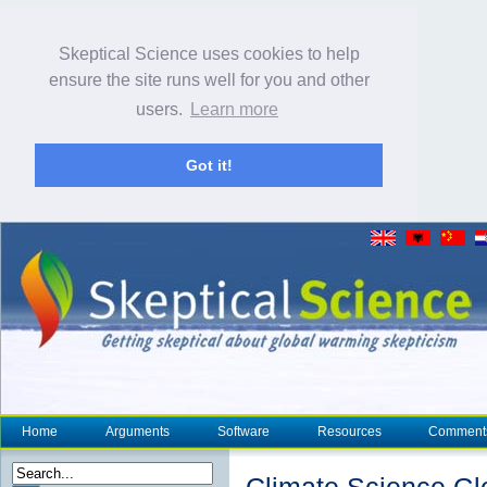
Skeptical Science uses cookies to help
ensure the site runs well for you and other
users.
Learn more
Got it!
Home
Arguments
Software
Resources
Comment