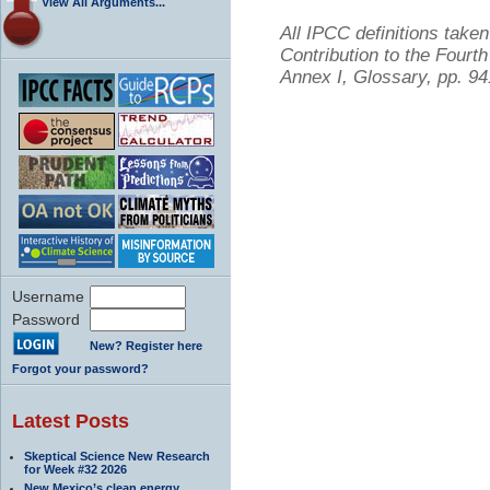
View All Arguments...
All IPCC definitions tak
Contribution to the Four
Annex I, Glossary, pp. 9
Username
Password
New? Register here
Forgot your password?
Latest Posts
Skeptical Science New Research
for Week #32 2026
New Mexico’s clean energy