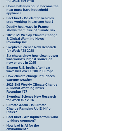
for Week #29 2026
Home batteries could become the
next must-have household
appliance
Fact brief - Do electric vehicles
stop working in extreme heat?
Deadly heat wave in France
shows the future of climate risk
2026 SkS Weekly Climate Change
& Global Warming News
Roundup #28
Skeptical Science New Research
for Week #28 2028
Six charts show how clean power
was world’s largest source of
new energy in 2025
Eastern U.S. broils after heat
wave kills over 1,300 in Europe
How climate change influences
extreme weather
2026 SkS Weekly Climate Change
& Global Warming News
Roundup #27
Skeptical Science New Research
for Week #27 2026
Climate Adam - Is Climate
Change Ramping Up El Niño
Risks?
Fact brief - Are injuries from wind
turbines common?
How bad is AI for the
environment?