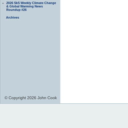
2026 SkS Weekly Climate Change
& Global Warming News
Roundup #26
Archives
© Copyright 2026 John Cook