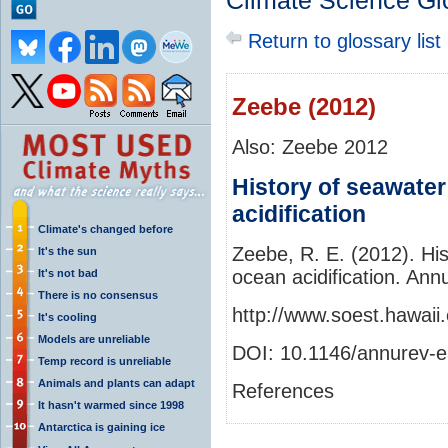
Climate Science Gl
Return to glossary list
Zeebe (2012)
Also: Zeebe 2012
History of seawate
acidification
Climate's changed before
Zeebe, R. E. (2012). Hi
It's the sun
ocean acidification. An
It's not bad
There is no consensus
http://www.soest.hawaii
It's cooling
Models are unreliable
DOI: 10.1146/annurev-
Temp record is unreliable
Animals and plants can adapt
References
It hasn't warmed since 1998
Antarctica is gaining ice