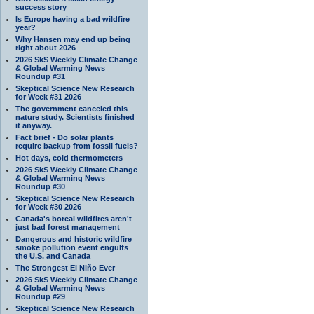
success story
Is Europe having a bad wildfire
year?
Why Hansen may end up being
right about 2026
2026 SkS Weekly Climate Change
& Global Warming News
Roundup #31
Skeptical Science New Research
for Week #31 2026
The government canceled this
nature study. Scientists finished
it anyway.
Fact brief - Do solar plants
require backup from fossil fuels?
Hot days, cold thermometers
2026 SkS Weekly Climate Change
& Global Warming News
Roundup #30
Skeptical Science New Research
for Week #30 2026
Canada's boreal wildfires aren't
just bad forest management
Dangerous and historic wildfire
smoke pollution event engulfs
the U.S. and Canada
The Strongest El Niño Ever
2026 SkS Weekly Climate Change
& Global Warming News
Roundup #29
Skeptical Science New Research