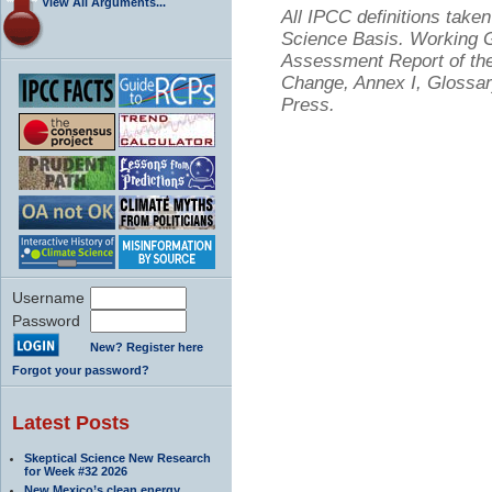
View All Arguments...
All IPCC definitions tak
Science Basis. Working Gr
Assessment Report of the
Change, Annex I, Glossar
Press.
Username
Password
New? Register here
Forgot your password?
Latest Posts
Skeptical Science New Research
for Week #32 2026
New Mexico’s clean energy