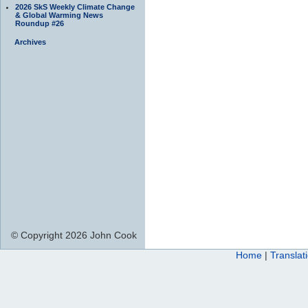
2026 SkS Weekly Climate Change
& Global Warming News
Roundup #26
Archives
© Copyright 2026 John Cook
Home
|
Translat