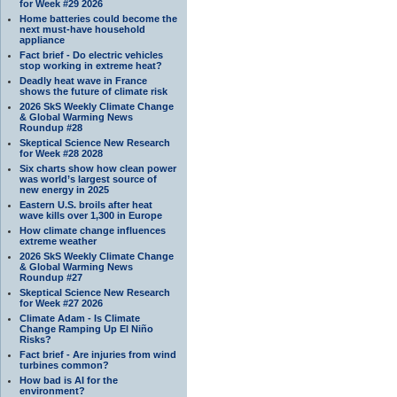
for Week #29 2026
Home batteries could become the
next must-have household
appliance
Fact brief - Do electric vehicles
stop working in extreme heat?
Deadly heat wave in France
shows the future of climate risk
2026 SkS Weekly Climate Change
& Global Warming News
Roundup #28
Skeptical Science New Research
for Week #28 2028
Six charts show how clean power
was world’s largest source of
new energy in 2025
Eastern U.S. broils after heat
wave kills over 1,300 in Europe
How climate change influences
extreme weather
2026 SkS Weekly Climate Change
& Global Warming News
Roundup #27
Skeptical Science New Research
for Week #27 2026
Climate Adam - Is Climate
Change Ramping Up El Niño
Risks?
Fact brief - Are injuries from wind
turbines common?
How bad is AI for the
environment?