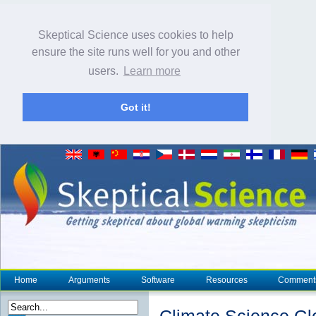
Skeptical Science uses cookies to help
ensure the site runs well for you and other
users.
Learn more
Got it!
Home
Arguments
Software
Resources
Comment