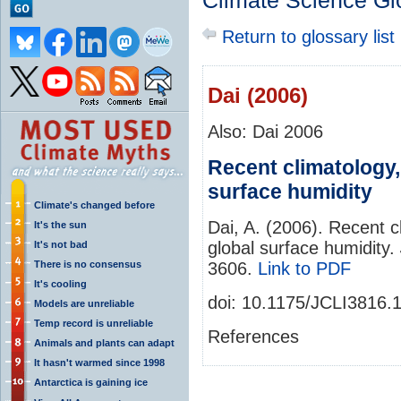
Climate Science Gl
Return to glossary list
Dai (2006)
Also: Dai 2006
Recent climatology, 
surface humidity
Climate's changed before
Dai, A. (2006). Recent cl
It's the sun
global surface humidity.
It's not bad
There is no consensus
3606.
Link to PDF
It's cooling
doi: 10.1175/JCLI3816.
Models are unreliable
Temp record is unreliable
References
Animals and plants can adapt
It hasn't warmed since 1998
Antarctica is gaining ice