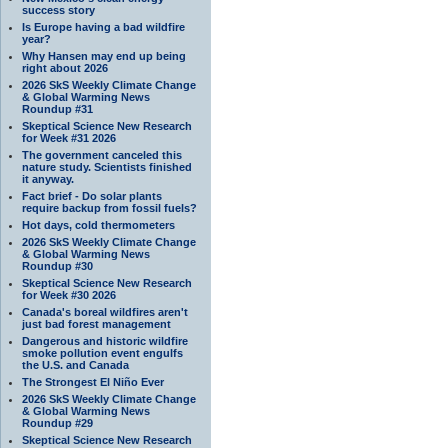
success story
Is Europe having a bad wildfire
year?
Why Hansen may end up being
right about 2026
2026 SkS Weekly Climate Change
& Global Warming News
Roundup #31
Skeptical Science New Research
for Week #31 2026
The government canceled this
nature study. Scientists finished
it anyway.
Fact brief - Do solar plants
require backup from fossil fuels?
Hot days, cold thermometers
2026 SkS Weekly Climate Change
& Global Warming News
Roundup #30
Skeptical Science New Research
for Week #30 2026
Canada's boreal wildfires aren't
just bad forest management
Dangerous and historic wildfire
smoke pollution event engulfs
the U.S. and Canada
The Strongest El Niño Ever
2026 SkS Weekly Climate Change
& Global Warming News
Roundup #29
Skeptical Science New Research