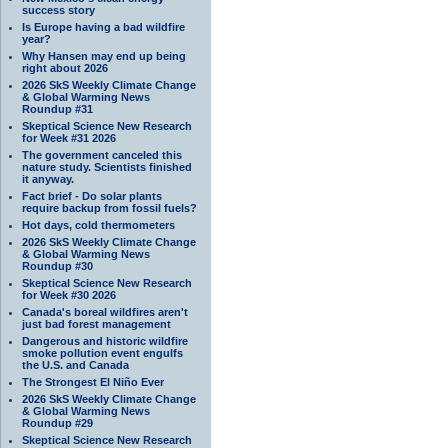
success story
Is Europe having a bad wildfire
year?
Why Hansen may end up being
right about 2026
2026 SkS Weekly Climate Change
& Global Warming News
Roundup #31
Skeptical Science New Research
for Week #31 2026
The government canceled this
nature study. Scientists finished
it anyway.
Fact brief - Do solar plants
require backup from fossil fuels?
Hot days, cold thermometers
2026 SkS Weekly Climate Change
& Global Warming News
Roundup #30
Skeptical Science New Research
for Week #30 2026
Canada's boreal wildfires aren't
just bad forest management
Dangerous and historic wildfire
smoke pollution event engulfs
the U.S. and Canada
The Strongest El Niño Ever
2026 SkS Weekly Climate Change
& Global Warming News
Roundup #29
Skeptical Science New Research