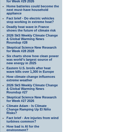
for Week #29 2026
Home batteries could become the
next must-have household
appliance
Fact brief - Do electric vehicles
stop working in extreme heat?
Deadly heat wave in France
shows the future of climate risk
2026 SkS Weekly Climate Change
& Global Warming News
Roundup #28
Skeptical Science New Research
for Week #28 2028
Six charts show how clean power
was world’s largest source of
new energy in 2025
Eastern U.S. broils after heat
wave kills over 1,300 in Europe
How climate change influences
extreme weather
2026 SkS Weekly Climate Change
& Global Warming News
Roundup #27
Skeptical Science New Research
for Week #27 2026
Climate Adam - Is Climate
Change Ramping Up El Niño
Risks?
Fact brief - Are injuries from wind
turbines common?
How bad is AI for the
environment?