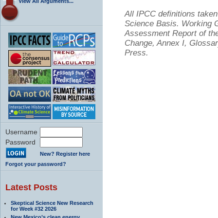
View All Arguments...
All IPCC definitions tak
Science Basis. Working Gr
Assessment Report of the
Change, Annex I, Glossar
Press.
Username
Password
New? Register here
Forgot your password?
Latest Posts
Skeptical Science New Research
for Week #32 2026
New Mexico’s clean energy