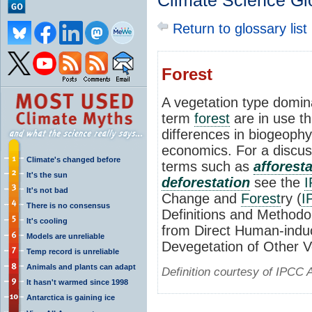
Climate Science Gl
Return to glossary list
Forest
A vegetation type domina
term
forest
are in use th
differences in biogeophy
economics. For a discus
Climate's changed before
terms such as
afforest
It's the sun
deforestation
see the
It's not bad
Change and
Forest
ry (
I
There is no consensus
Definitions and Methodo
It's cooling
from Direct Human-indu
Models are unreliable
Devegetation of Other V
Temp record is unreliable
Animals and plants can adapt
Definition courtesy of IPCC 
It hasn't warmed since 1998
Antarctica is gaining ice