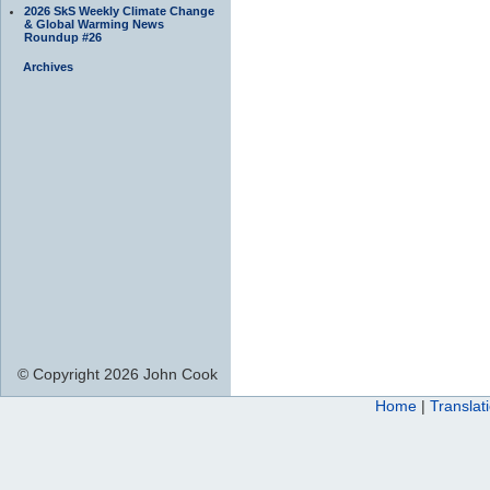
2026 SkS Weekly Climate Change
& Global Warming News
Roundup #26
Archives
© Copyright 2026 John Cook
Home
|
Translat