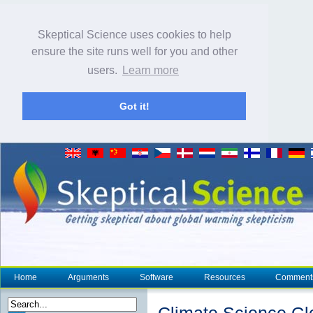
Skeptical Science uses cookies to help
ensure the site runs well for you and other
users.
Learn more
Got it!
Home
Arguments
Software
Resources
Comment