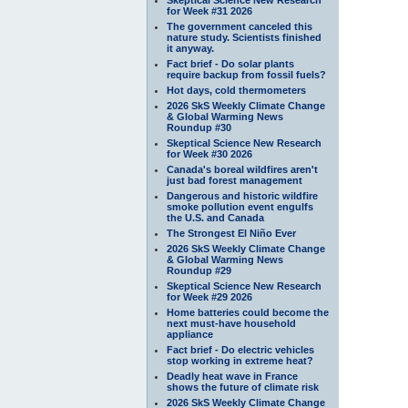
for Week #31 2026
The government canceled this
nature study. Scientists finished
it anyway.
Fact brief - Do solar plants
require backup from fossil fuels?
Hot days, cold thermometers
2026 SkS Weekly Climate Change
& Global Warming News
Roundup #30
Skeptical Science New Research
for Week #30 2026
Canada's boreal wildfires aren't
just bad forest management
Dangerous and historic wildfire
smoke pollution event engulfs
the U.S. and Canada
The Strongest El Niño Ever
2026 SkS Weekly Climate Change
& Global Warming News
Roundup #29
Skeptical Science New Research
for Week #29 2026
Home batteries could become the
next must-have household
appliance
Fact brief - Do electric vehicles
stop working in extreme heat?
Deadly heat wave in France
shows the future of climate risk
2026 SkS Weekly Climate Change