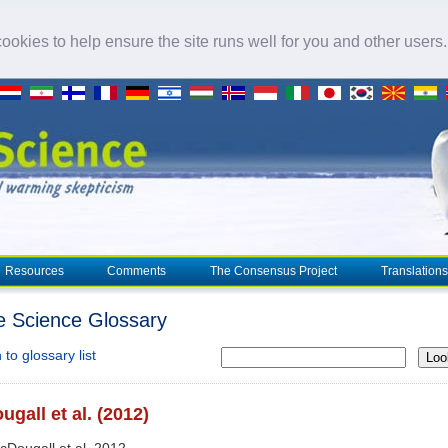
okies to help ensure the site runs well for you and other users
Resources
Comments
The Consensus Project
Translations
e Science Glossary
to glossary list
Loo
gall et al. (2012)
cDougall et al. 2012