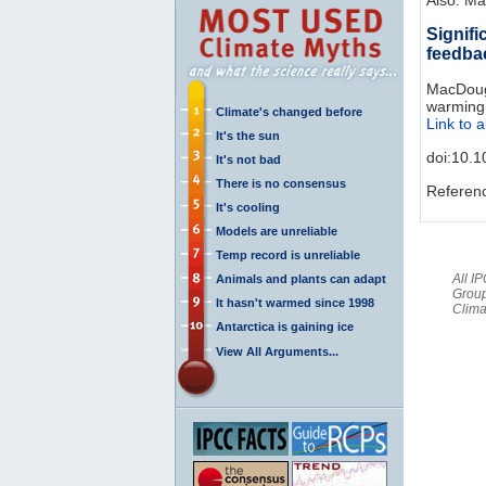
Signifi
feedba
MacDougal
warming 
Climate's changed before
Link to a
It's the sun
doi:10.
It's not bad
There is no consensus
Referen
It's cooling
Models are unreliable
Temp record is unreliable
All I
Animals and plants can adapt
Group
It hasn't warmed since 1998
Clima
Antarctica is gaining ice
View All Arguments...