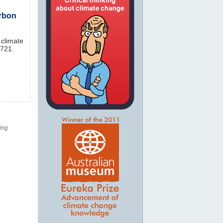
arbon
 climate
-721.
ing