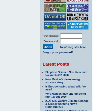
Username
Password
New? Register here
Forgot your password?
Latest Posts
Skeptical Science New Research
for Week #32 2026
New Mexico’s clean energy
success story
Is Europe having a bad wildfire
year?
Why Hansen may end up being
right about 2026
2026 SkS Weekly Climate Change
& Global Warming News
Roundup #31
Skeptical Science New Research