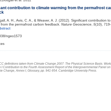
cant contribution to climate warming from the permafrost c
ck
l, A. H., Avis, C. A., & Weaver, A. J. (2012). Significant contribution to
from the permafrost carbon feedback.
Nature Geoscience
,
5
(10), 719
bstract
1038/ngeo1573
ces
PCC definitions taken from Climate Change 2007: The Physical Science Basis. Work
 I Contribution to the Fourth Assessment Report of the Intergovernmental Panel on
te Change, Annex I, Glossary, pp. 941-954. Cambridge University Press.