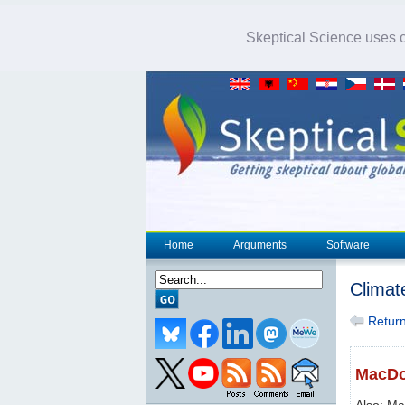
Skeptical Science uses co
Home
Arguments
Software
Climat
Return 
MacDou
Also: Ma