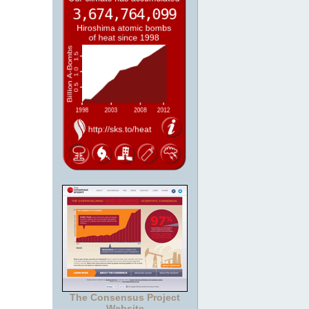
The Consensus Project
Website