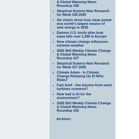
& Global Warming News
Roundup #28
Skeptical Science New Research
for Week #28 2028
Six charts show how clean power
was world’s largest source of
new energy in 2025
Eastern U.S. broils after heat
wave kills over 1,300 in Europe
How climate change influences
extreme weather
2026 SkS Weekly Climate Change
& Global Warming News
Roundup #27
Skeptical Science New Research
for Week #27 2026
Climate Adam - Is Climate
Change Ramping Up El Niño
Risks?
Fact brief - Are injuries from wind
turbines common?
How bad is AI for the
environment?
2026 SkS Weekly Climate Change
& Global Warming News
Roundup #26
Archives