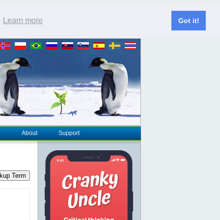
.
Learn more
Got it!
About
Support
kup Term